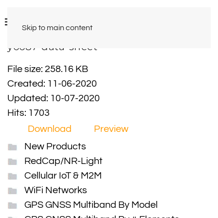
Skip to main content
y6687-data-sheet
File size: 258.16 KB
Created: 11-06-2020
Updated: 10-07-2020
Hits: 1703
Download
Preview
New Products
RedCap/NR-Light
Cellular IoT & M2M
WiFi Networks
GPS GNSS Multiband By Model