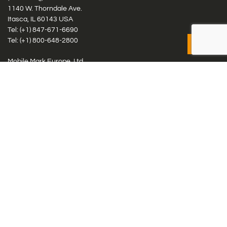
1140 W. Thorndale Ave.
Itasca, IL 60143 USA
Tel: (+1)
847-671-6690
Tel: (+1)
800-648-2800
Mobile Mark Europe, Ltd.
8 Miras Business Park, Keys Park Rd, Hednesford, Staffordshire,
WS12 2FS, UK
Tel: (+44) 1543 459555
Antennas
Cellular IoT & M2M
WiFi Networks
GPS Multiband by Model
GPS Multiband by # Elements