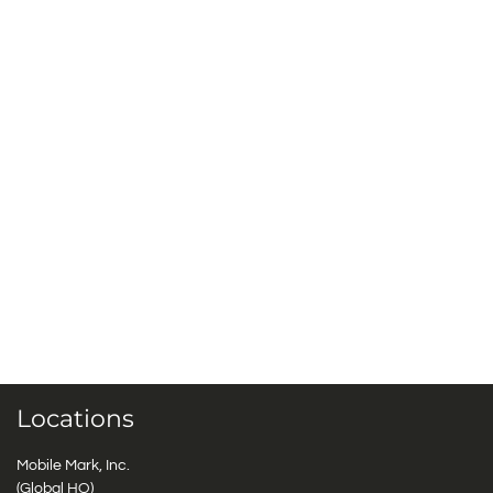
Locations
Mobile Mark, Inc.
(Global HQ)