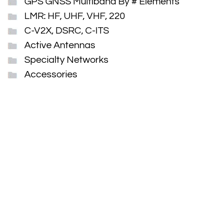
GPS GNSS Multiband By # Elements
LMR: HF, UHF, VHF, 220
C-V2X, DSRC, C-ITS
Active Antennas
Specialty Networks
Accessories