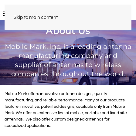
Skip to main content
About Us
Mobile Mark, Inc. is a leading antenna
manufacturing company and
supplier of antennas to wireless
companies throughout the world.
Mobile Mark offers innovative antenna designs, quality
manufacturing, and reliable performance. Many of our products
feature innovative, patented designs, available only from Mobile
Mark. We offer an extensive line of mobile, portable and fixed site
antennas. We also offer custom designed antennas for
specialized applications.