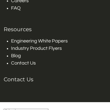
Careers
FAQ
Resources
Engineering White Papers
Industry Product Flyers
Blog
Contact Us
Contact Us