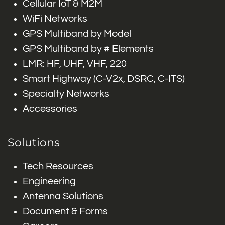
Cellular IoT & M2M
WiFi Networks
GPS Multiband by Model
GPS Multiband by # Elements
LMR: HF, UHF, VHF, 220
Smart Highway (C-V2x, DSRC, C-ITS)
Specialty Networks
Accessories
Solutions
Tech Resources
Engineering
Antenna Solutions
Document & Forms