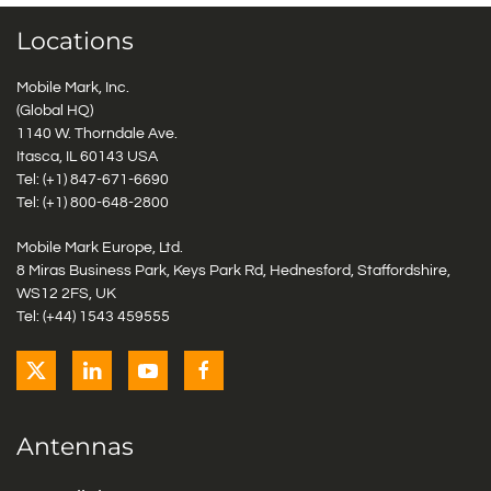
Locations
Mobile Mark, Inc.
(Global HQ)
1140 W. Thorndale Ave.
Itasca, IL 60143 USA
Tel: (+1)
847-671-6690
Tel: (+1)
800-648-2800
Mobile Mark Europe, Ltd.
8 Miras Business Park, Keys Park Rd, Hednesford, Staffordshire,
WS12 2FS, UK
Tel: (+44) 1543 459555
Antennas