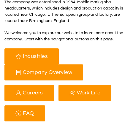
The company was established in 1984. Mobile Mark global
headquarters, which includes design and production capacity is
located near Chicago, IL. The European group and factory, are
located near Birmingham, England.
We welcome you to explore our website to learn more about the
company. Start with the navigational buttons on this page.
Industries
Company Overview
Careers
Work Life
FAQ