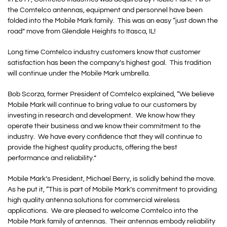
the Comtelco antennas, equipment and personnel have been
folded into the Mobile Mark family. This was an easy “just down the
road” move from Glendale Heights to Itasca, IL!
Long time Comtelco industry customers know that customer
satisfaction has been the company’s highest goal. This tradition
will continue under the Mobile Mark umbrella.
Bob Scorza, former President of Comtelco explained, “We believe
Mobile Mark will continue to bring value to our customers by
investing in research and development. We know how they
operate their business and we know their commitment to the
industry. We have every confidence that they will continue to
provide the highest quality products, offering the best
performance and reliability.”
Mobile Mark’s President, Michael Berry, is solidly behind the move.
As he put it, “This is part of Mobile Mark’s commitment to providing
high quality antenna solutions for commercial wireless
applications. We are pleased to welcome Comtelco into the
Mobile Mark family of antennas. Their antennas embody reliability