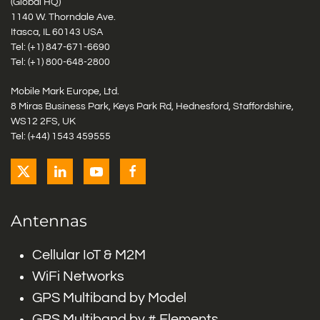
(Global HQ)
1140 W. Thorndale Ave.
Itasca, IL 60143 USA
Tel: (+1)
847-671-6690
Tel: (+1)
800-648-2800
Mobile Mark Europe, Ltd.
8 Miras Business Park, Keys Park Rd, Hednesford, Staffordshire,
WS12 2FS, UK
Tel: (+44) 1543 459555
Antennas
Cellular IoT & M2M
WiFi Networks
GPS Multiband by Model
GPS Multiband by # Elements