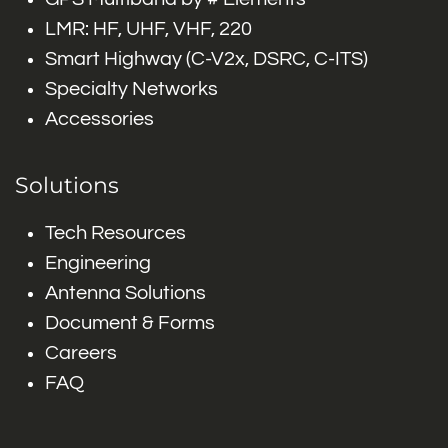
LMR: HF, UHF, VHF, 220
Smart Highway (C-V2x, DSRC, C-ITS)
Specialty Networks
Accessories
Solutions
Tech Resources
Engineering
Antenna Solutions
Document & Forms
Careers
FAQ