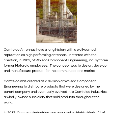
Comtelco Antennas have a long history with a well-earned
reputation as high performing antennas. It started with the
creation, in 1982, of Whisco Component Engineering, Inc. by three
former Motorola employees. The concept was to design, develop
and manufacture product for the communications market.
Comtelco was created as a division of Whisco Component
Engineering to distribute products that were designed by the
parent company and eventually evolved into Comtelco Industries,
a wholly-owned subsidiary that sold products throughout the
world.
In 2017, Comtelco Industries was acquired by Mobile Mark. All of