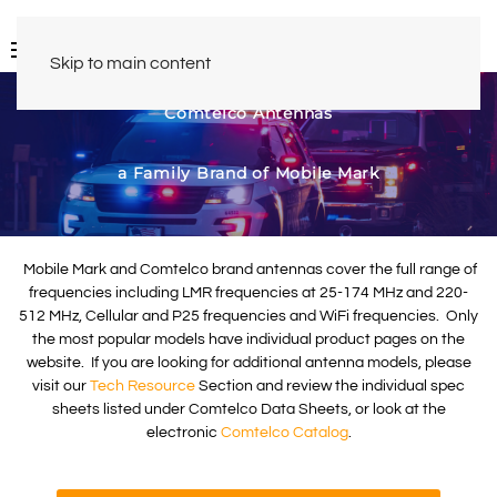
Skip to main content
Comtelco Antennas
a Family Brand of Mobile Mark
Mobile Mark and Comtelco brand antennas cover the full range of
frequencies including LMR frequencies at 25-174 MHz and 220-
512 MHz, Cellular and P25 frequencies and WiFi frequencies. Only
the most popular models have individual product pages on the
website. If you are looking for additional antenna models, please
visit our
Tech Resource
Section and review the individual spec
sheets listed under Comtelco Data Sheets, or look at the
electronic
Comtelco Catalog
.