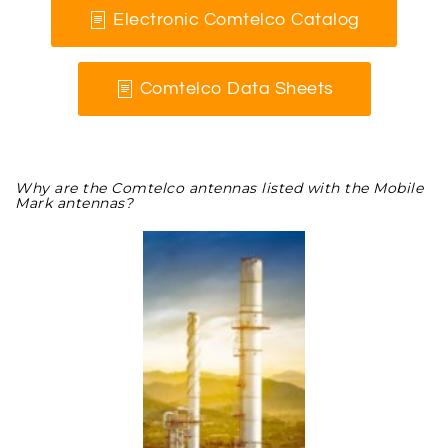
Electronic Comtelco Catalog
Comtelco Data Sheets
Why are the Comtelco antennas listed with the Mobile
Mark antennas?