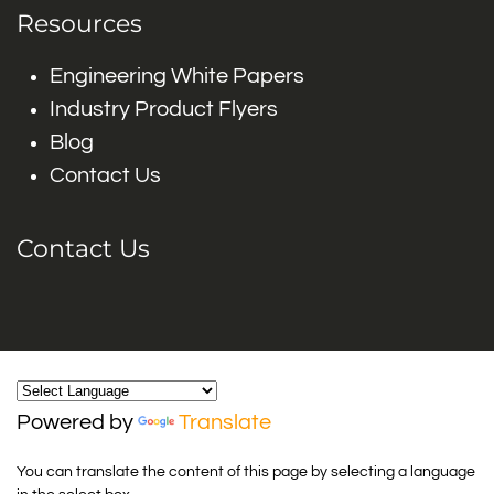
Resources
Engineering White Papers
Industry Product Flyers
Blog
Contact Us
Contact Us
Powered by
Translate
You can translate the content of this page by selecting a language