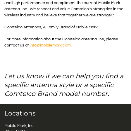
and high performance and compliment the current Mobile Mark
antenna line. We respect and value Comtelco’s strong ties in the
wireless industry and believe that together we are stronger.”
Comtelco Antennas, A Family Brand of Mobile Mark.
For More information about the Comtelco antenna line, please
contact us at
info@mobilemark.com
.
Let us know if we can help you find a
specific antenna style or a specific
Comtelco Brand model number.
Locations
Mobile Mark, Inc.