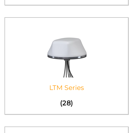
LTM Series
(28)