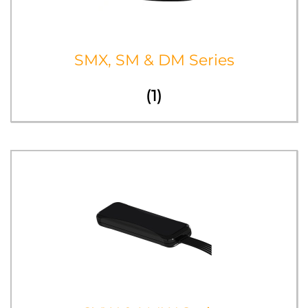
SMX, SM & DM Series
(1)