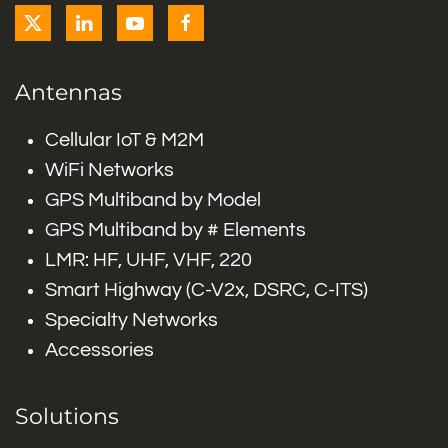
Antennas
Cellular IoT & M2M
WiFi Networks
GPS Multiband by Model
GPS Multiband by # Elements
LMR: HF, UHF, VHF, 220
Smart Highway (C-V2x, DSRC, C-ITS)
Specialty Networks
Accessories
Solutions