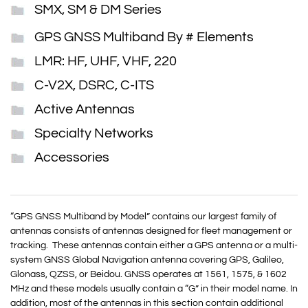
SMX, SM & DM Series
GPS GNSS Multiband By # Elements
LMR: HF, UHF, VHF, 220
C-V2X, DSRC, C-ITS
Active Antennas
Specialty Networks
Accessories
“GPS GNSS Multiband by Model” contains our largest family of
antennas consists of antennas designed for fleet management or
tracking. These antennas contain either a GPS antenna or a multi-
system GNSS Global Navigation antenna covering GPS, Galileo,
Glonass, QZSS, or Beidou.
GNSS
operates at 1561, 1575, & 1602
MHz and these models usually contain a “G” in their model name. In
addition, most of the antennas in this section contain additional