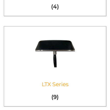
(4)
LTX Series
(9)