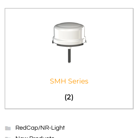
SMH Series
(2)
RedCap/NR-Light