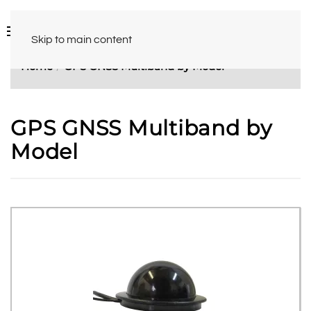
Skip to main content
Home
GPS GNSS Multiband by Model
GPS GNSS Multiband by
Model