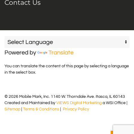
Contact Us
Powered by
Translate
You can translate the content of this page by selecting a language
in the select box.
© 2026 Mobile Mark, Inc. 1140 W. Thorndale Ave. Itasca, IL 60143
Created and Maintained by
VIEWS Digital Marketing
a WSI Office |
Sitemap
|
Terms & Conditions
|
Privacy Policy