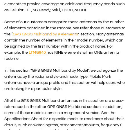
elements to provide coverage on additional frequency bands such
as Cellular LTE, 5G Ready, WiFi, DSRC, or UHF.
Some of our customers categorize these antennas by the number
of elements contained in the radome. We refer those customers to
the “
GPS GNSS Multiband by # elements
” section. Many antennas
contain the number of elements in their model number, which can
be signified by the first number within the product name. For
example, the
LTMG
9
40
has NINE elements within ONE antenna
radome.
In this section “GPS GNSS Multiband by Model”, we categorize the
antennas by the radome style and model type. Mobile Mark
antennas have a unique profile and this section will help users who
are looking for a particular style.
All of the GPS GNSS Multiband antennas in this section are cross-
referenced in the other GPS GNSS Multiband section. In addition,
some of these models come in a mag-mount version. See the
Specifications Sheet for a specific model to read more about their
details, such as water ingress, attachments/mounts, frequency &