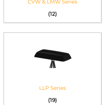
CVW & LMW Series
(12)
LLP Series
(19)