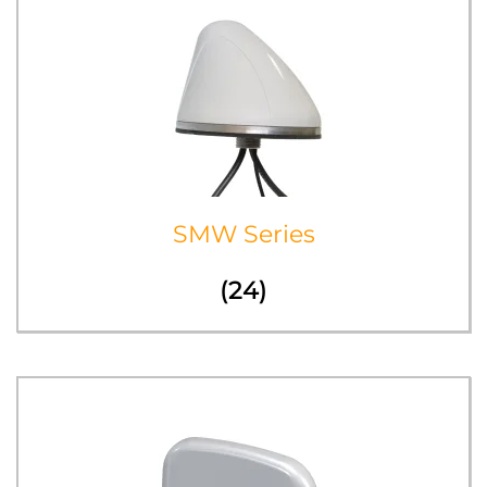
SMW Series
(24)