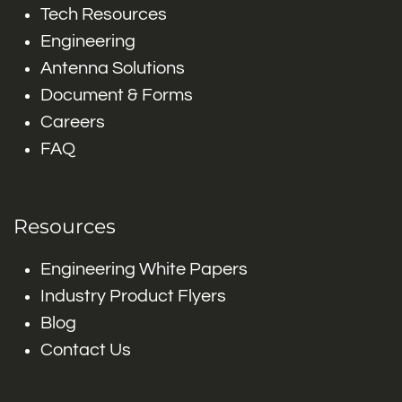
Tech Resources
Engineering
Antenna Solutions
Document & Forms
Careers
FAQ
Resources
Engineering White Papers
Industry Product Flyers
Blog
Contact Us