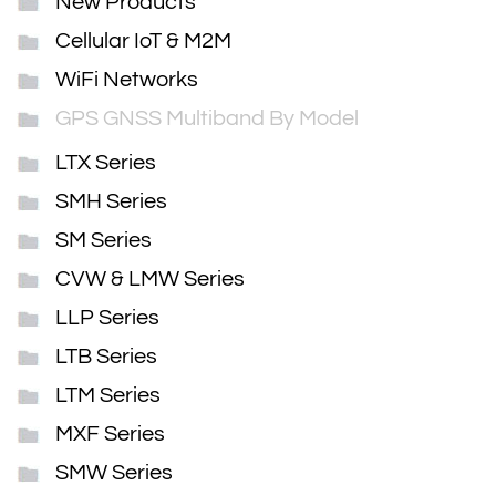
New Products
Cellular IoT & M2M
WiFi Networks
GPS GNSS Multiband By Model
LTX Series
SMH Series
SM Series
CVW & LMW Series
LLP Series
LTB Series
LTM Series
MXF Series
SMW Series