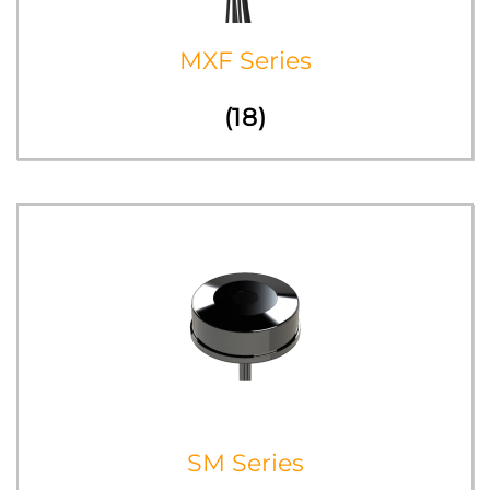
MXF Series
(18)
SM Series