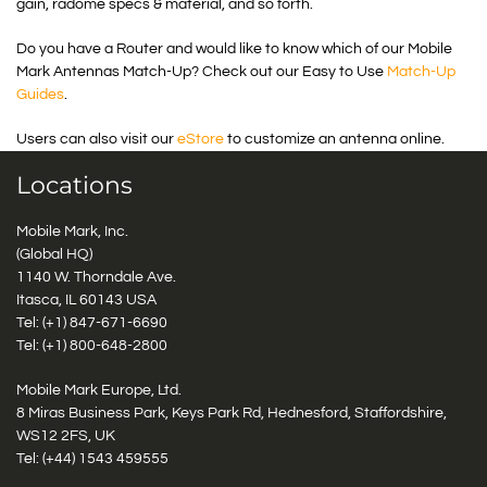
gain, radome specs & material, and so forth.
Do you have a Router and would like to know which of our Mobile
Mark Antennas Match-Up? Check out our Easy to Use
Match-Up
Guides
.
Users can also visit our
eStore
to customize an antenna online.
Locations
Mobile Mark, Inc.
(Global HQ)
1140 W. Thorndale Ave.
Itasca, IL 60143 USA
Tel: (+1)
847-671-6690
Tel: (+1)
800-648-2800
Mobile Mark Europe, Ltd.
8 Miras Business Park, Keys Park Rd, Hednesford, Staffordshire,
WS12 2FS, UK
Tel: (+44) 1543 459555