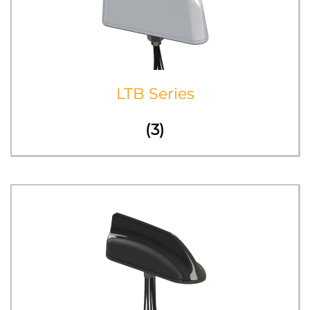
LTB Series
(3)