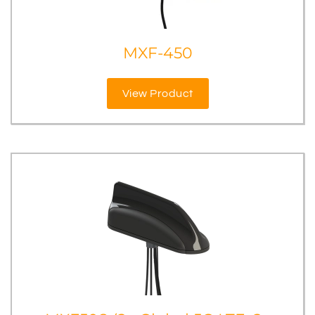
MXF-450
View Product