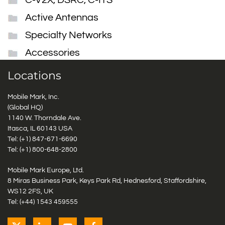
C-V2X, DSRC, C-ITS
Active Antennas
Specialty Networks
Accessories
Locations
Mobile Mark, Inc.
(Global HQ)
1140 W. Thorndale Ave.
Itasca, IL 60143 USA
Tel: (+1)
847-671-6690
Tel: (+1)
800-648-2800
Mobile Mark Europe, Ltd.
8 Miras Business Park, Keys Park Rd, Hednesford, Staffordshire,
WS12 2FS, UK
Tel: (+44) 1543 459555