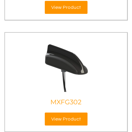
View Product
MXFG302
View Product