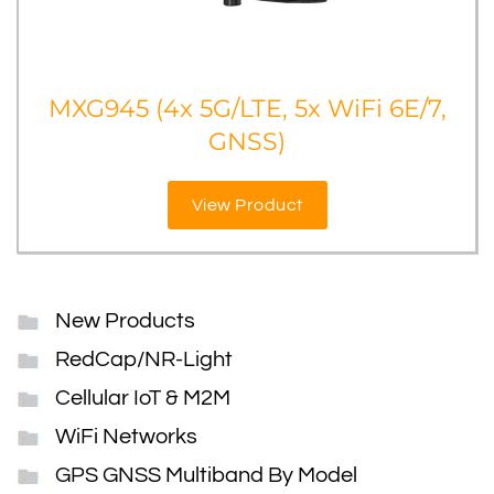
MXG945 (4x 5G/LTE, 5x WiFi 6E/7,
GNSS)
View Product
New Products
RedCap/NR-Light
Cellular IoT & M2M
WiFi Networks
GPS GNSS Multiband By Model