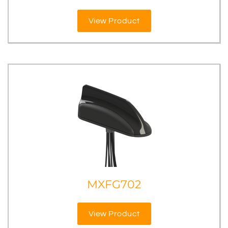
View Product
MXFG702
View Product