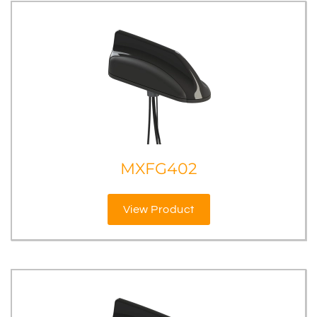
MXFG402
View Product