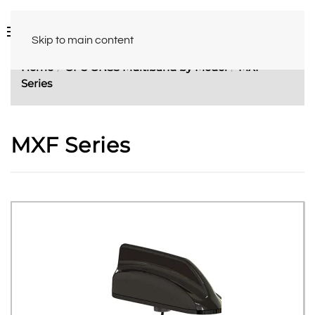
Skip to main content
Home
GPS GNSS Multiband by Model
MXF
Series
MXF Series