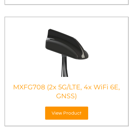
MXFG708 (2x 5G/LTE, 4x WiFi 6E,
GNSS)
View Product