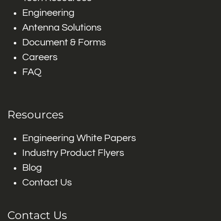
Engineering
Antenna Solutions
Document & Forms
Careers
FAQ
Resources
Engineering White Papers
Industry Product Flyers
Blog
Contact Us
Contact Us