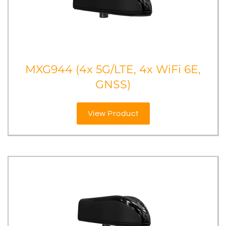
MXG944 (4x 5G/LTE, 4x WiFi 6E,
GNSS)
View Product