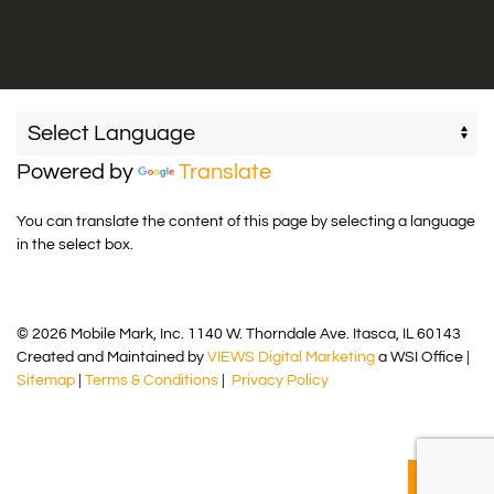
Powered by
Translate
You can translate the content of this page by selecting a language
in the select box.
© 2026 Mobile Mark, Inc. 1140 W. Thorndale Ave. Itasca, IL 60143
Created and Maintained by
VIEWS Digital Marketing
a WSI Office |
Sitemap
|
Terms & Conditions
|
Privacy Policy