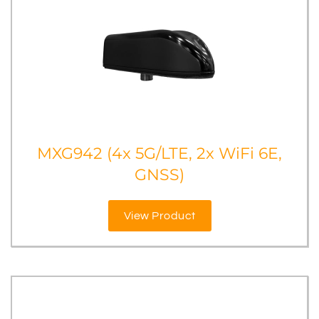
MXG942 (4x 5G/LTE, 2x WiFi 6E,
GNSS)
View Product