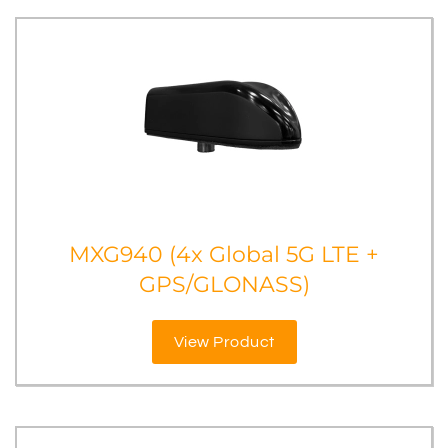
MXG940 (4x Global 5G LTE +
GPS/GLONASS)
View Product