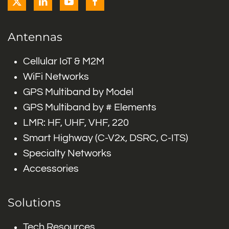
Antennas
Cellular IoT & M2M
WiFi Networks
GPS Multiband by Model
GPS Multiband by # Elements
LMR: HF, UHF, VHF, 220
Smart Highway (C-V2x, DSRC, C-ITS)
Specialty Networks
Accessories
Solutions
Tech Resources