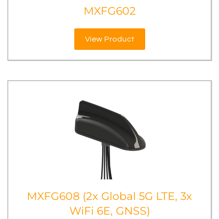
MXFG602
View Product
MXFG608 (2x Global 5G LTE, 3x
WiFi 6E, GNSS)