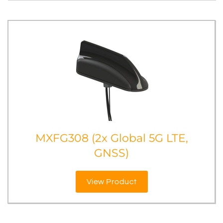
MXFG308 (2x Global 5G LTE,
GNSS)
View Product