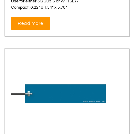
Use for either 5G Sub-6 or WiFi 6E/7
Compact: 0.22” x 1.54” x 5.70”
Read more