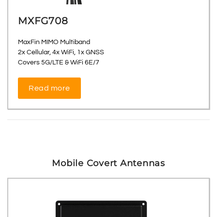
MXFG708
MaxFin MIMO Multiband
2x Cellular, 4x WiFi, 1x GNSS
Covers 5G/LTE & WiFi 6E/7
Read more
Mobile Covert Antennas