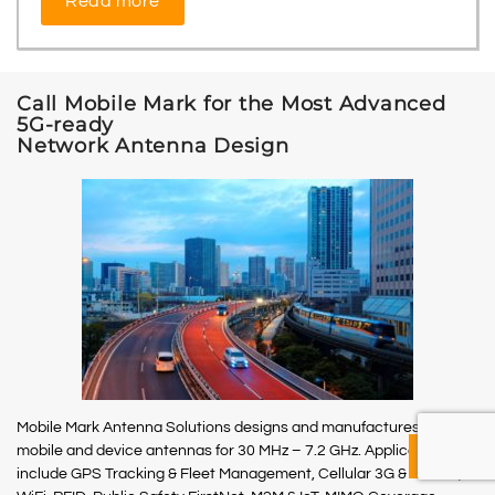
Read more
Call Mobile Mark for the Most Advanced
5G-ready
Network Antenna Design
Mobile Mark Antenna Solutions designs and manufactures site,
mobile and device antennas for 30 MHz – 7.2 GHz. Applications
include GPS Tracking & Fleet Management, Cellular 3G & 4G LTE,