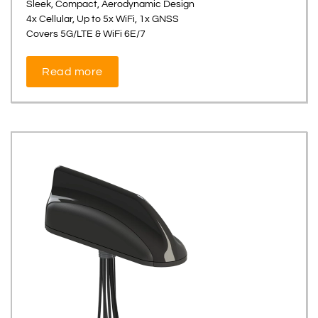
Sleek, Compact, Aerodynamic Design
4x Cellular, Up to 5x WiFi, 1x GNSS
Covers 5G/LTE & WiFi 6E/7
Read more