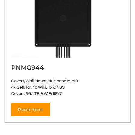
PNMG944
Covert/Wall Mount Multiband MIMO
4x Cellular, 4x WiFi, 1x GNSS
Covers 5G/LTE & WiFi 6E/7
Read more