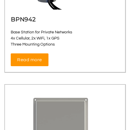
BPN942
Base Station for Private Networks
4x Cellular, 2x WiFi, 1x GPS
Three Mounting Options
Read more