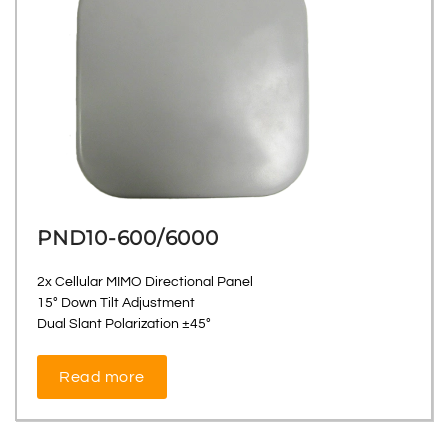
PND10-600/6000
2x Cellular MIMO Directional Panel
15° Down Tilt Adjustment
Dual Slant Polarization ±45°
Read more