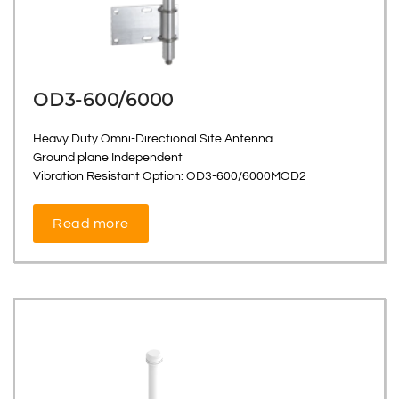
OD3-600/6000
Heavy Duty Omni-Directional Site Antenna
Ground plane Independent
Vibration Resistant Option: OD3-600/6000MOD2
Read more