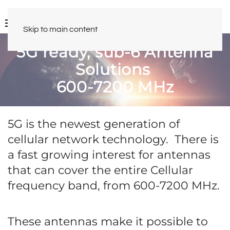
Skip to main content
5G ready, sub-6 Antenna
Solutions
600-7200 MHz
5G is the newest generation of
cellular network technology. There is
a fast growing interest for antennas
that can cover the entire Cellular
frequency band, from 600-7200 MHz.
These antennas make it possible to