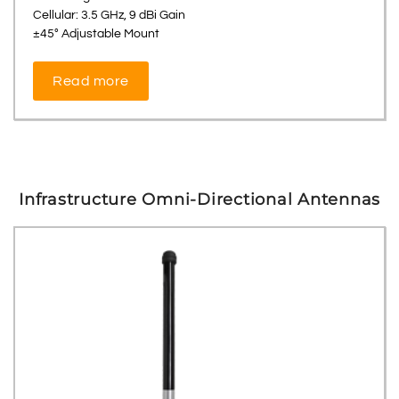
Cellular: 3.5 GHz, 9 dBi Gain
±45° Adjustable Mount
Read more
Infrastructure Omni-Directional Antennas