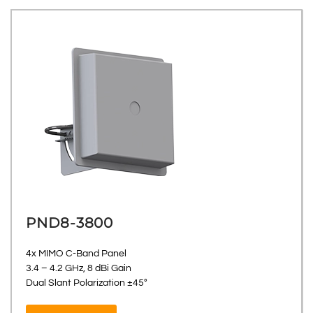
PND8-3800
4x MIMO C-Band Panel
3.4 – 4.2 GHz, 8 dBi Gain
Dual Slant Polarization ±45°