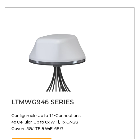
LTMWG946 SERIES
Configurable Up to 11-Connections
4x Cellular, Up to 6x WiFi, 1x GNSS
Covers 5G/LTE & WiFi 6E/7