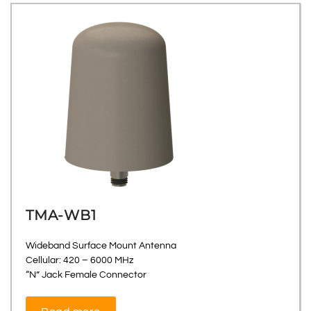
TMA-WB1
Wideband Surface Mount Antenna
Cellular: 420 – 6000 MHz
“N” Jack Female Connector