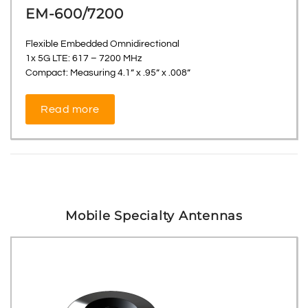
EM-600/7200
Flexible Embedded Omnidirectional
1x 5G LTE: 617 – 7200 MHz
Compact: Measuring 4.1” x .95” x .008”
Read more
Mobile Specialty Antennas