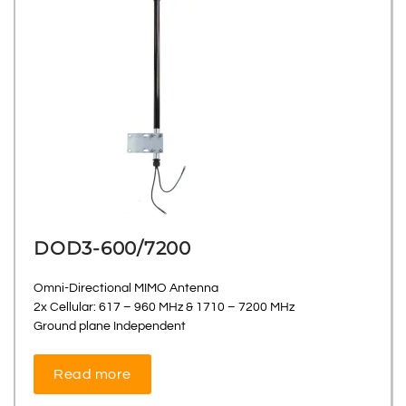
DOD3-600/7200
Omni-Directional MIMO Antenna
2x Cellular: 617 – 960 MHz & 1710 – 7200 MHz
Ground plane Independent
Read more