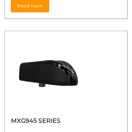
Read more
MXG945 SERIES