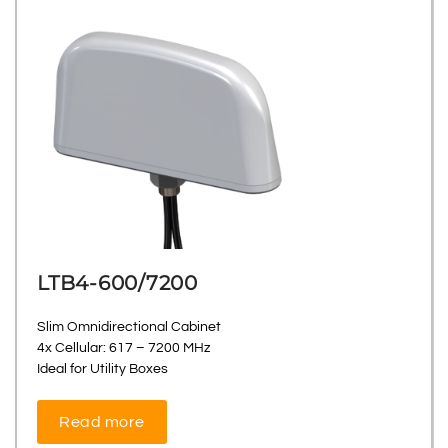
LTB4-600/7200
Slim Omnidirectional Cabinet
4x Cellular: 617 – 7200 MHz
Ideal for Utility Boxes
Read more