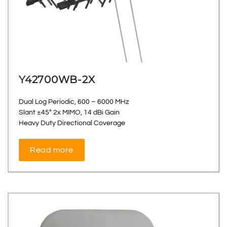
Y42700WB-2X
Dual Log Periodic, 600 – 6000 MHz
Slant ±45° 2x MIMO, 14 dBi Gain
Heavy Duty Directional Coverage
Read more