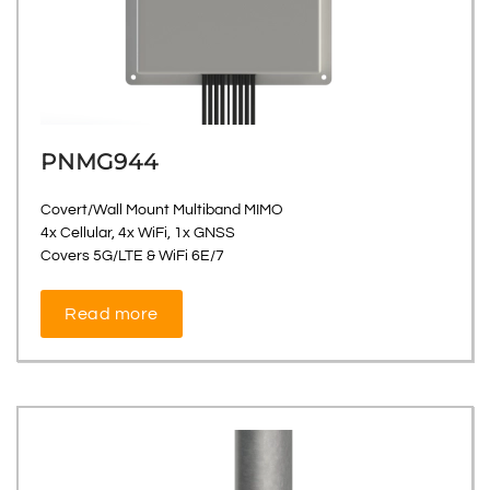
PNMG944
Covert/Wall Mount Multiband MIMO
4x Cellular, 4x WiFi, 1x GNSS
Covers 5G/LTE & WiFi 6E/7
Read more