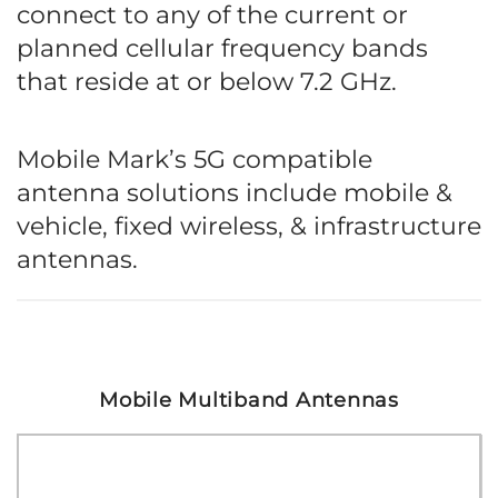
connect to any of the current or
planned cellular frequency bands
that reside at or below 7.2 GHz.
Mobile Mark’s 5G compatible
antenna solutions include mobile &
vehicle, fixed wireless, & infrastructure
antennas.
Mobile Multiband Antennas