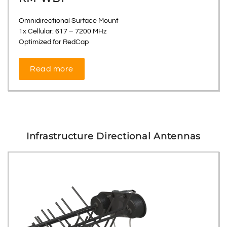
Omnidirectional Surface Mount
1x Cellular: 617 – 7200 MHz
Optimized for RedCap
Read more
Infrastructure Directional Antennas