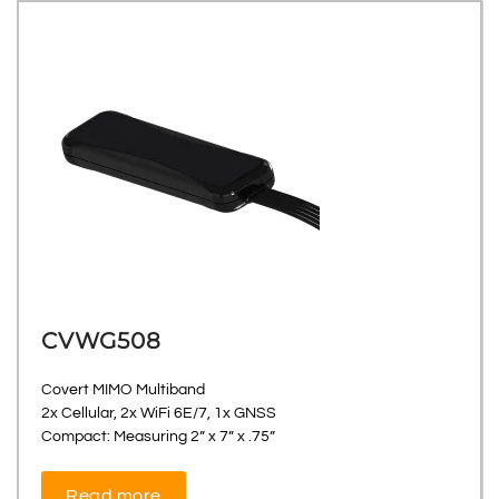
CVWG508
Covert MIMO Multiband
2x Cellular, 2x WiFi 6E/7, 1x GNSS
Compact: Measuring 2” x 7” x .75”
Read more