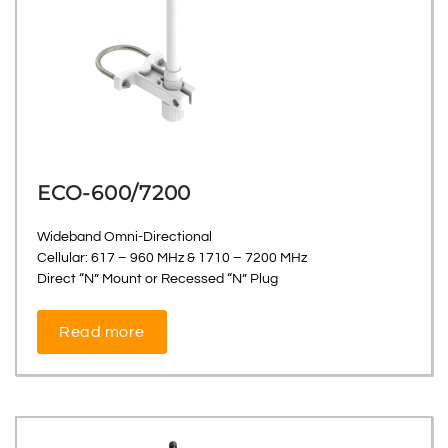
ECO-600/7200
Wideband Omni-Directional
Cellular: 617 – 960 MHz & 1710 – 7200 MHz
Direct “N” Mount or Recessed “N” Plug
Read more