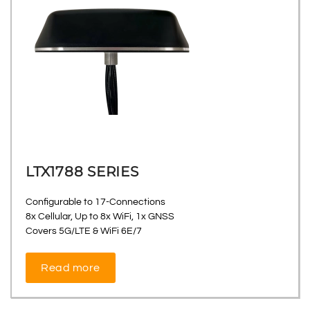
LTX1788 SERIES
Configurable to 17-Connections
8x Cellular, Up to 8x WiFi, 1x GNSS
Covers 5G/LTE & WiFi 6E/7
Read more