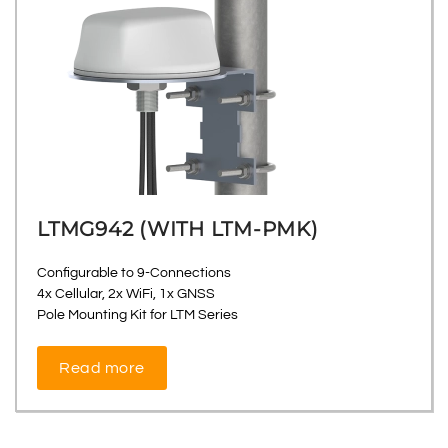
LTMG942 (WITH LTM-PMK)
Configurable to 9-Connections
4x Cellular, 2x WiFi, 1x GNSS
Pole Mounting Kit for LTM Series
Read more