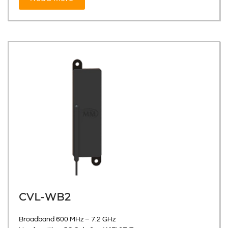
CVL-WB2
Broadband 600 MHz – 7.2 GHz