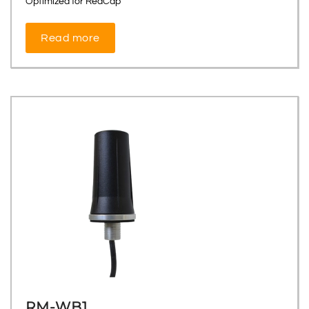
Optimized for RedCap
Read more
RM-WB1