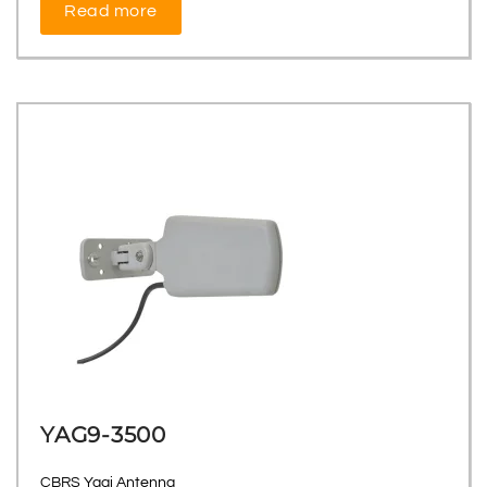
Read more
YAG9-3500
CBRS Yagi Antenna