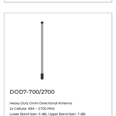
DOD7-700/2700
Heavy Duty Omni-Directional Antenna
2x Cellular: 694 – 2700 MHz
Lower Band Gain: 5 dBi, Upper Band Gain: 7 dBi