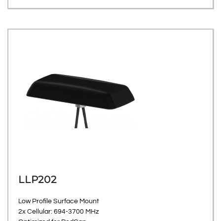
LLP202
Low Profile Surface Mount
2x Cellular: 694-3700 MHz