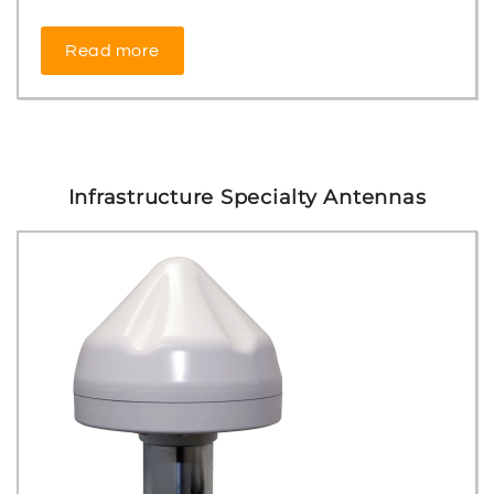
Read more
Infrastructure Specialty Antennas