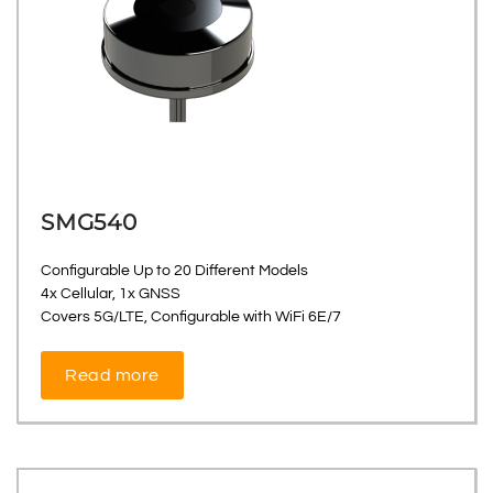
SMG540
Configurable Up to 20 Different Models
4x Cellular, 1x GNSS
Covers 5G/LTE, Configurable with WiFi 6E/7
Read more