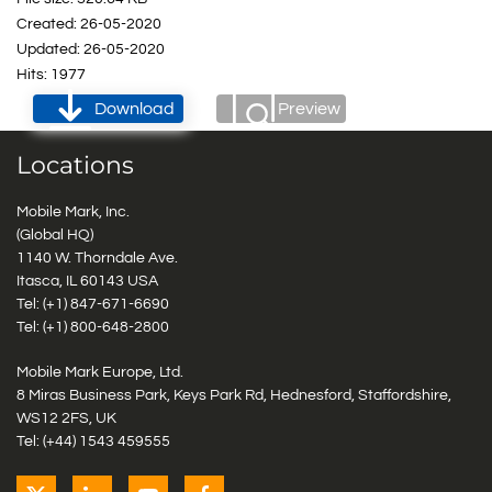
Created: 26-05-2020
Updated: 26-05-2020
Hits: 1977
Download
Preview
Locations
Mobile Mark, Inc.
(Global HQ)
1140 W. Thorndale Ave.
Itasca, IL 60143 USA
Tel: (+1)
847-671-6690
Tel: (+1)
800-648-2800
Mobile Mark Europe, Ltd.
8 Miras Business Park, Keys Park Rd, Hednesford, Staffordshire,
WS12 2FS, UK
Tel: (+44) 1543 459555