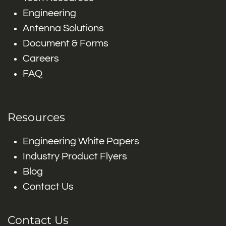
Engineering
Antenna Solutions
Document & Forms
Careers
FAQ
Resources
Engineering White Papers
Industry Product Flyers
Blog
Contact Us
Contact Us