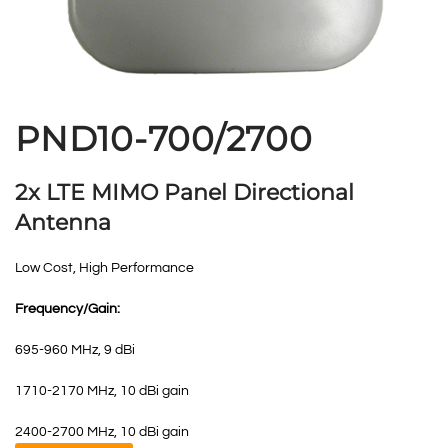
PND10-700/2700
2x LTE MIMO Panel Directional
Antenna
Low Cost, High Performance
Frequency/Gain:
695-960 MHz, 9 dBi
1710-2170 MHz, 10 dBi gain
2400-2700 MHz, 10 dBi gain