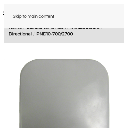
Skip to main content
Home
Cellular IoT & M2M
Infrastructure
Directional
PND10-700/2700