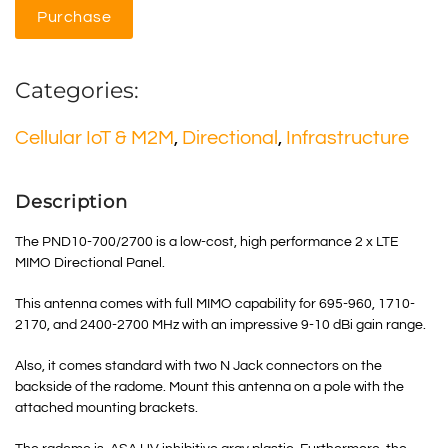
Purchase
Categories:
Cellular IoT & M2M
,
Directional
,
Infrastructure
Description
The PND10-700/2700 is a low-cost, high performance 2 x LTE
MIMO Directional Panel.
This antenna comes with full MIMO capability for 695-960, 1710-
2170, and 2400-2700 MHz with an impressive 9-10 dBi gain range.
Also, it comes standard with two N Jack connectors on the
backside of the radome. Mount this antenna on a pole with the
attached mounting brackets.