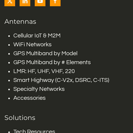
Antennas
Cellular IoT & M2M
WiFi Networks
GPS Multiband by Model
GPS Multiband by # Elements
LMR: HF, UHF, VHF, 220
Smart Highway (C-V2x, DSRC, C-ITS)
Specialty Networks
Accessories
Solutions
Tech Resources