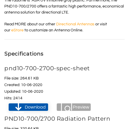
The radome is ASA UV inhibitive gray plastic. Furthermore, the
PND10-700/2700 offers a fantastic high performance, economical
antenna solution for directional LTE.
Read MORE about our other
Directional Antennas
or visit
our
eStore
to customize an Antenna Online.
Specifications
pnd10-700-2700-spec-sheet
File size: 264.61 KB
Created: 10-06-2020
Updated: 10-06-2020
Hits: 2414
Download
Preview
PND10-700/2700 Radiation Pattern
File size: 320.64 KB