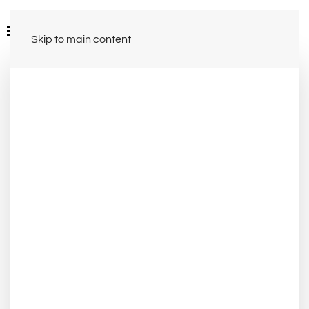
Skip to main content