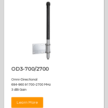
OD3-700/2700
Omni-Directional
694-960 &1700-2700 MHz
3 dBi Gain
Learn More