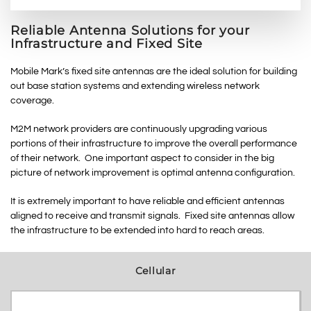
Reliable Antenna Solutions for your
Infrastructure and Fixed Site
Mobile Mark’s fixed site antennas are the ideal solution for building
out base station systems and extending wireless network
coverage.
M2M network providers are continuously upgrading various
portions of their infrastructure to improve the overall performance
of their network. One important aspect to consider in the big
picture of network improvement is optimal antenna configuration.
It is extremely important to have reliable and efficient antennas
aligned to receive and transmit signals. Fixed site antennas allow
the infrastructure to be extended into hard to reach areas.
Cellular