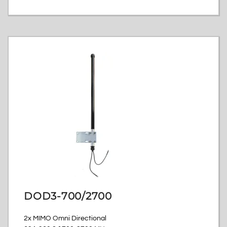
DOD3-700/2700
2x MIMO Omni Directional