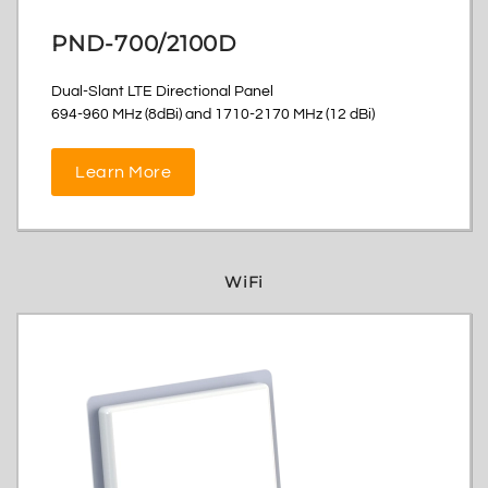
PND-700/2100D
Dual-Slant LTE Directional Panel
694-960 MHz (8dBi) and 1710-2170 MHz (12 dBi)
Learn More
WiFi