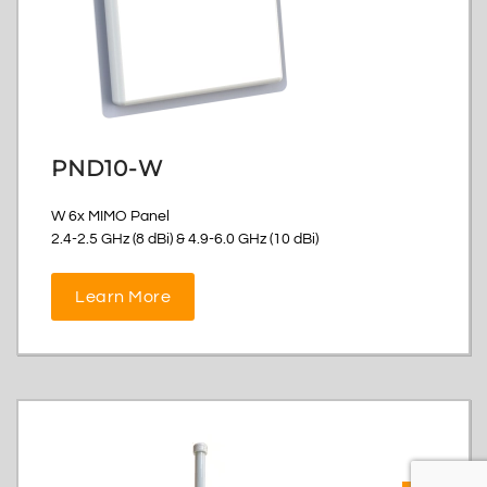
PND10-W
W 6x MIMO Panel
2.4-2.5 GHz (8 dBi) & 4.9-6.0 GHz (10 dBi)
Learn More