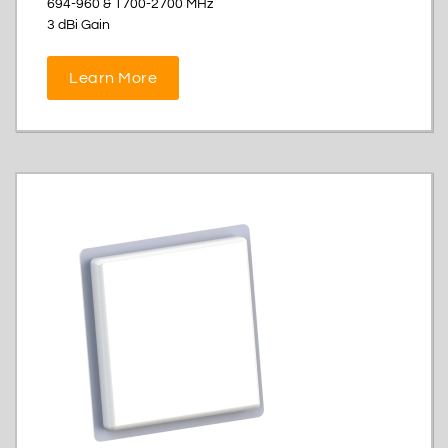
694-960 & 1700-2700 MHz
3 dBi Gain
Learn More