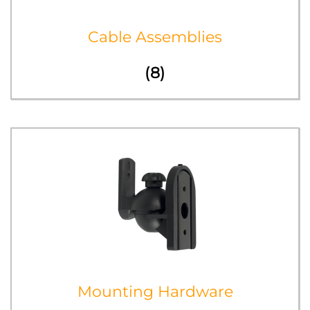
Cable Assemblies
(8)
Mounting Hardware