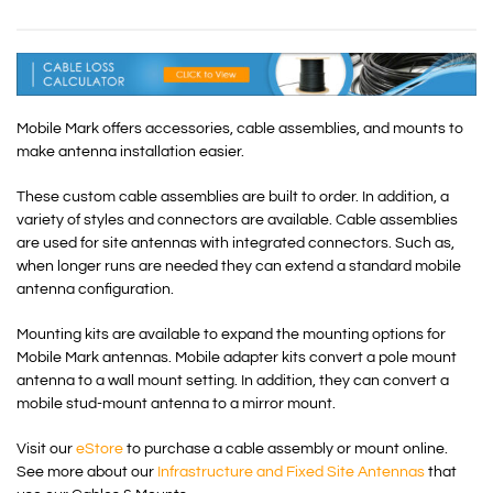
Mobile Mark offers accessories, cable assemblies, and mounts to
make antenna installation easier.
These custom cable assemblies are built to order. In addition, a
variety of styles and connectors are available. Cable assemblies
are used for site antennas with integrated connectors. Such as,
when longer runs are needed they can extend a standard mobile
antenna configuration.
Mounting kits are available to expand the mounting options for
Mobile Mark antennas. Mobile adapter kits convert a pole mount
antenna to a wall mount setting. In addition, they can convert a
mobile stud-mount antenna to a mirror mount.
Visit our
eStore
to purchase a cable assembly or mount online.
See more about our
Infrastructure and Fixed Site Antennas
that