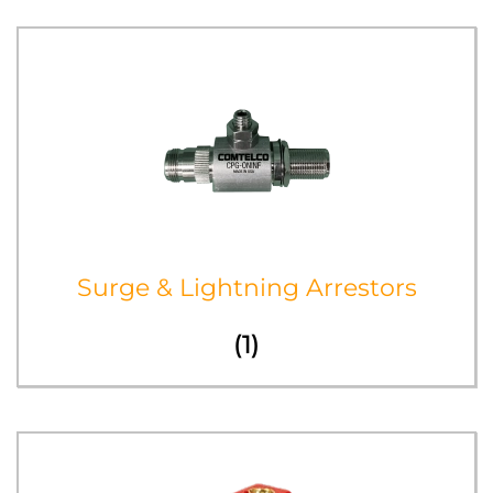
Surge & Lightning Arrestors
(1)