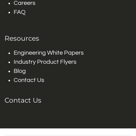
Careers
FAQ
Resources
Engineering White Papers
Industry Product Flyers
Blog
Contact Us
Contact Us