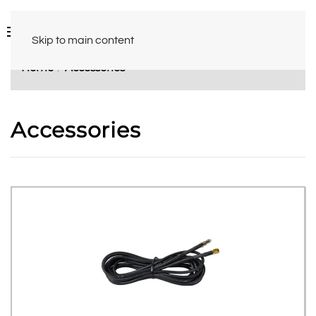
Skip to main content
Home
Accessories
Accessories