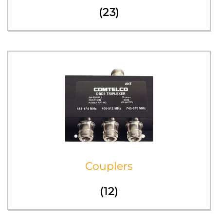
(23)
Couplers
(12)