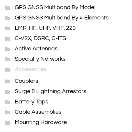
GPS GNSS Multiband By Model
GPS GNSS Multiband By # Elements
LMR: HF, UHF, VHF, 220
C-V2X, DSRC, C-ITS
Active Antennas
Specialty Networks
Accessories
Couplers
Surge & Lightning Arrestors
Battery Taps
Cable Assemblies
Mounting Hardware