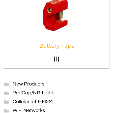
Battery Taps
(1)
New Products
RedCap/NR-Light
Cellular IoT & M2M
WiFi Networks