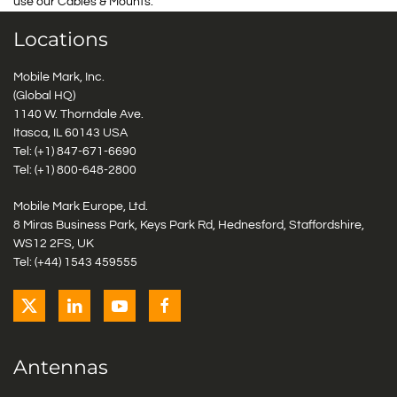
use our Cables & Mounts.
Locations
Mobile Mark, Inc.
(Global HQ)
1140 W. Thorndale Ave.
Itasca, IL 60143 USA
Tel: (+1)
847-671-6690
Tel: (+1)
800-648-2800
Mobile Mark Europe, Ltd.
8 Miras Business Park, Keys Park Rd, Hednesford, Staffordshire,
WS12 2FS, UK
Tel: (+44) 1543 459555
Antennas