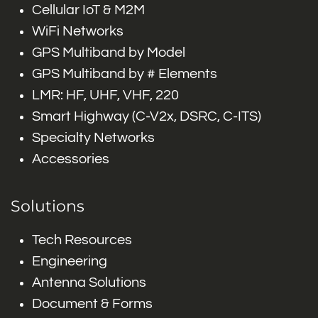
Cellular IoT & M2M
WiFi Networks
GPS Multiband by Model
GPS Multiband by # Elements
LMR: HF, UHF, VHF, 220
Smart Highway (C-V2x, DSRC, C-ITS)
Specialty Networks
Accessories
Solutions
Tech Resources
Engineering
Antenna Solutions
Document & Forms