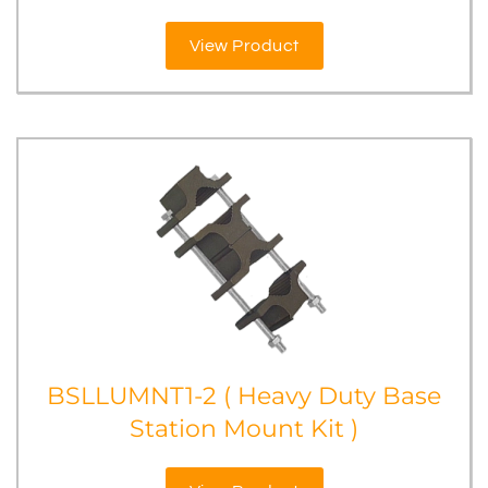
View Product
BSLLUMNT1-2 ( Heavy Duty Base
Station Mount Kit )