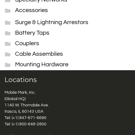
Accessories
Surge & Lightning Arrestors
Battery Taps
Couplers
Cable Assemblies
Mounting Hardware
Locations
Mobile Mark, Inc.
(Global HQ)
1140 W. Thorndale Ave.
Itasca, IL 60143 USA
Tel: (+1)
847-671-6690
Tel: (+1)
800-648-2800