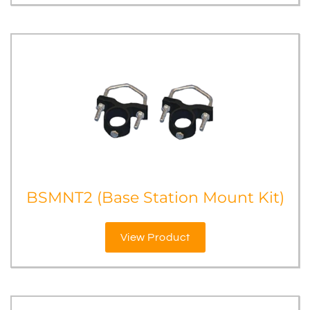
BSMNT2 (Base Station Mount Kit)
View Product