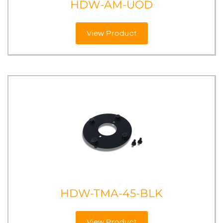
HDW-AM-UOD
View Product
HDW-TMA-45-BLK
View Product