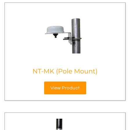
NT-MK (Pole Mount)
View Product