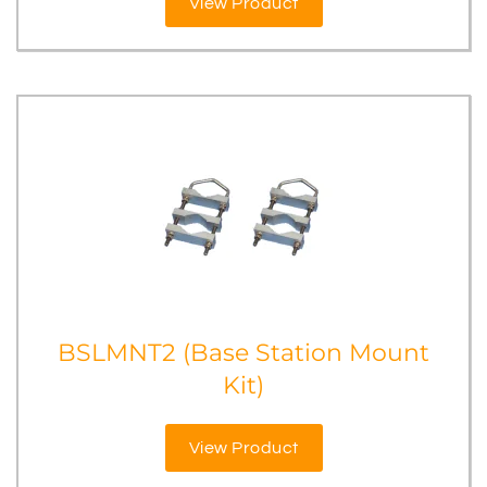
View Product
BSLMNT2 (Base Station Mount
Kit)
View Product