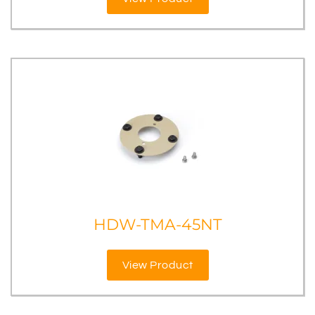
HDW-TMA-45NT
View Product