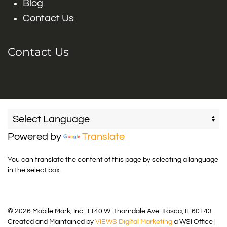
Blog
Contact Us
Contact Us
Powered by
Translate
You can translate the content of this page by selecting a language
in the select box.
© 2026 Mobile Mark, Inc. 1140 W. Thorndale Ave. Itasca, IL 60143
Created and Maintained by
VIEWS Digital Marketing
a WSI Office |