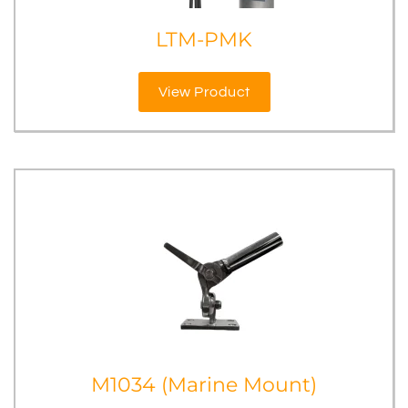
LTM-PMK
View Product
M1034 (Marine Mount)