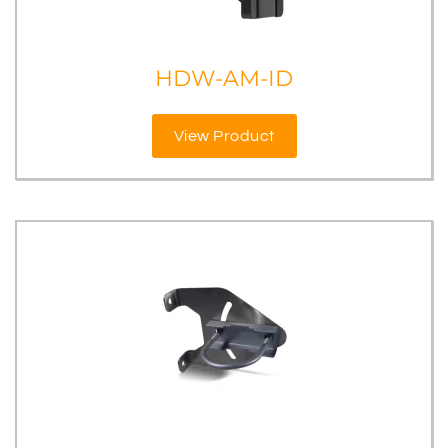
HDW-AM-ID
View Product