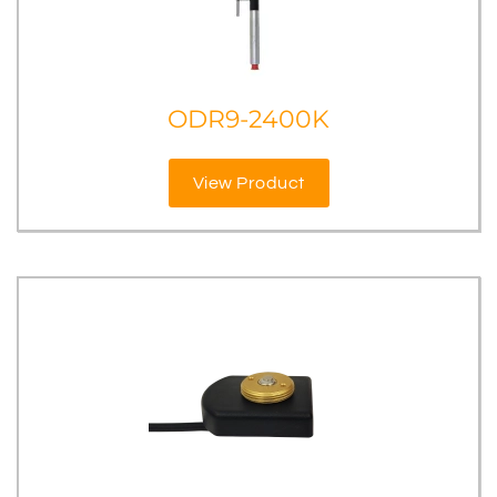
ODR9-2400K
View Product