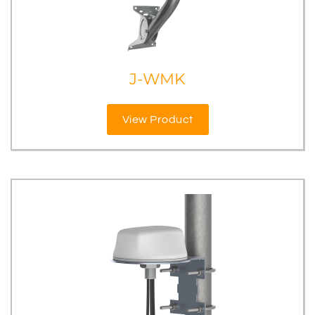
J-WMK
View Product