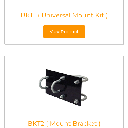
BKT1 ( Universal Mount Kit )
View Product
BKT2 ( Mount Bracket )