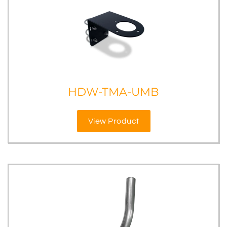
HDW-TMA-UMB
View Product