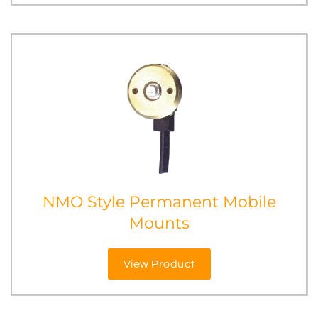
NMO Style Permanent Mobile
Mounts
View Product