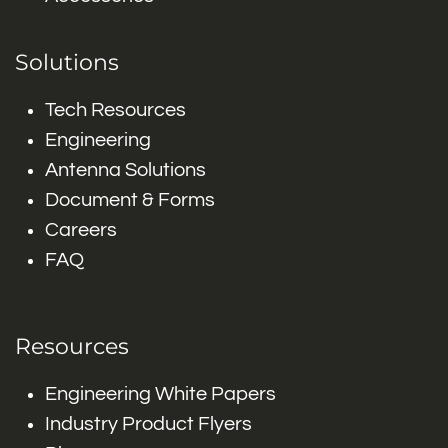
Solutions
Tech Resources
Engineering
Antenna Solutions
Document & Forms
Careers
FAQ
Resources
Engineering White Papers
Industry Product Flyers