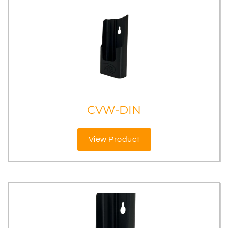
CVW-DIN
View Product