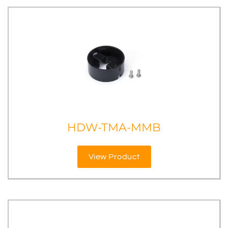
HDW-TMA-MMB
View Product