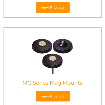
View Product
MG Series Mag Mounts
View Product