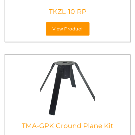
TKZL-10 RP
View Product
TMA-GPK Ground Plane Kit