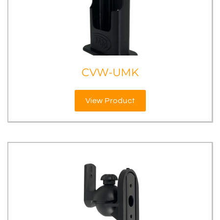
CVW-UMK
View Product