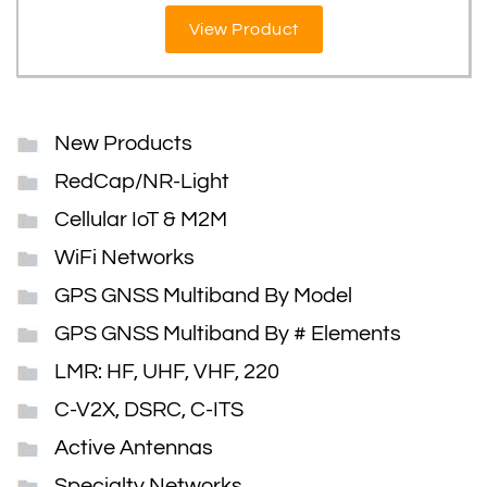
View Product
New Products
RedCap/NR-Light
Cellular IoT & M2M
WiFi Networks
GPS GNSS Multiband By Model
GPS GNSS Multiband By # Elements
LMR: HF, UHF, VHF, 220
C-V2X, DSRC, C-ITS
Active Antennas
Specialty Networks