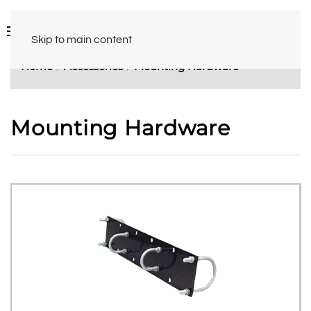
Skip to main content
Home
Accessories
Mounting Hardware
Mounting Hardware