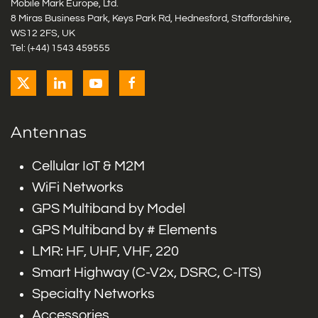
Mobile Mark Europe, Ltd.
8 Miras Business Park, Keys Park Rd, Hednesford, Staffordshire,
WS12 2FS, UK
Tel: (+44) 1543 459555
Antennas
Cellular IoT & M2M
WiFi Networks
GPS Multiband by Model
GPS Multiband by # Elements
LMR: HF, UHF, VHF, 220
Smart Highway (C-V2x, DSRC, C-ITS)
Specialty Networks
Accessories