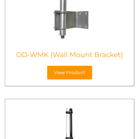
OD-WMK (Wall Mount Bracket)
View Product