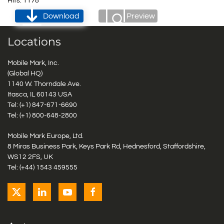
Hits: 1178
Download
Preview
Locations
Mobile Mark, Inc.
(Global HQ)
1140 W. Thorndale Ave.
Itasca, IL 60143 USA
Tel: (+1)
847-671-6690
Tel: (+1)
800-648-2800
Mobile Mark Europe, Ltd.
8 Miras Business Park, Keys Park Rd, Hednesford, Staffordshire,
WS12 2FS, UK
Tel: (+44) 1543 459555