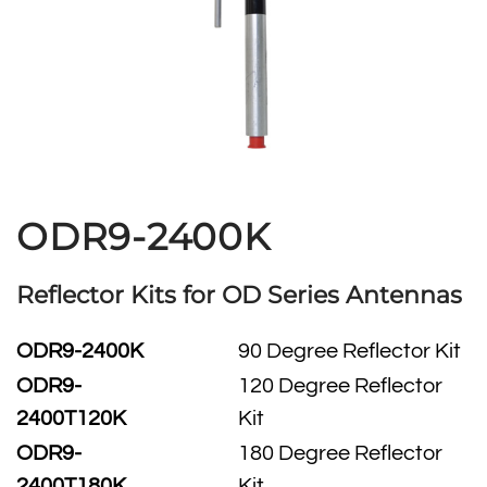
ODR9-2400K
Reflector Kits for OD Series Antennas
ODR9-2400K
90 Degree Reflector Kit
ODR9-
120 Degree Reflector
2400T120K
Kit
ODR9-
180 Degree Reflector
2400T180K
Kit