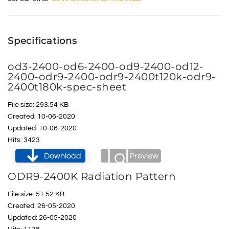
Specifications
od3-2400-od6-2400-od9-2400-od12-
2400-odr9-2400-odr9-2400t120k-odr9-
2400t180k-spec-sheet
File size: 293.54 KB
Created: 10-06-2020
Updated: 10-06-2020
Hits: 3423
Download
Preview
ODR9-2400K Radiation Pattern
File size: 51.52 KB
Created: 26-05-2020
Updated: 26-05-2020