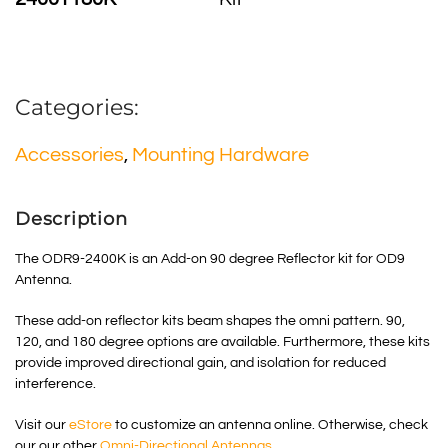
Categories:
Accessories
,
Mounting Hardware
Description
The ODR9-2400K is an Add-on 90 degree Reflector kit for OD9
Antenna.
These add-on reflector kits beam shapes the omni pattern. 90,
120, and 180 degree options are available. Furthermore, these kits
provide improved directional gain, and isolation for reduced
interference.
Visit our
eStore
to customize an antenna online. Otherwise, check
our our other
Omni-Directional Antennas
.