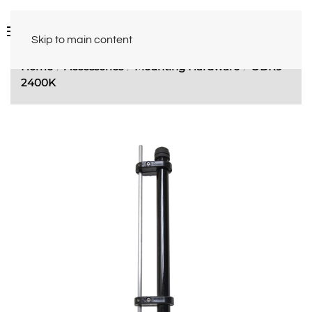
Skip to main content
Home
Accessories
Mounting Hardware
ODR9-
2400K