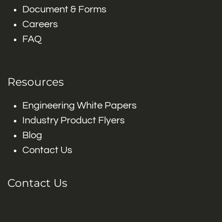
Document & Forms
Careers
FAQ
Resources
Engineering White Papers
Industry Product Flyers
Blog
Contact Us
Contact Us