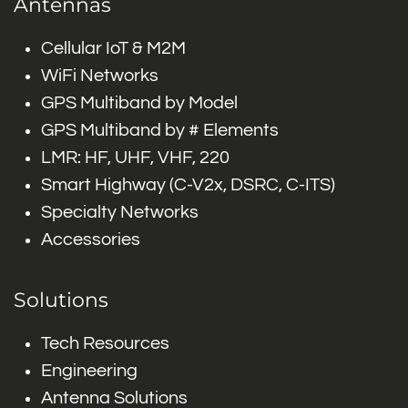
Antennas
Cellular IoT & M2M
WiFi Networks
GPS Multiband by Model
GPS Multiband by # Elements
LMR: HF, UHF, VHF, 220
Smart Highway (C-V2x, DSRC, C-ITS)
Specialty Networks
Accessories
Solutions
Tech Resources
Engineering
Antenna Solutions