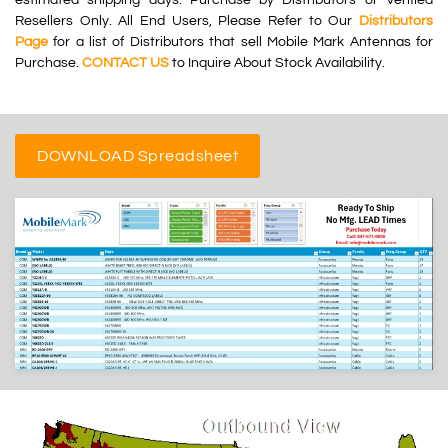
Resellers Only. All End Users, Please Refer to Our
Distributors
Page
for a list of Distributors that sell Mobile Mark Antennas for
Purchase.
CONTACT US
to Inquire About Stock Availability.
DOWNLOAD Spreadsheet