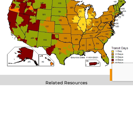
Related Resources
Reference Guide