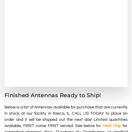
Finished Antennas Ready to Ship!
Below is a list of Antennas available for purchase that are currently
in stock at our facility in Itasca, IL. CALL US TODAY to place an
order and it will be shipped out the next day! L
imited
quantities
available, F
IRST
come FIRST served
. See below for
Heat Map
for
estimated shipping days. Purchase by Distributors or Verified