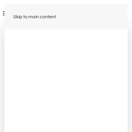
Skip to main content