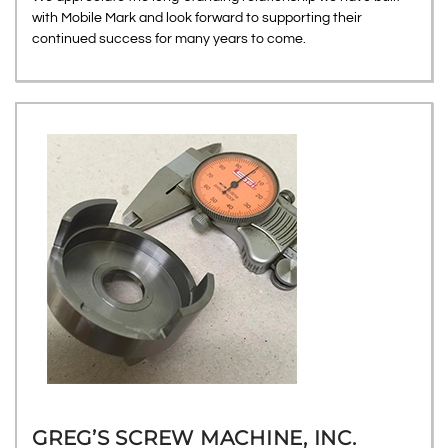
with Mobile Mark and look forward to supporting their
continued success for many years to come.
GREG’S SCREW MACHINE, INC.