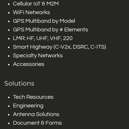
Cellular IoT & M2M
WiFi Networks
GPS Multiband by Model
GPS Multiband by # Elements
LMR: HF, UHF, VHF, 220
Smart Highway (C-V2x, DSRC, C-ITS)
Specialty Networks
Accessories
Solutions
Tech Resources
Engineering
Antenna Solutions
Document & Forms