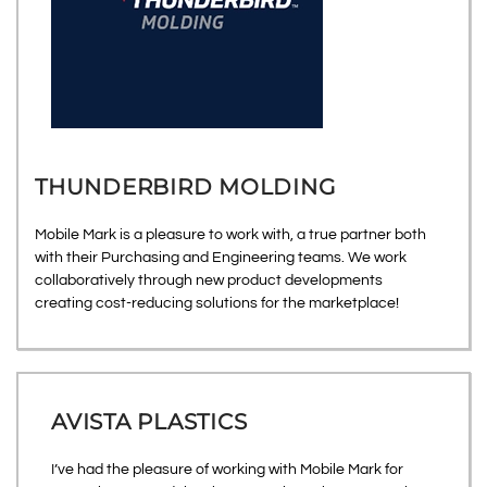
THUNDERBIRD MOLDING
Mobile Mark is a pleasure to work with, a true partner both
with their Purchasing and Engineering teams. We work
collaboratively through new product developments
creating cost-reducing solutions for the marketplace!
AVISTA PLASTICS
I’ve had the pleasure of working with Mobile Mark for