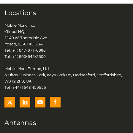
Locations
Mobile Mark, Inc.
(Global HQ)
1140 W. Thorndale Ave.
Itasca, IL 60143 USA
Tel: (+1)
847-671-6690
Tel: (+1)
800-648-2800
Mobile Mark Europe, Ltd.
8 Miras Business Park, Keys Park Rd, Hednesford, Staffordshire,
WS12 2FS, UK
Tel: (+44) 1543 459555
Antennas