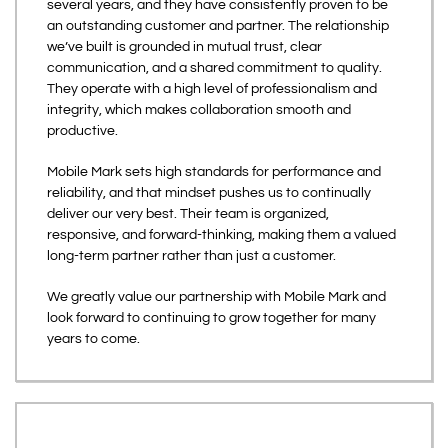
several years, and they have consistently proven to be
an outstanding customer and partner. The relationship
we’ve built is grounded in mutual trust, clear
communication, and a shared commitment to quality.
They operate with a high level of professionalism and
integrity, which makes collaboration smooth and
productive.
Mobile Mark sets high standards for performance and
reliability, and that mindset pushes us to continually
deliver our very best. Their team is organized,
responsive, and forward-thinking, making them a valued
long-term partner rather than just a customer.
We greatly value our partnership with Mobile Mark and
look forward to continuing to grow together for many
years to come.