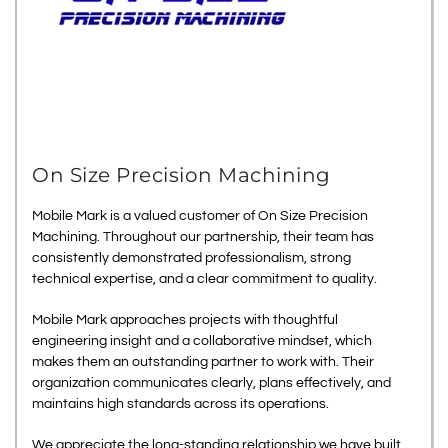
On Size Precision Machining
Mobile Mark is a valued customer of On Size Precision
Machining. Throughout our partnership, their team has
consistently demonstrated professionalism, strong
technical expertise, and a clear commitment to quality.
Mobile Mark approaches projects with thoughtful
engineering insight and a collaborative mindset, which
makes them an outstanding partner to work with. Their
organization communicates clearly, plans effectively, and
maintains high standards across its operations.
We appreciate the long-standing relationship we have built