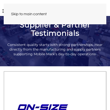
Skip to main content
Supplier & Partner
Testimonials
Consistent quality starts with strong partnerships. Hear
directly from the manufacturing and supply partners
supporting Mobile Mark’s day-to-day operations.