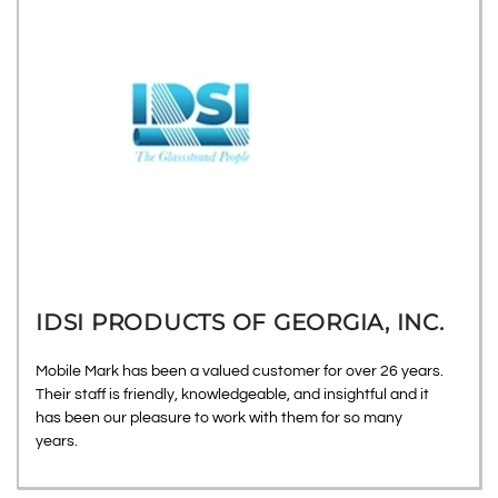
IDSI PRODUCTS OF GEORGIA, INC.
Mobile Mark has been a valued customer for over 26 years.
Their staff is friendly, knowledgeable, and insightful and it
has been our pleasure to work with them for so many
years.