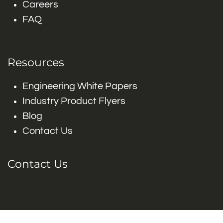
Careers
FAQ
Resources
Engineering White Papers
Industry Product Flyers
Blog
Contact Us
Contact Us