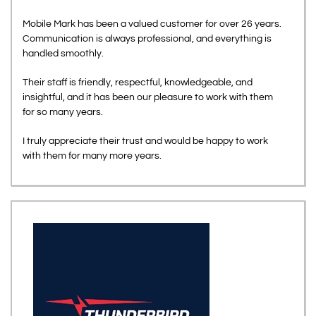
Mobile Mark has been a valued customer for over 26 years.
Communication is always professional, and everything is
handled smoothly.
Their staff is friendly, respectful, knowledgeable, and
insightful, and it has been our pleasure to work with them
for so many years.
I truly appreciate their trust and would be happy to work
with them for many more years.