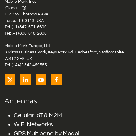
Mobile Mark, Inc.
(Global HQ)
1140 W. Thorndale Ave.
Itasca, IL 60143 USA
Tel: (+1)
847-671-6690
Tel: (+1)
800-648-2800
Mobile Mark Europe, Ltd.
8 Miras Business Park, Keys Park Rd, Hednesford, Staffordshire,
WS12 2FS, UK
Tel: (+44) 1543 459555
Antennas
Cellular IoT & M2M
WiFi Networks
GPS Multiband by Model