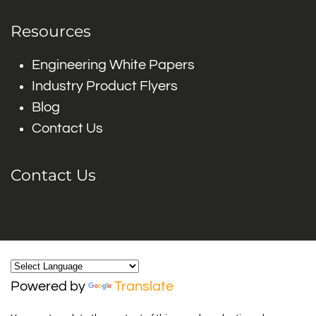
Resources
Engineering White Papers
Industry Product Flyers
Blog
Contact Us
Contact Us
Powered by
Translate