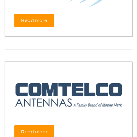
Read more
Read more