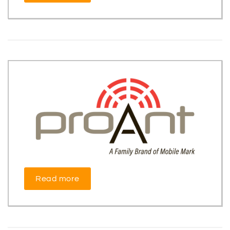
Read more