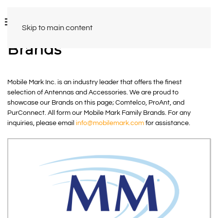
Skip to main content
Brands
Mobile Mark Inc. is an industry leader that offers the finest
selection of Antennas and Accessories. We are proud to
showcase our Brands on this page; Comtelco, ProAnt, and
PurConnect. All form our Mobile Mark Family Brands. For any
inquiries, please email
info@mobilemark.com
for assistance.