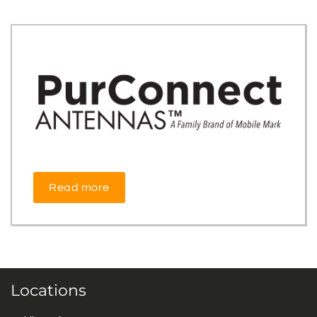
Read more
Locations