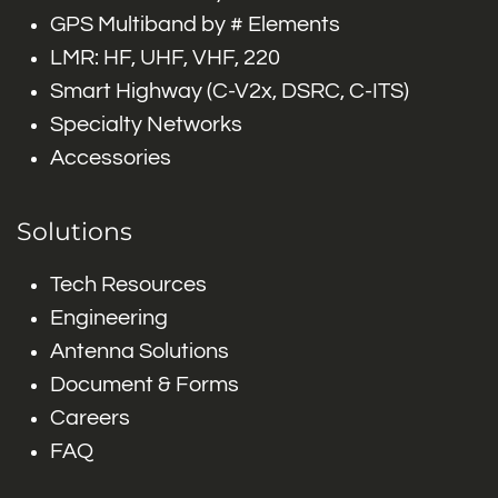
GPS Multiband by # Elements
LMR: HF, UHF, VHF, 220
Smart Highway (C-V2x, DSRC, C-ITS)
Specialty Networks
Accessories
Solutions
Tech Resources
Engineering
Antenna Solutions
Document & Forms
Careers
FAQ