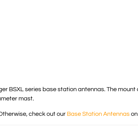
nger BSXL series base station antennas. The mount
diameter mast.
Otherwise, check out our
Base Station Antennas
onl