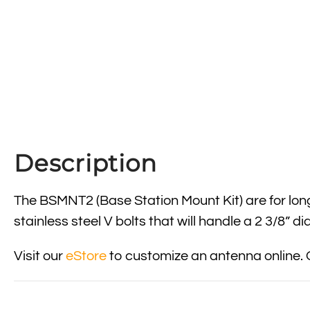
Description
The BSMNT2 (Base Station Mount Kit) are for lo
stainless steel V bolts that will handle a 2 3/8” 
Visit our
eStore
to customize an antenna online. 