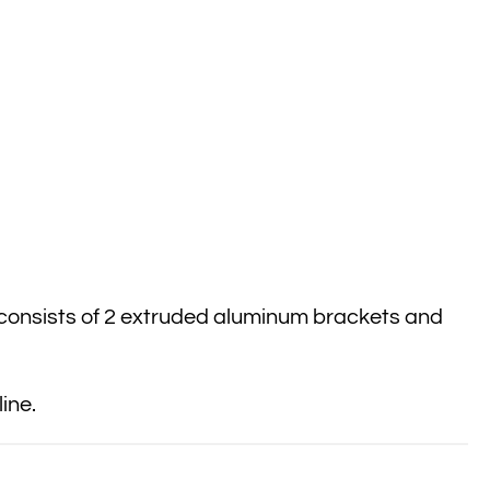
 consists of 2 extruded aluminum brackets and
ine.