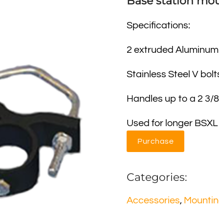
Base station mou
Specifications:
2 extruded Aluminum
Stainless Steel V bolt
Handles up to a 2 3/
Used for longer BSXL
Purchase
Categories:
Accessories
,
Mounti