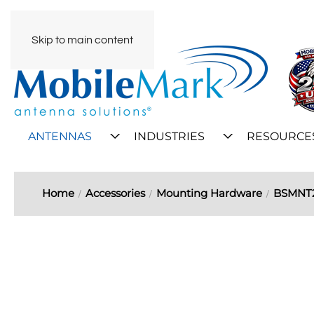
Skip to main content
ANTENNAS
INDUSTRIES
RESOURCE
Home
Accessories
Mounting Hardware
BSMNT2 