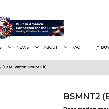
S
NEWS
ABOUT
FAQ
BUY
(Base Station Mount Kit)
BSMNT2 (B