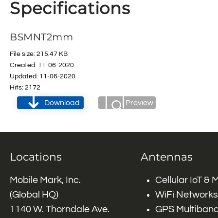
Specifications
BSMNT2mm
File size: 215.47 KB
Created: 11-06-2020
Updated: 11-06-2020
Hits: 2172
Download
Preview
Locations
Antennas
Mobile Mark, Inc.
Cellular IoT &
(Global HQ)
WiFi Networks
1140 W. Thorndale Ave.
GPS Multiband