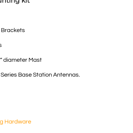
nting kit
 Brackets
s
8” diameter Mast
 Series Base Station Antennas.
ng Hardware