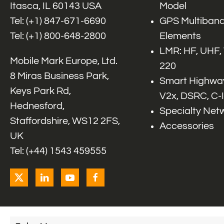
Itasca, IL 60143 USA
Model
Tel: (+1)
847-671-6690
GPS Multiband
Tel: (+1)
800-648-2800
Elements
LMR: HF, UHF,
Mobile Mark Europe, Ltd.
220
8 Miras Business Park,
Smart Highway
Keys Park Rd,
V2x, DSRC, C-
Hednesford,
Specialty Net
Staffordshire, WS12 2FS,
Accessories
UK
Tel: (+44) 1543 459555