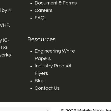
Document & Forms
 by #
Careers
FAQ
 VHF,
Resources
 (C-
ITS)
Engineering White
works
Papers
Industry Product
Flyers
Blog
Contact Us