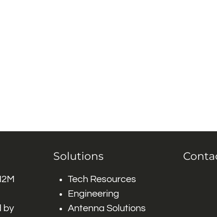
Solutions
Conta
 M2M
Tech Resources
Engineering
 by
Antenna Solutions