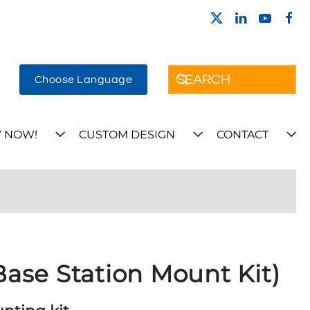
Choose Language
 NOW!
CUSTOM DESIGN
CONTACT
ase Station Mount Kit)