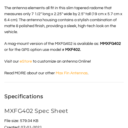
The antenna elements all fit in this slim tapered radome that
measures only 7 1/2″ long x 2.25″ wide by 2.5″ tall (19 cm x 5.7 cm x
6.4 cm). The antenna housing contains a stylish combination of
matte & polished finish, providing a sleek, high-tech look on the
vehicle.
A mag-mount version of the MXFG402 is available as:
MMXFG402
or for the GPS option use model #
MXF402.
Visit our
eStore
to customize an antenna Online!
Read MORE about our other
Max Fin Antennas
.
Specifications
MXFG402 Spec Sheet
File size: 579.04 KB
Created: 07-01-2021