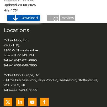
Updated: 29-08-2025
Hits: 1754
Download
Preview
Locations
Mobile Mark, Inc.
(Global HQ)
1140 W. Thorndale Ave.
Itasca, IL 60143 USA
Tel: (+1)
847-671-6690
Tel: (+1)
800-648-2800
Mobile Mark Europe, Ltd.
8 Miras Business Park, Keys Park Rd, Hednesford, Staffordshire,
WS12 2FS, UK
Tel: (+44) 1543 459555