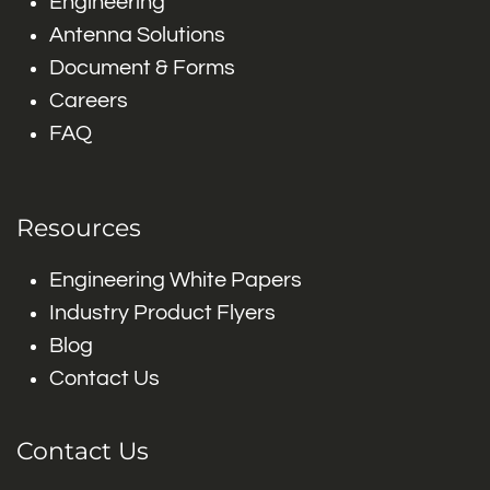
Engineering
Antenna Solutions
Document & Forms
Careers
FAQ
Resources
Engineering White Papers
Industry Product Flyers
Blog
Contact Us
Contact Us