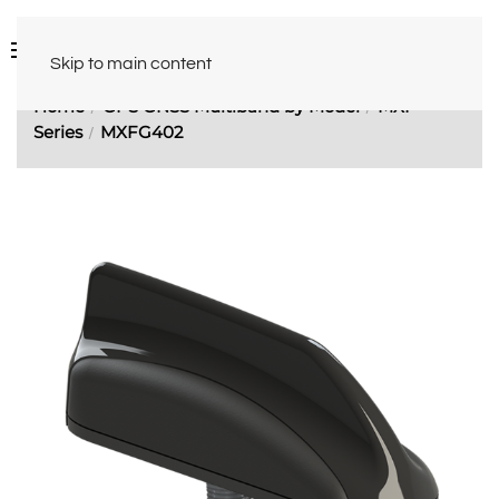
Skip to main content
Home
GPS GNSS Multiband by Model
MXF
Series
MXFG402