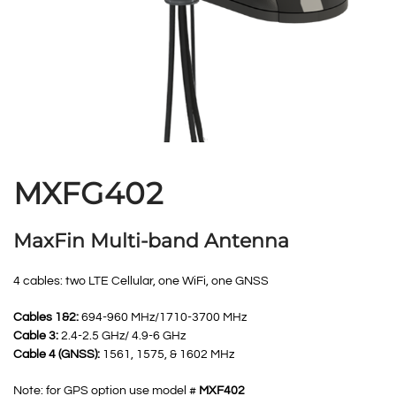
MXFG402
MaxFin Multi-band Antenna
4 cables: two LTE Cellular, one WiFi, one GNSS
Cables 1&2:
694-960 MHz/1710-3700 MHz
Cable 3:
2.4-2.5 GHz/ 4.9-6 GHz
Cable 4 (GNSS):
1561, 1575, & 1602 MHz
Note: for GPS option use model #
MXF402