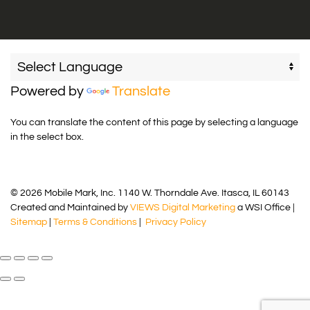
Powered by
Translate
You can translate the content of this page by selecting a language
in the select box.
© 2026 Mobile Mark, Inc. 1140 W. Thorndale Ave. Itasca, IL 60143
Created and Maintained by
VIEWS Digital Marketing
a WSI Office |
Sitemap
|
Terms & Conditions
|
Privacy Policy