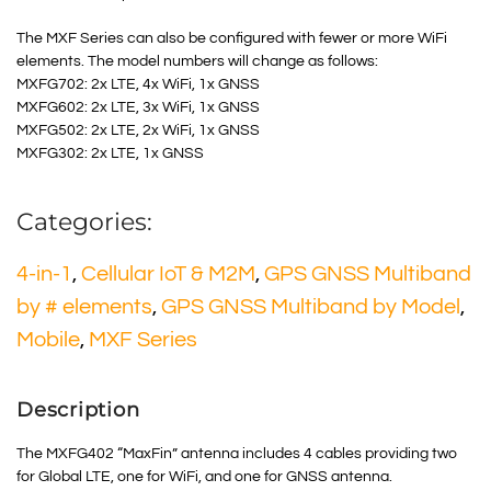
The MXF Series can also be configured with fewer or more WiFi
elements. The model numbers will change as follows:
MXFG702: 2x LTE, 4x WiFi, 1x GNSS
MXFG602: 2x LTE, 3x WiFi, 1x GNSS
MXFG502: 2x LTE, 2x WiFi, 1x GNSS
MXFG302: 2x LTE, 1x GNSS
Categories:
4-in-1
,
Cellular IoT & M2M
,
GPS GNSS Multiband
by # elements
,
GPS GNSS Multiband by Model
,
Mobile
,
MXF Series
Description
The MXFG402 “MaxFin” antenna includes 4 cables providing two
for Global LTE, one for WiFi, and one for GNSS antenna.