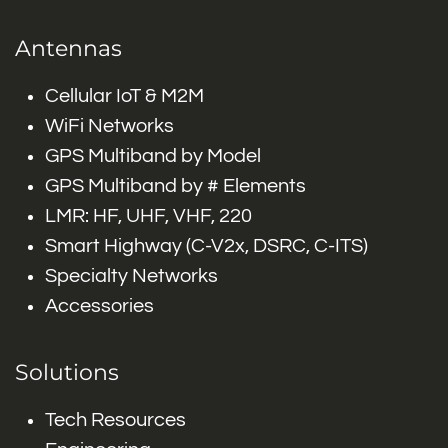
Antennas
Cellular IoT & M2M
WiFi Networks
GPS Multiband by Model
GPS Multiband by # Elements
LMR: HF, UHF, VHF, 220
Smart Highway (C-V2x, DSRC, C-ITS)
Specialty Networks
Accessories
Solutions
Tech Resources