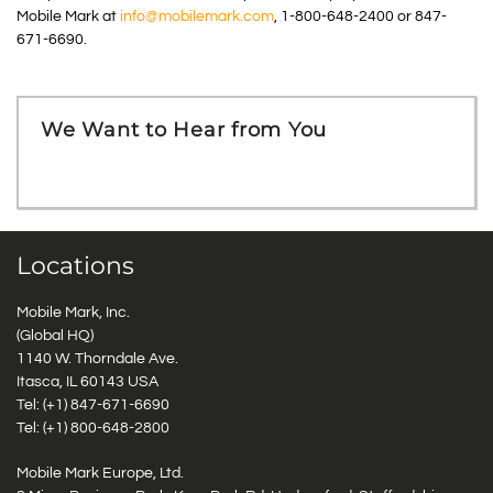
Mobile Mark at
info@mobilemark.com
, 1-800-648-2400 or 847-
671-6690.
We Want to Hear from You
Locations
Mobile Mark, Inc.
(Global HQ)
1140 W. Thorndale Ave.
Itasca, IL 60143 USA
Tel: (+1)
847-671-6690
Tel: (+1)
800-648-2800
Mobile Mark Europe, Ltd.