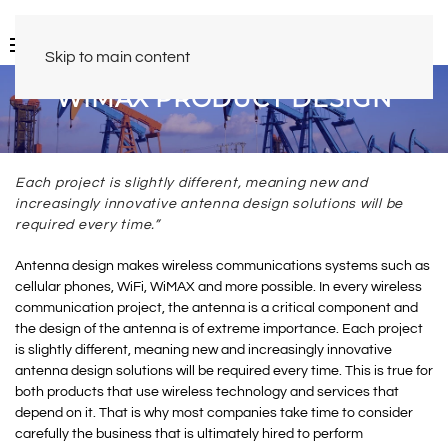
Skip to main content
WIMAX PRODUCT DESIGN
Each project is slightly different, meaning new and
increasingly innovative antenna design solutions will be
required every time.”
Antenna design makes wireless communications systems such as
cellular phones, WiFi, WiMAX and more possible. In every wireless
communication project, the antenna is a critical component and
the design of the antenna is of extreme importance. Each project
is slightly different, meaning new and increasingly innovative
antenna design solutions will be required every time. This is true for
both products that use wireless technology and services that
depend on it. That is why most companies take time to consider
carefully the business that is ultimately hired to perform