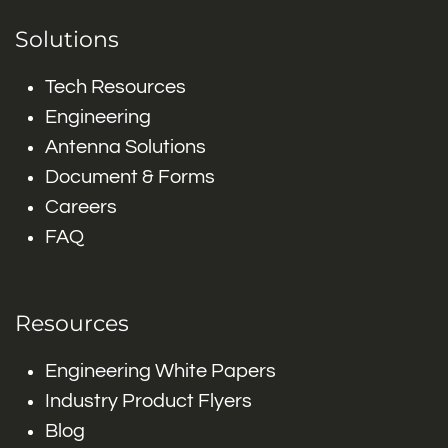
Solutions
Tech Resources
Engineering
Antenna Solutions
Document & Forms
Careers
FAQ
Resources
Engineering White Papers
Industry Product Flyers
Blog