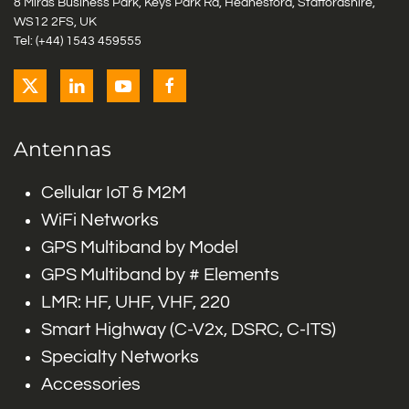
8 Miras Business Park, Keys Park Rd, Hednesford, Staffordshire,
WS12 2FS, UK
Tel: (+44) 1543 459555
Antennas
Cellular IoT & M2M
WiFi Networks
GPS Multiband by Model
GPS Multiband by # Elements
LMR: HF, UHF, VHF, 220
Smart Highway (C-V2x, DSRC, C-ITS)
Specialty Networks
Accessories