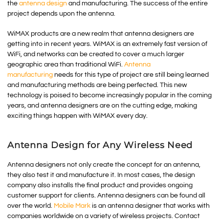
the
antenna design
and manufacturing. The success of the entire
project depends upon the antenna.
WiMAX products are a new realm that antenna designers are
getting into in recent years. WiMAX is an extremely fast version of
WiFi, and networks can be created to cover a much larger
geographic area than traditional WiFi.
Antenna
manufacturing
needs for this type of project are still being learned
and manufacturing methods are being perfected. This new
technology is poised to become increasingly popular in the coming
years, and antenna designers are on the cutting edge, making
exciting things happen with WiMAX every day.
Antenna Design for Any Wireless Need
Antenna designers not only create the concept for an antenna,
they also test it and manufacture it. In most cases, the design
company also installs the final product and provides ongoing
customer support for clients. Antenna designers can be found all
over the world.
Mobile Mark
is an antenna designer that works with
companies worldwide on a variety of wireless projects. Contact