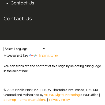
Contact Us
Contact Us
Powered by
Translate
You can translate the content of this page by selecting a language
in the select box.
© 2026 Mobile Mark, Inc. 1140 W. Thorndale Ave. Itasca, IL 60143
Created and Maintained by
VIEWS Digital Marketing
a WSI Office |
Sitemap
|
Terms & Conditions
|
Privacy Policy