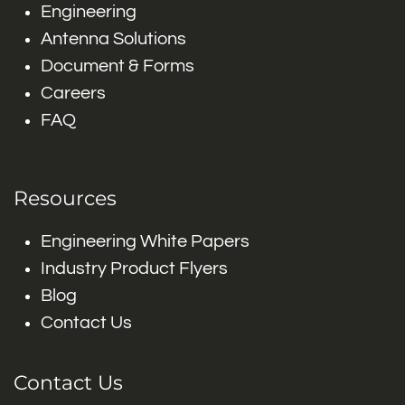
Engineering
Antenna Solutions
Document & Forms
Careers
FAQ
Resources
Engineering White Papers
Industry Product Flyers
Blog
Contact Us
Contact Us