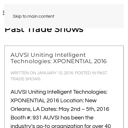
Skip to main content
Past Trade Shows
AUVSI Uniting Intelligent
Technologies: XPONENTIAL 2016
WRITTEN ON
JANUARY 10, 2016
. POSTED IN
PAST
TRADE SHOWS
.
AUVSI Uniting Intelligent Technologies:
XPONENTIAL 2016 Location: New
Orleans, LA Dates: May 2nd – 5th, 2016
Booth #: 931 AUVSI has been the
industry’s go-to organization for over 40