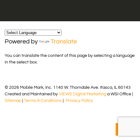
Powered by
Translate
You can translate the content of this page by selecting a language
in the select box.
© 2026 Mobile Mark, Inc. 1140 W. Thorndale Ave. Itasca, IL 60143
Created and Maintained by
VIEWS Digital Marketing
a WSI Office |
Sitemap
|
Terms & Conditions
|
Privacy Policy