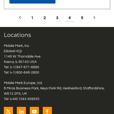
1
2
3
4
5
Locations
Mobile Mark, Inc.
(Global HQ)
1140 W. Thorndale Ave.
Itasca, IL 60143 USA
Tel: (+1)
847-671-6690
Tel: (+1)
800-648-2800
Mobile Mark Europe, Ltd.
8 Miras Business Park, Keys Park Rd, Hednesford, Staffordshire,
WS12 2FS, UK
Tel: (+44) 1543 459555