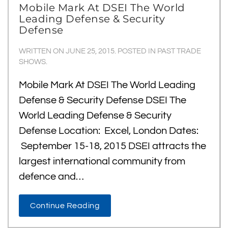
Mobile Mark At DSEI The World
Leading Defense & Security
Defense
WRITTEN ON
JUNE 25, 2015
. POSTED IN
PAST TRADE
SHOWS
.
Mobile Mark At DSEI The World Leading
Defense & Security Defense DSEI The
World Leading Defense & Security
Defense Location: Excel, London Dates:
September 15-18, 2015 DSEI attracts the
largest international community from
defence and…
Continue Reading