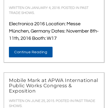
WRITTEN ON
JANUARY 4, 2016
. POSTED IN
PAST
TRADE SHOWS
.
Electronica 2016 Location: Messe
München, Germany Dates: November 8th-
11th, 2016 Booth: W17
Continue Reading
Mobile Mark at APWA International
Public Works Congress &
Exposition
WRITTEN ON
JUNE 25, 2015
. POSTED IN
PAST TRADE
SHOWS
.