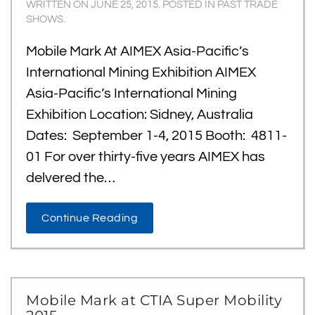
WRITTEN ON
JUNE 25, 2015
. POSTED IN
PAST TRADE
SHOWS
.
Mobile Mark At AIMEX Asia-Pacific’s
International Mining Exhibition AIMEX
Asia-Pacific’s International Mining
Exhibition Location: Sidney, Australia
Dates: September 1-4, 2015 Booth: 4811-
01 For over thirty-five years AIMEX has
delvered the…
Continue Reading
Mobile Mark at CTIA Super Mobility