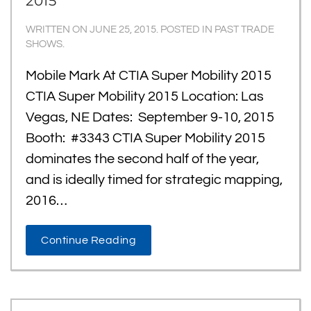
2015
WRITTEN ON
JUNE 25, 2015
. POSTED IN
PAST TRADE
SHOWS
.
Mobile Mark At CTIA Super Mobility 2015
CTIA Super Mobility 2015 Location: Las
Vegas, NE Dates: September 9-10, 2015
Booth: #3343 CTIA Super Mobility 2015
dominates the second half of the year,
and is ideally timed for strategic mapping,
2016…
Continue Reading