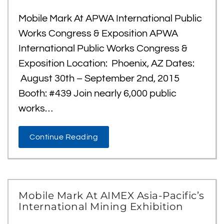
Mobile Mark At APWA International Public
Works Congress & Exposition APWA
International Public Works Congress &
Exposition Location: Phoenix, AZ Dates:
August 30th – September 2nd, 2015
Booth: #439 Join nearly 6,000 public
works…
Continue Reading
Mobile Mark At AIMEX Asia-Pacific’s
International Mining Exhibition