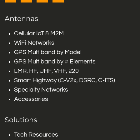
Antennas
Cellular IoT & M2M
WiFi Networks
GPS Multiband by Model
GPS Multiband by # Elements
LMR: HF, UHF, VHF, 220
Smart Highway (C-V2x, DSRC, C-ITS)
Specialty Networks
Accessories
Solutions
Tech Resources