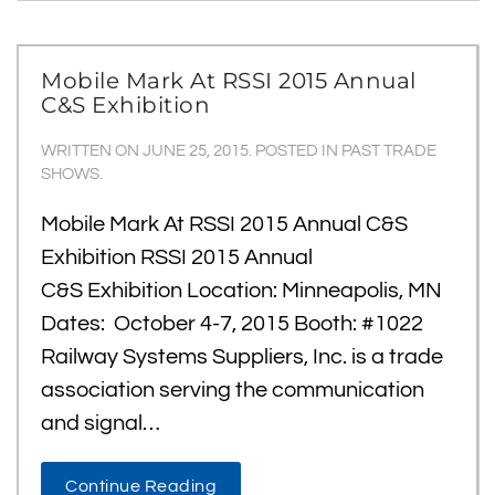
Mobile Mark At RSSI 2015 Annual
C&S Exhibition
WRITTEN ON
JUNE 25, 2015
. POSTED IN
PAST TRADE
SHOWS
.
Mobile Mark At RSSI 2015 Annual C&S
Exhibition RSSI 2015 Annual
C&S Exhibition Location: Minneapolis, MN
Dates: October 4-7, 2015 Booth: #1022
Railway Systems Suppliers, Inc. is a trade
association serving the communication
and signal…
Continue Reading