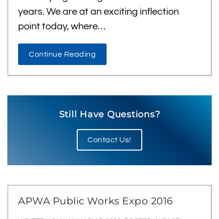
years. We are at an exciting inflection
point today, where…
Continue Reading
Still Have Questions?
Contact Us!
APWA Public Works Expo 2016