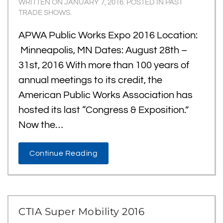
WRITTEN ON
JANUARY 7, 2016
. POSTED IN
PAST
TRADE SHOWS
.
APWA Public Works Expo 2016 Location:
Minneapolis, MN Dates: August 28th –
31st, 2016 With more than 100 years of
annual meetings to its credit, the
American Public Works Association has
hosted its last “Congress & Exposition.”
Now the…
Continue Reading
CTIA Super Mobility 2016