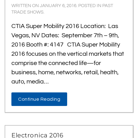
WRITTEN ON
JANUARY 6, 2016
. POSTED IN
PAST
TRADE SHOWS
.
CTIA Super Mobility 2016 Location: Las
Vegas, NV Dates: September 7th – 9th,
2016 Booth #: 4147 CTIA Super Mobility
2016 focuses on the vertical markets that
comprise the connected life—for
business, home, networks, retail, health,
auto, media…
Continue Reading
Electronica 2016