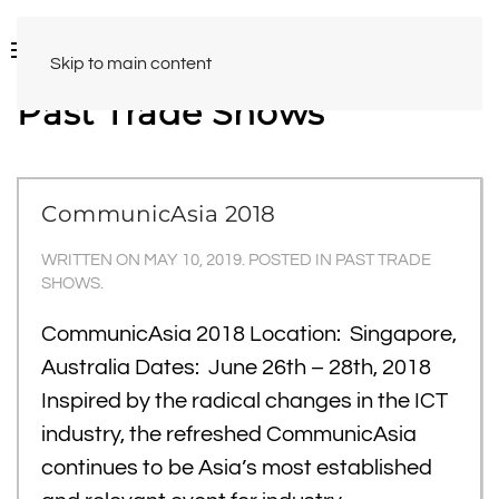
Skip to main content
Past Trade Shows
CommunicAsia 2018
WRITTEN ON
MAY 10, 2019
. POSTED IN
PAST TRADE
SHOWS
.
CommunicAsia 2018 Location: Singapore,
Australia Dates: June 26th – 28th, 2018
Inspired by the radical changes in the ICT
industry, the refreshed CommunicAsia
continues to be Asia’s most established