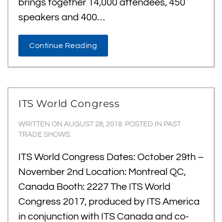
brings together 14,000 attendees, 450
speakers and 400…
Continue Reading
ITS World Congress
WRITTEN ON
AUGUST 28, 2018
. POSTED IN
PAST
TRADE SHOWS
.
ITS World Congress Dates: October 29th –
November 2nd Location: Montreal QC,
Canada Booth: 2227 The ITS World
Congress 2017, produced by ITS America
in conjunction with ITS Canada and co-