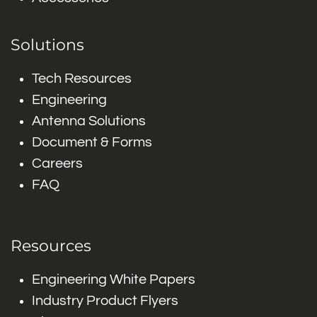
Solutions
Tech Resources
Engineering
Antenna Solutions
Document & Forms
Careers
FAQ
Resources
Engineering White Papers
Industry Product Flyers