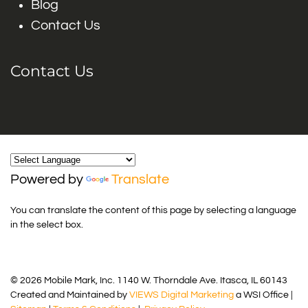
Blog
Contact Us
Contact Us
Powered by
Translate
You can translate the content of this page by selecting a language
in the select box.
© 2026 Mobile Mark, Inc. 1140 W. Thorndale Ave. Itasca, IL 60143
Created and Maintained by
VIEWS Digital Marketing
a WSI Office |