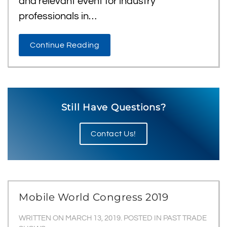
and relevant event for industry
professionals in…
Continue Reading
Still Have Questions?
Contact Us!
Mobile World Congress 2019
WRITTEN ON
MARCH 13, 2019
. POSTED IN
PAST TRADE