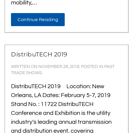
mobility,…
Continue Reading
DistribuTECH 2019
WRITTEN ON
NOVEMBER 29, 2018
. POSTED IN
PAST
TRADE SHOWS
.
DistribuTECH 2019 Location: New
Orleans, LA Dates: February 5-7, 2019
Stand No. : 11722 DistribuTECH
Conference and Exhibition is the utility
industry’s leading annual transmission
and distribution event, covering