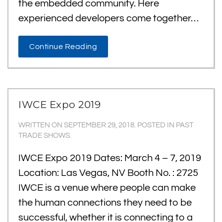
the embedded community. Here
experienced developers come together…
Continue Reading
IWCE Expo 2019
WRITTEN ON
SEPTEMBER 29, 2018
. POSTED IN
PAST
TRADE SHOWS
.
IWCE Expo 2019 Dates: March 4 – 7, 2019
Location: Las Vegas, NV Booth No. : 2725
IWCE is a venue where people can make
the human connections they need to be
successful, whether it is connecting to a