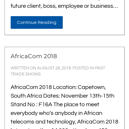
future client, boss, employee or business…
Continue Reading
AfricaCom 2018
WRITTEN ON
AUGUST 28, 2018
. POSTED IN
PAST
TRADE SHOWS
.
AfricaCom 2018 Location: Capetown,
South Africa Dates: November 13th-15th
Stand No : F16A The place to meet
everybody who’s anybody in African
telecoms and technology, AfricaCom 2018