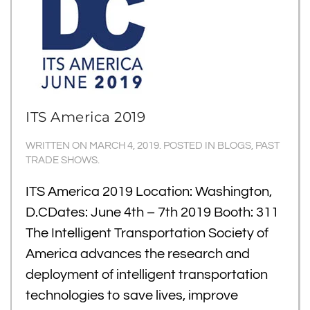
ITS America 2019
WRITTEN ON
MARCH 4, 2019
. POSTED IN
BLOGS
,
PAST
TRADE SHOWS
.
ITS America 2019 Location: Washington,
D.CDates: June 4th – 7th 2019 Booth: 311
The Intelligent Transportation Society of
America advances the research and
deployment of intelligent transportation
technologies to save lives, improve