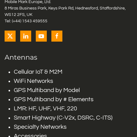
Mobile Mark Europe, Ltd.
8 Miras Business Park, Keys Park Rd, Hednesford, Staffordshire,
WS12 2FS, UK
Tel: (+44) 1543 459555
Antennas
Cellular IoT & M2M
WiFi Networks
GPS Multiband by Model
GPS Multiband by # Elements
LMR: HF, UHF, VHF, 220
Smart Highway (C-V2x, DSRC, C-ITS)
Specialty Networks
Accessories