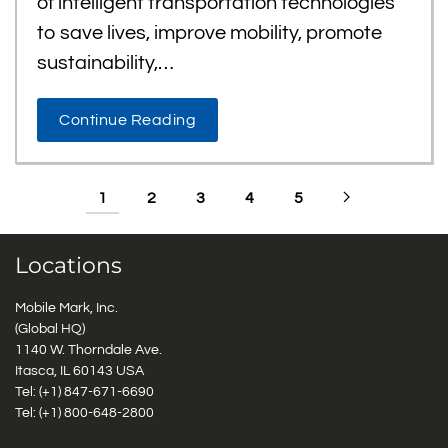
of intelligent transportation technologies
to save lives, improve mobility, promote
sustainability,…
Continue Reading
1
2
3
4
5
Locations
Mobile Mark, Inc.
(Global HQ)
1140 W. Thorndale Ave.
Itasca, IL 60143 USA
Tel: (+1)
847-671-6690
Tel: (+1)
800-648-2800