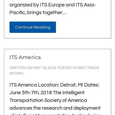
organized by ITS Europe and ITS Asia-
Pacific, brings together…
Continue Reading
ITS America
WRITTEN ON
MAY 18, 2018
. POSTED IN
PAST TRADE
SHOWS
.
ITS America Location: Detroit, MI Dates:
June 5th-7th, 2018 The Intelligent
Transportation Society of America
advances the research and deployment