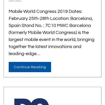
SHOWS
.
Mobile World Congress 2019 Dates:
February 25th-28th Location: Barcelona,
Spain Stand No. : 7C10 MWC Barcelona
(formerly Mobile World Congress) is the
largest mobile event in the world, bringing
together the latest innovations and
leading-edge…
Continue Reading