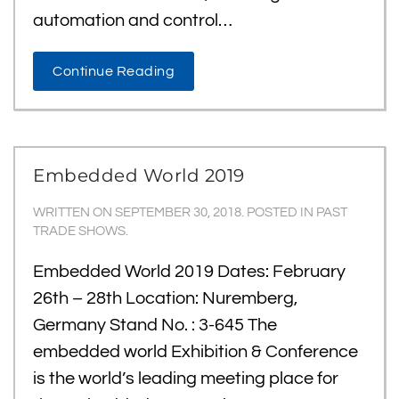
automation and control…
Continue Reading
Embedded World 2019
WRITTEN ON
SEPTEMBER 30, 2018
. POSTED IN
PAST
TRADE SHOWS
.
Embedded World 2019 Dates: February
26th – 28th Location: Nuremberg,
Germany Stand No. : 3-645 The
embedded world Exhibition & Conference
is the world’s leading meeting place for