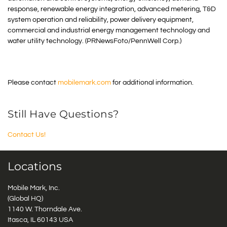
response, renewable energy integration, advanced metering, T&D
system operation and reliability, power delivery equipment,
commercial and industrial energy management technology and
water utility technology. (PRNewsFoto/PennWell Corp.)
Please contact
mobilemark.com
for additional information.
Still Have Questions?
Contact Us!
Locations
Mobile Mark, Inc.
(Global HQ)
1140 W. Thorndale Ave.
Itasca, IL 60143 USA