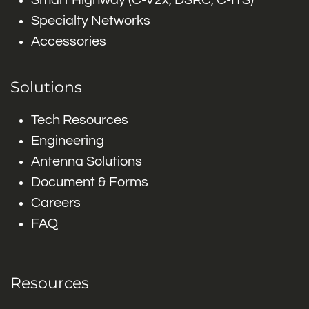
Smart Highway (C-V2x, DSRC, C-ITS)
Specialty Networks
Accessories
Solutions
Tech Resources
Engineering
Antenna Solutions
Document & Forms
Careers
FAQ
Resources