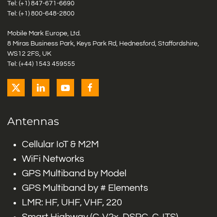
Tel: (+1)
847-671-6690
Tel: (+1)
800-648-2800
Mobile Mark Europe, Ltd.
8 Miras Business Park, Keys Park Rd, Hednesford, Staffordshire,
WS12 2FS, UK
Tel: (+44) 1543 459555
Antennas
Cellular IoT & M2M
WiFi Networks
GPS Multiband by Model
GPS Multiband by # Elements
LMR: HF, UHF, VHF, 220