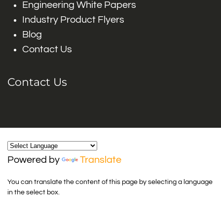
Engineering White Papers
Industry Product Flyers
Blog
Contact Us
Contact Us
Powered by
Translate
You can translate the content of this page by selecting a language
in the select box.