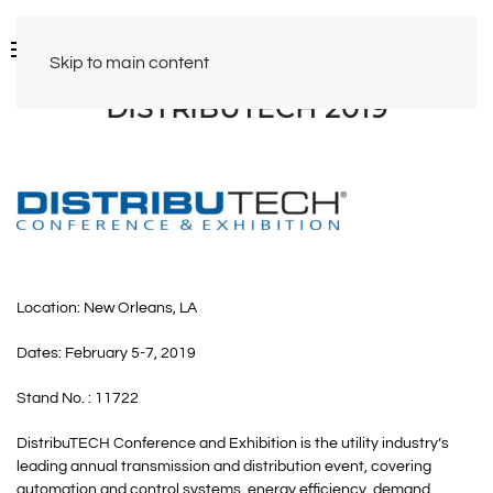
Skip to main content
DISTRIBUTECH 2019
Location: New Orleans, LA
Dates: February 5-7, 2019
Stand No. : 11722
DistribuTECH Conference and Exhibition is the utility industry’s
leading annual transmission and distribution event, covering
automation and control systems, energy efficiency, demand