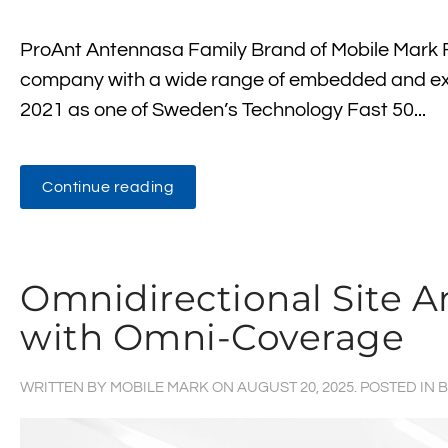
ProAnt Antennasa Family Brand of Mobile Mark F
company with a wide range of embedded and ex
2021 as one of Sweden’s Technology Fast 50...
Continue reading
Omnidirectional Site
with Omni-Coverage
WRITTEN BY
MOBILE MARK
ON
AUGUST 20, 2025
. POSTED IN
B