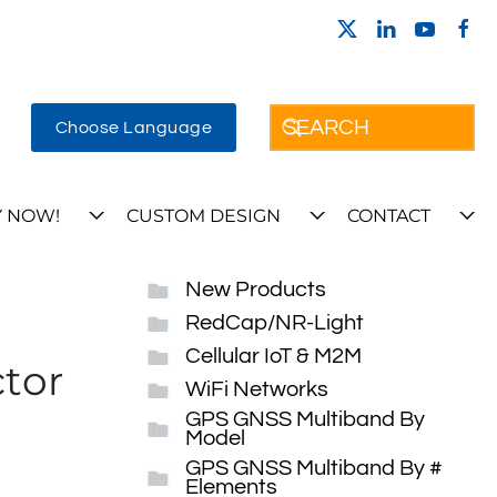
Choose Language
 NOW!
CUSTOM DESIGN
CONTACT
New Products
RedCap/NR-Light
Cellular IoT & M2M
tor
WiFi Networks
GPS GNSS Multiband By
Model
GPS GNSS Multiband By #
Elements