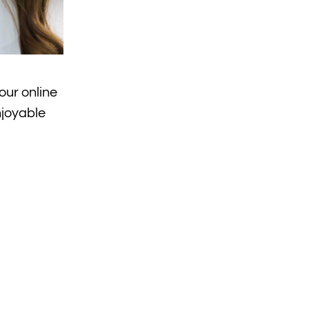
our online
njoyable