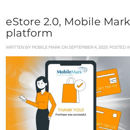
eStore 2.0, Mobile Ma
platform
WRITTEN BY
MOBILE MARK
ON
SEPTEMBER 4, 2025
. POSTED I