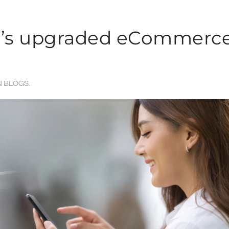
rk’s upgraded eCommerc
N
BLOGS
.