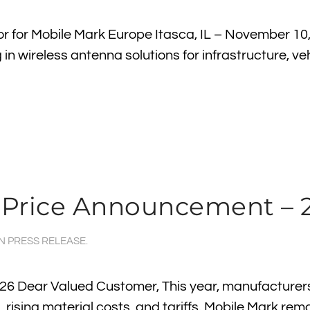
r for Mobile Mark Europe Itasca, IL – November 10
in wireless antenna solutions for infrastructure, ve
 Price Announcement – 
IN
PRESS RELEASE
.
6 Dear Valued Customer, This year, manufacturer
rising material costs, and tariffs. Mobile Mark rem