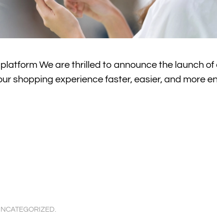
atform We are thrilled to announce the launch of 
ur shopping experience faster, easier, and more e
NCATEGORIZED
.