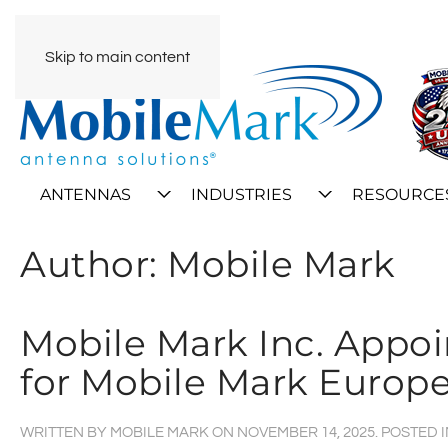
Skip to main content
ANTENNAS
INDUSTRIES
RESOURCE
Author:
Mobile Mark
Mobile Mark Inc. Appo
for Mobile Mark Europ
WRITTEN BY
MOBILE MARK
ON
NOVEMBER 14, 2025
. POSTED 