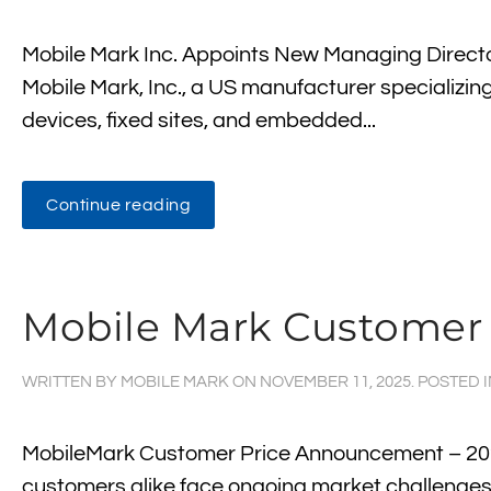
Mobile Mark Inc. Appoints New Managing Directo
Mobile Mark, Inc., a US manufacturer specializing 
devices, fixed sites, and embedded...
Continue reading
Mobile Mark Customer
WRITTEN BY
MOBILE MARK
ON
NOVEMBER 11, 2025
. POSTED 
MobileMark Customer Price Announcement – 202
customers alike face ongoing market challenges, 