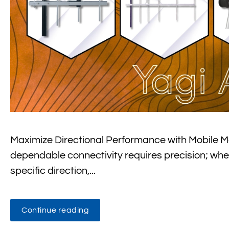
Maximize Directional Performance with Mobile M
dependable connectivity requires precision; wheth
specific direction,...
Continue reading