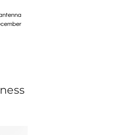
 antenna
December
hness