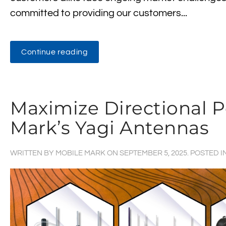
committed to providing our customers...
Continue reading
Maximize Directional 
Mark’s Yagi Antennas
WRITTEN BY
MOBILE MARK
ON
SEPTEMBER 5, 2025
. POSTED I