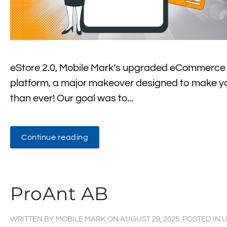
eStore 2.0, Mobile Mark’s upgraded eCommerce pl
platform, a major makeover designed to make yo
than ever! Our goal was to...
Continue reading
ProAnt AB
WRITTEN BY
MOBILE MARK
ON
AUGUST 29, 2025
. POSTED IN
U