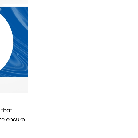
 that
 to ensure