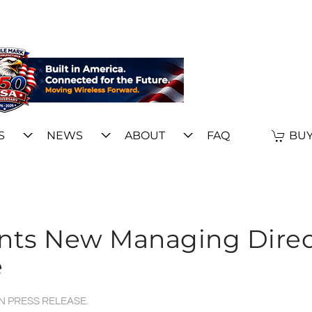
S
NEWS
ABOUT
FAQ
BUY
ints New Managing Direc
e
IN
PRESS RELEASE
.