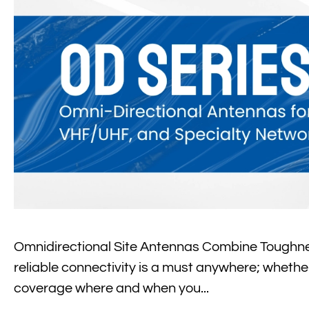
Omnidirectional Site Antennas Combine Toughne
reliable connectivity is a must anywhere; whethe
coverage where and when you...