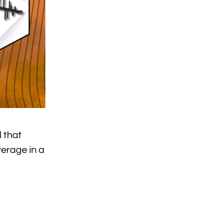
 that
verage in a