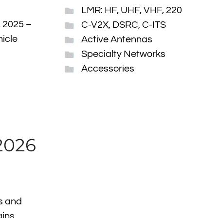
LMR: HF, UHF, VHF, 220
, 2025 –
C-V2X, DSRC, C-ITS
hicle
Active Antennas
Specialty Networks
Accessories
2026
s and
ains