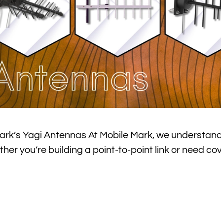
ark’s Yagi Antennas At Mobile Mark, we understand
er you’re building a point-to-point link or need co