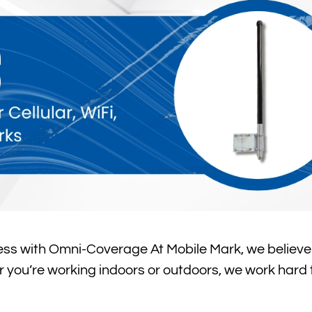
ss with Omni-Coverage At Mobile Mark, we believe
r you’re working indoors or outdoors, we work hard