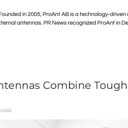
ounded in 2005, ProAnt AB is a technology-driven
ternal antennas. PR News recognized ProAnt in 
 Antennas Combine Toug
LOGS
.