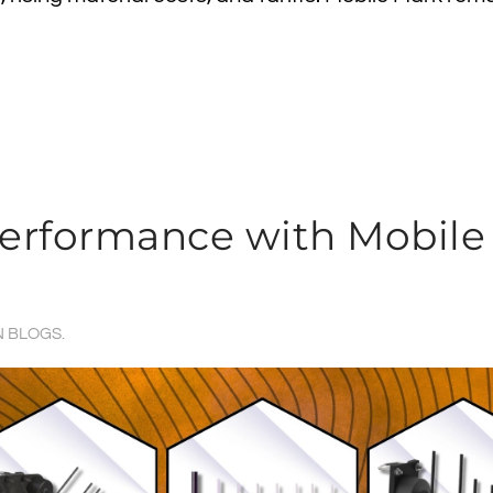
Performance with Mobile
N
BLOGS
.