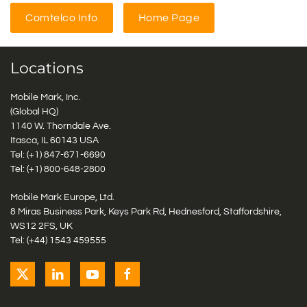
Comtelco Info
Home Page
Locations
Mobile Mark, Inc.
(Global HQ)
1140 W. Thorndale Ave.
Itasca, IL 60143 USA
Tel: (+1)
847-671-6690
Tel: (+1)
800-648-2800
Mobile Mark Europe, Ltd.
8 Miras Business Park, Keys Park Rd, Hednesford, Staffordshire,
WS12 2FS, UK
Tel: (+44) 1543 459555