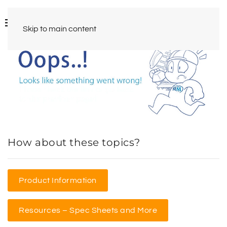
Skip to main content
How about these topics?
Product Information
Resources – Spec Sheets and More