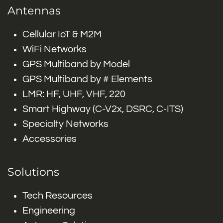
Antennas
Cellular IoT & M2M
WiFi Networks
GPS Multiband by Model
GPS Multiband by # Elements
LMR: HF, UHF, VHF, 220
Smart Highway (C-V2x, DSRC, C-ITS)
Specialty Networks
Accessories
Solutions
Tech Resources
Engineering