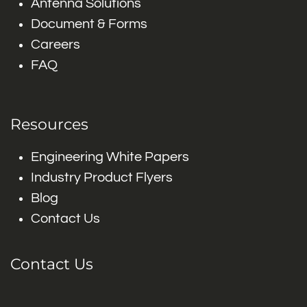
Antenna Solutions
Document & Forms
Careers
FAQ
Resources
Engineering White Papers
Industry Product Flyers
Blog
Contact Us
Contact Us