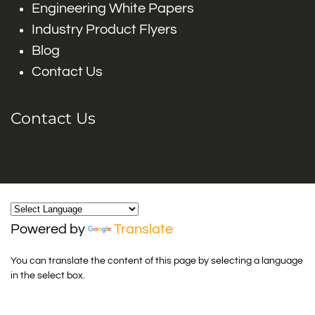
Engineering White Papers
Industry Product Flyers
Blog
Contact Us
Contact Us
Powered by
Translate
You can translate the content of this page by selecting a language
in the select box.