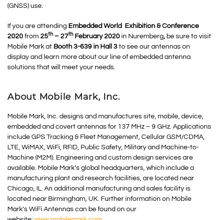
(GNSS) use.
If you are attending
Embedded World Exhibition & Conference
th
th
2020
from
25
– 27
February 2020
in Nuremberg
,
be sure to visit
Mobile Mark at
Booth 3-639 in Hall 3
to see our antennas on
display and learn more about our line of embedded antenna
solutions that will meet your needs.
About Mobile Mark, Inc.
Mobile Mark, Inc. designs and manufactures site, mobile, device,
embedded and covert antennas for 137 MHz – 9 GHz. Applications
include GPS Tracking & Fleet Management, Cellular GSM/CDMA,
LTE, WiMAX, WiFi, RFID, Public Safety, Military and Machine-to-
Machine (M2M). Engineering and custom design services are
available. Mobile Mark’s global headquarters, which include a
manufacturing plant and research facilities, are located near
Chicago, IL. An additional manufacturing and sales facility is
located near Birmingham, UK. Further information on Mobile
Mark’s WiFi Antennas can be found on our
website:
www.mobilemark.com
.