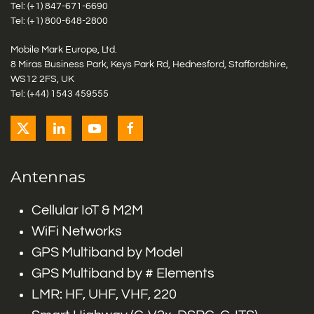
Tel: (+1)
847-671-6690
Tel: (+1)
800-648-2800
Mobile Mark Europe, Ltd.
8 Miras Business Park, Keys Park Rd, Hednesford, Staffordshire,
WS12 2FS, UK
Tel: (+44) 1543 459555
Antennas
Cellular IoT & M2M
WiFi Networks
GPS Multiband by Model
GPS Multiband by # Elements
LMR: HF, UHF, VHF, 220