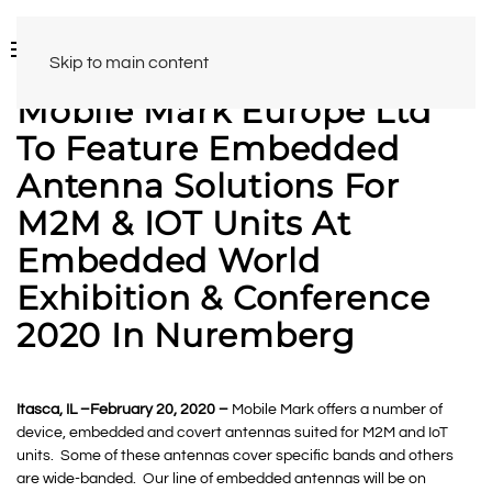
Skip to main content
Mobile Mark Europe Ltd
To Feature Embedded
Antenna Solutions For
M2M & IOT Units At
Embedded World
Exhibition & Conference
2020 In Nuremberg
Itasca, IL –February 20, 2020 –
Mobile Mark offers a number of
device, embedded and covert antennas suited for M2M and IoT
units. Some of these antennas cover specific bands and others
are wide-banded. Our line of embedded antennas will be on