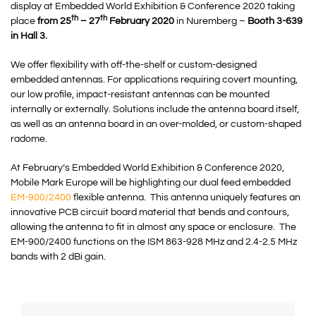
display at Embedded World Exhibition & Conference 2020 taking
th
th
place
from 25
– 27
February 2020
in Nuremberg –
Booth 3-639
in Hall 3.
We offer flexibility with off-the-shelf or custom-designed
embedded antennas. For applications requiring covert mounting,
our low profile, impact-resistant antennas can be mounted
internally or externally. Solutions include the antenna board itself,
as well as an antenna board in an over-molded, or custom-shaped
radome.
At February’s Embedded World Exhibition & Conference 2020,
Mobile Mark Europe will be highlighting our dual feed embedded
EM-900/2400
flexible antenna. This antenna uniquely features an
innovative PCB circuit board material that bends and contours,
allowing the antenna to fit in almost any space or enclosure. The
EM-900/2400 functions on the ISM 863-928 MHz and 2.4-2.5 MHz
bands with 2 dBi gain.