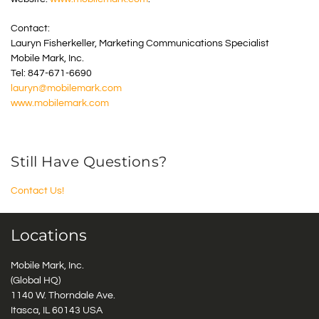
Contact:
Lauryn Fisherkeller, Marketing Communications Specialist
Mobile Mark, Inc.
Tel: 847-671-6690
lauryn@mobilemark.com
www.mobilemark.com
Still Have Questions?
Contact Us!
Locations
Mobile Mark, Inc.
(Global HQ)
1140 W. Thorndale Ave.
Itasca, IL 60143 USA