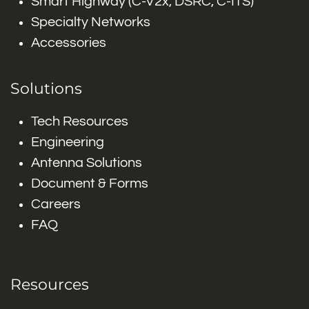
Smart Highway (C-V2x, DSRC, C-ITS)
Specialty Networks
Accessories
Solutions
Tech Resources
Engineering
Antenna Solutions
Document & Forms
Careers
FAQ
Resources