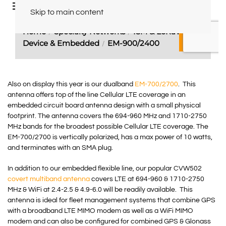
Also on display this year is our dualband
EM-700/2700
. This
antenna offers top of the line Cellular LTE coverage in an
embedded circuit board antenna design with a small physical
footprint. The antenna covers the 694-960 MHz and 1710-2750
MHz bands for the broadest possible Cellular LTE coverage. The
EM-700/2700 is vertically polarized, has a max power of 10 watts,
and terminates with an SMA plug.
In addition to our embedded flexible line, our popular CVW502
covert multiband antenna
covers LTE at 694-960 & 1710-2750
MHz & WiFi at 2.4-2.5 & 4.9-6.0 will be readily available. This
antenna is ideal for fleet management systems that combine GPS
with a broadband LTE MIMO modem as well as a WiFi MIMO
modem and can also be configured for combined GPS & Glonass