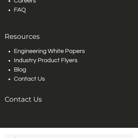
Careers
FAQ
Resources
Engineering White Papers
Industry Product Flyers
Blog
Contact Us
Contact Us