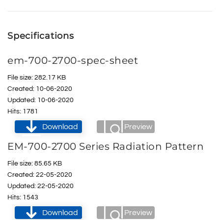
Specifications
em-700-2700-spec-sheet
File size: 282.17 KB
Created: 10-06-2020
Updated: 10-06-2020
Hits: 1781
Download
Preview
EM-700-2700 Series Radiation Pattern
File size: 85.65 KB
Created: 22-05-2020
Updated: 22-05-2020
Hits: 1543
Download
Preview