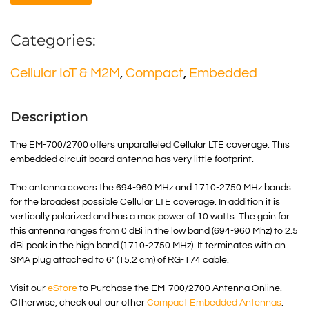
Categories:
Cellular IoT & M2M
,
Compact
,
Embedded
Description
The EM-700/2700 offers unparalleled Cellular LTE coverage. This
embedded circuit board antenna has very little footprint.
The antenna covers the 694-960 MHz and 1710-2750 MHz bands
for the broadest possible Cellular LTE coverage. In addition it is
vertically polarized and has a max power of 10 watts. The gain for
this antenna ranges from 0 dBi in the low band (694-960 Mhz) to 2.5
dBi peak in the high band (1710-2750 MHz). It terminates with an
SMA plug attached to 6″ (15.2 cm) of RG-174 cable.
Visit our
eStore
to Purchase the EM-700/2700 Antenna Online.
Otherwise, check out our other
Compact Embedded Antennas
.