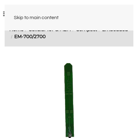
Skip to main content
Home
Cellular IoT & M2M
Compact
Embedded
EM-700/2700