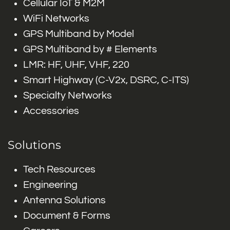
Cellular IoT & M2M
WiFi Networks
GPS Multiband by Model
GPS Multiband by # Elements
LMR: HF, UHF, VHF, 220
Smart Highway (C-V2x, DSRC, C-ITS)
Specialty Networks
Accessories
Solutions
Tech Resources
Engineering
Antenna Solutions
Document & Forms