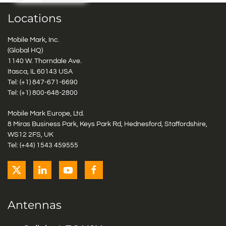
Locations
Mobile Mark, Inc.
(Global HQ)
1140 W. Thorndale Ave.
Itasca, IL 60143 USA
Tel: (+1)
847-671-6690
Tel: (+1)
800-648-2800
Mobile Mark Europe, Ltd.
8 Miras Business Park, Keys Park Rd, Hednesford, Staffordshire,
WS12 2FS, UK
Tel: (+44) 1543 459555
Antennas