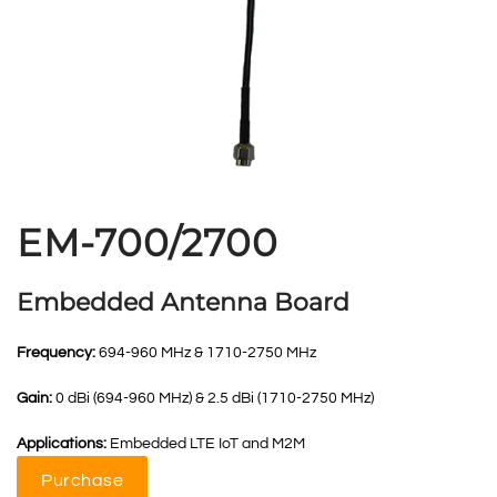
EM-700/2700
Embedded Antenna Board
Frequency:
694-960 MHz & 1710-2750 MHz
Gain:
0 dBi (694-960 MHz) & 2.5 dBi (1710-2750 MHz)
Applications:
Embedded LTE IoT and M2M
Purchase