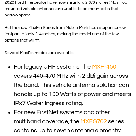
2020 Ford Interceptor have now shrunk to 2 3/8 inches! Most roof
mounted vehicle antennas are unable to be mounted in that
narrow space.
But the new MaxFin Series from Mobile Mark has a super narrow
footprint of only 2 ¼ inches, making the model one of the few
options that will fit.
Several MaxFin models are available:
For legacy UHF systems, the
MXF-450
covers 440-470 MHz with 2 dBi gain across
the band. This vehicle antenna solution can
handle up to 100 Watts of power and meets
IPx7 Water Ingress rating.
For new FirstNet systems and other
multiband coverage, the
MXFG702
series
contains up to seven antenna elements: