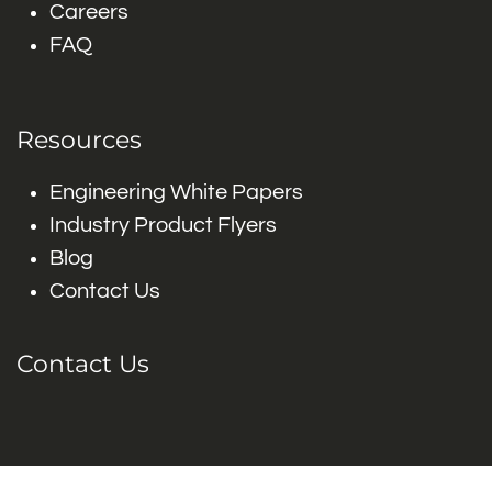
Careers
FAQ
Resources
Engineering White Papers
Industry Product Flyers
Blog
Contact Us
Contact Us