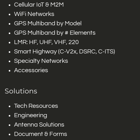
Cellular IoT & M2M
WiFi Networks
GPS Multiband by Model
GPS Multiband by # Elements
LMR: HF, UHF, VHF, 220
Smart Highway (C-V2x, DSRC, C-ITS)
Specialty Networks
Accessories
Solutions
Tech Resources
Engineering
Antenna Solutions
Document & Forms