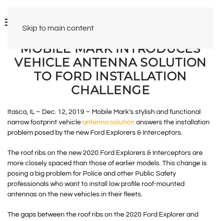
Skip to main content
MOBILE MARK INTRODUCES
VEHICLE ANTENNA SOLUTION
TO FORD INSTALLATION
CHALLENGE
Itasca, IL – Dec. 12, 2019 – Mobile Mark’s stylish and functional
narrow footprint vehicle
antenna solution
answers the installation
problem posed by the new Ford Explorers & Interceptors.
The roof ribs on the new 2020 Ford Explorers & Interceptors are
more closely spaced than those of earlier models. This change is
posing a big problem for Police and other Public Safety
professionals who want to install low profile roof-mounted
antennas on the new vehicles in their fleets.
The gaps between the roof ribs on the 2020 Ford Explorer and