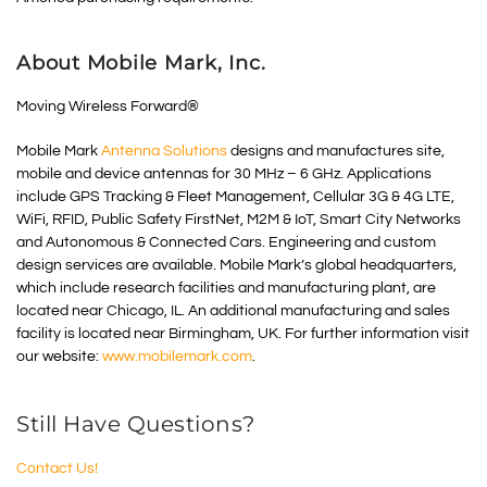
About Mobile Mark, Inc.
Moving Wireless Forward®
Mobile Mark
Antenna Solutions
designs and manufactures site,
mobile and device antennas for 30 MHz – 6 GHz. Applications
include GPS Tracking & Fleet Management, Cellular 3G & 4G LTE,
WiFi, RFID, Public Safety FirstNet, M2M & IoT, Smart City Networks
and Autonomous & Connected Cars. Engineering and custom
design services are available. Mobile Mark’s global headquarters,
which include research facilities and manufacturing plant, are
located near Chicago, IL. An additional manufacturing and sales
facility is located near Birmingham, UK. For further information visit
our website:
www.mobilemark.com
.
Still Have Questions?
Contact Us!