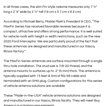
In all three cases, the slim Fin-style radome measures only 7 ½”
long x 2 ¼” wide by 2 ½” tall (19 cm x 5.7 cm x 6.4 cm).
According to Michael Berry, Mobile Mark’s President & CEO, “The
MaxFin Series has received favorable reviews because it is
compact, attractive and offers strong performance. It is well suited
for vehicle roofs with height or width restrictions, such as the new
2020 Ford Interceptor. We are particularly proud of the fact that
these antennas are designed and manufactured in our Itasca,
Illinois factory.”
The MaxFin Series antennas are surface mounted through a single
thru-hole installation. The stud size is 7/8-20 thread, and the
antenna mounts to surfaces up to .2” (5 mm) thick. The antenna is
typically supplied with 15 feet (4.5m) of RG-58 cable and
terminated with an SMA plug. Custom configurations for this series
of vehicle antenna solutions are available.
These “Made-in-the-USA” vehicle antenna solutions are designed
and manufactured in our Itasca, Illinois facility. They will meet Buy
America purchasing requirements.