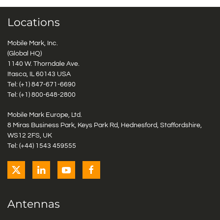
Locations
Mobile Mark, Inc.
(Global HQ)
1140 W. Thorndale Ave.
Itasca, IL 60143 USA
Tel: (+1)
847-671-6690
Tel: (+1)
800-648-2800
Mobile Mark Europe, Ltd.
8 Miras Business Park, Keys Park Rd, Hednesford, Staffordshire,
WS12 2FS, UK
Tel: (+44) 1543 459555
Antennas