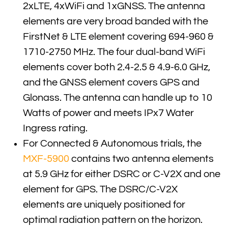
2xLTE, 4xWiFi and 1xGNSS. The antenna
elements are very broad banded with the
FirstNet & LTE element covering 694-960 &
1710-2750 MHz. The four dual-band WiFi
elements cover both 2.4-2.5 & 4.9-6.0 GHz,
and the GNSS element covers GPS and
Glonass. The antenna can handle up to 10
Watts of power and meets IPx7 Water
Ingress rating.
For Connected & Autonomous trials, the
MXF-5900
contains two antenna elements
at 5.9 GHz for either DSRC or C-V2X and one
element for GPS. The DSRC/C-V2X
elements are uniquely positioned for
optimal radiation pattern on the horizon.