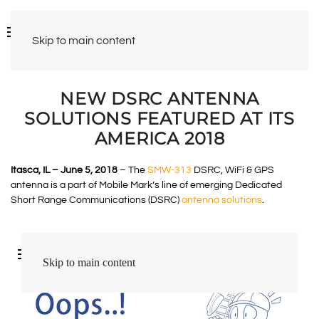
Skip to main content
NEW DSRC ANTENNA
SOLUTIONS FEATURED AT ITS
AMERICA 2018
Itasca, IL – June 5, 2018
– The
SMW-313
DSRC, WiFi & GPS
antenna is a part of Mobile Mark’s line of emerging Dedicated
Short Range Communications (DSRC)
antenna solutions
.