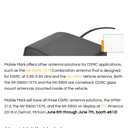
Mobile Mark offers other antenna solutions for DSRC applications,
such as the
IW-5900/1575
Combination antenna that is designed
for DSRC at 5.85-5.93 GHz and the
IW-5900
Vehicle antenna. Both
the IW-5900/1575 and the IW-5900 are comeback DSRC glass
mount antennas mounted inside of the vehicle.
Mobile Mark will have all three DSRC antenna solutions, the SMW-
313, the IW-5900/1575, and the IW-5900 on display at
ITS
America
2018 in Detroit, MI from
June 6th through June 7th, booth #610!