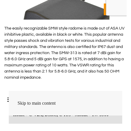
The easily recognizable SMW style radome is made out of ASA UV
inhibitive plastic, available in black or white. This popular antenna
style passes shock and vibration tests for various industrial and
military standards. The antenna is also certified for IP67 dust and
water ingress protection. The SMW-313 is rated at 7 dBi gain for
5.8-6.0 GHz and 5 dBi gain for GPS at 1575, in addition to having a
maximum power rating of 10 watts. The VSWR rating for this
antenna is less than 2:1 for 5.8-6.0 GHz, and it also has 50 OHM
nominal impedance.