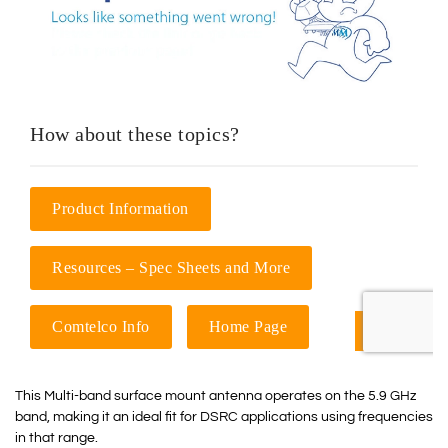
This Multi-band surface mount antenna operates on the 5.9 GHz
band, making it an ideal fit for DSRC applications using frequencies
in that range.