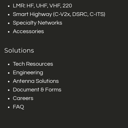
LMR: HF, UHF, VHF, 220
Smart Highway (C-V2x, DSRC, C-ITS)
Specialty Networks
Accessories
Solutions
Tech Resources
Engineering
Antenna Solutions
Document & Forms
Careers
FAQ