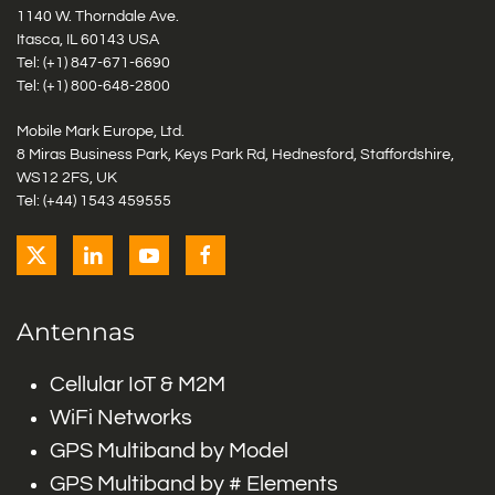
1140 W. Thorndale Ave.
Itasca, IL 60143 USA
Tel: (+1)
847-671-6690
Tel: (+1)
800-648-2800
Mobile Mark Europe, Ltd.
8 Miras Business Park, Keys Park Rd, Hednesford, Staffordshire,
WS12 2FS, UK
Tel: (+44) 1543 459555
Antennas
Cellular IoT & M2M
WiFi Networks
GPS Multiband by Model
GPS Multiband by # Elements