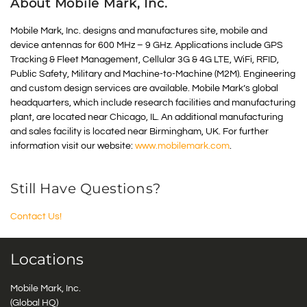
About Mobile Mark, Inc.
Mobile Mark, Inc. designs and manufactures site, mobile and
device antennas for 600 MHz – 9 GHz. Applications include GPS
Tracking & Fleet Management, Cellular 3G & 4G LTE, WiFi, RFID,
Public Safety, Military and Machine-to-Machine (M2M). Engineering
and custom design services are available. Mobile Mark’s global
headquarters, which include research facilities and manufacturing
plant, are located near Chicago, IL. An additional manufacturing
and sales facility is located near Birmingham, UK. For further
information visit our website:
www.mobilemark.com
.
Still Have Questions?
Contact Us!
Locations
Mobile Mark, Inc.
(Global HQ)