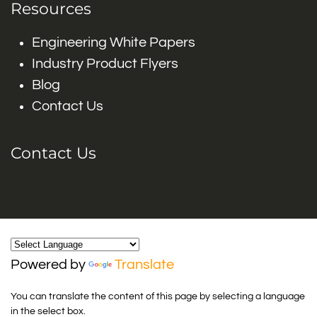
Resources
Engineering White Papers
Industry Product Flyers
Blog
Contact Us
Contact Us
Powered by
Translate
You can translate the content of this page by selecting a language
in the select box.