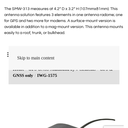
The SMW-313 measures at 4.2” D x 3.2” H (107mmx81mm). This
antenna solution features 3 elements in one antenna radome; one
for GPS and two more for modems. A surface-mount version is
available in addition to a mag-mount version. This antenna mounts
easily to a roof, trunk, or bulkhead.