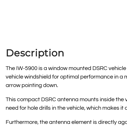
Description
The IW-5900 is a window mounted DSRC vehicle an
vehicle windshield for optimal performance in a
arrow pointing down.
This compact DSRC antenna mounts inside the veh
need for hole drills in the vehicle, which makes i
Furthermore, the antenna element is directly agai