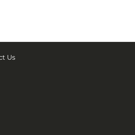
ct Us