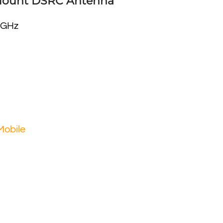
Mount DSRC Antenna
 GHz
Mobile