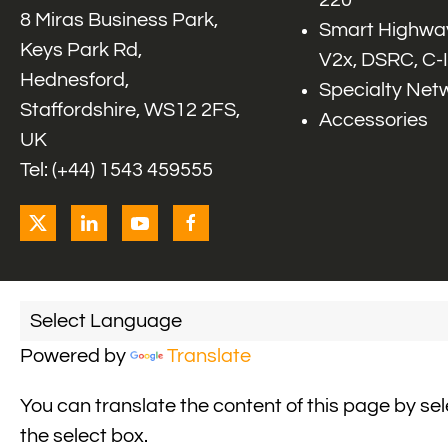
220
8 Miras Business Park,
Smart Highway
Keys Park Rd,
V2x, DSRC, C-
Hednesford,
Specialty Net
Staffordshire, WS12 2FS,
Accessories
UK
Tel: (+44) 1543 459555
Powered by
Translate
You can translate the content of this page by se
the select box.