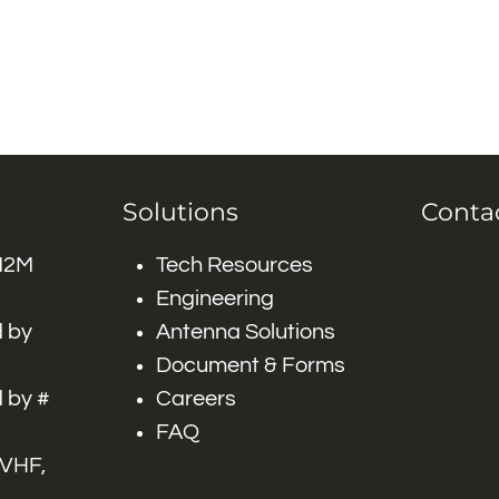
Solutions
Conta
 M2M
Tech Resources
Engineering
 by
Antenna Solutions
Document & Forms
 by #
Careers
FAQ
 VHF,