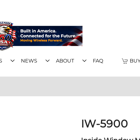
S
NEWS
ABOUT
FAQ
BUY
IW-5900