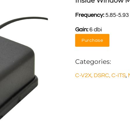
Inside Window 
Frequency:
5.85-5.93
Gain:
6 dbi
Purchase
Categories:
C-V2X, DSRC, C-ITS
,