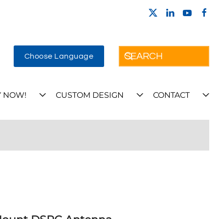
Choose Language
 NOW!
CUSTOM DESIGN
CONTACT