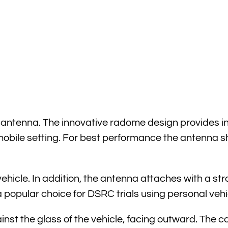
tenna. The innovative radome design provides inte
 mobile setting. For best performance the antenna
icle. In addition, the antenna attaches with a str
t a popular choice for DSRC trials using personal vehi
nst the glass of the vehicle, facing outward. The ca