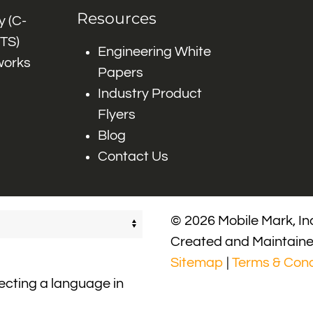
Resources
 (C-
ITS)
Engineering White
works
Papers
Industry Product
Flyers
Blog
Contact Us
© 2026 Mobile Mark, Inc
Created and Maintain
Sitemap
|
Terms & Cond
lecting a language in