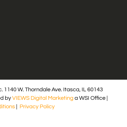
. 1140 W. Thorndale Ave. Itasca, IL 60143
ed by
VIEWS Digital Marketing
a WSI Office |
itions
|
Privacy Policy