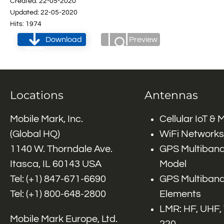
Created: 22-05-2020
Updated: 22-05-2020
Hits: 1974
Download
Preview
Locations
Antennas
Mobile Mark, Inc.
Cellular IoT &
(Global HQ)
WiFi Networks
1140 W. Thorndale Ave.
GPS Multiband
Itasca, IL 60143 USA
Model
Tel: (+1)
847-671-6690
GPS Multiband
Tel: (+1)
800-648-2800
Elements
LMR: HF, UHF,
Mobile Mark Europe, Ltd.