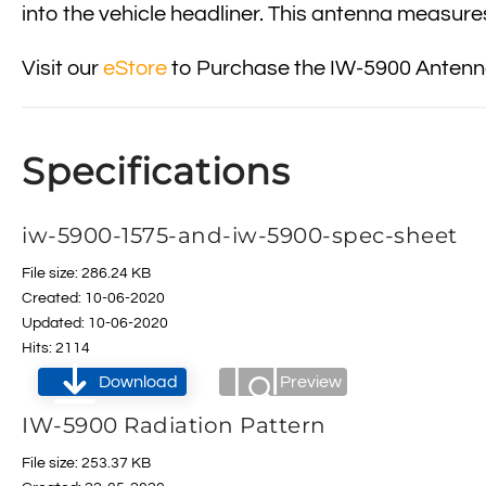
into the vehicle headliner. This antenna measures
Visit our
eStore
to Purchase the IW-5900 Antenna
Specifications
iw-5900-1575-and-iw-5900-spec-sheet
File size: 286.24 KB
Created: 10-06-2020
Updated: 10-06-2020
Hits: 2114
Download
Preview
IW-5900 Radiation Pattern
File size: 253.37 KB