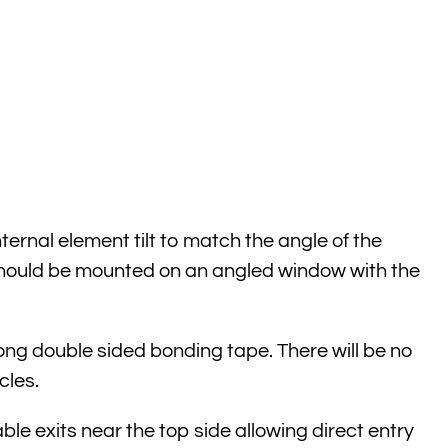
rnal element tilt to match the angle of the
 should be mounted on an angled window with the
ong double sided bonding tape. There will be no
cles.
ble exits near the top side allowing direct entry