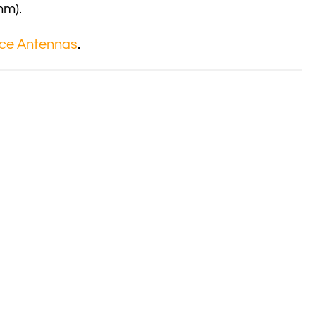
mm).
ce Antennas
.