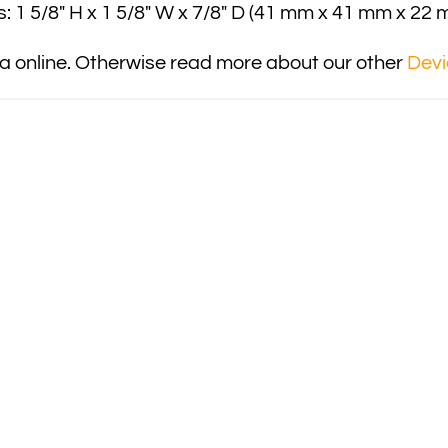
: 1 5/8″ H x 1 5/8″ W x 7/8″ D (41 mm x 41 mm x 22 
 online. Otherwise read more about our other
Devi