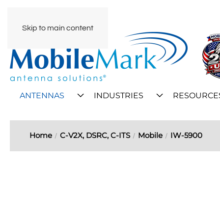
Skip to main content
ANTENNAS
INDUSTRIES
RESOURCE
Home
C-V2X, DSRC, C-ITS
Mobile
IW-5900