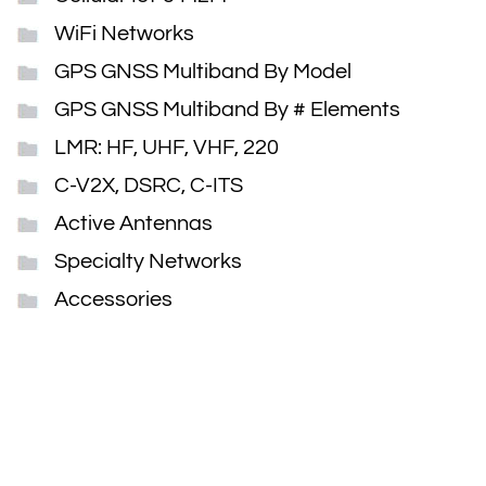
WiFi Networks
GPS GNSS Multiband By Model
GPS GNSS Multiband By # Elements
LMR: HF, UHF, VHF, 220
C-V2X, DSRC, C-ITS
Active Antennas
Specialty Networks
Accessories