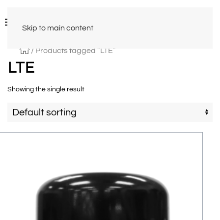
Skip to main content
/ Products tagged “LTE”
LTE
Showing the single result