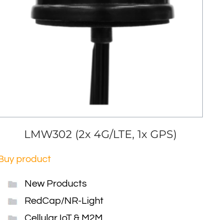
LMW302 (2x 4G/LTE, 1x GPS)
Buy product
New Products
RedCap/NR-Light
Cellular IoT & M2M