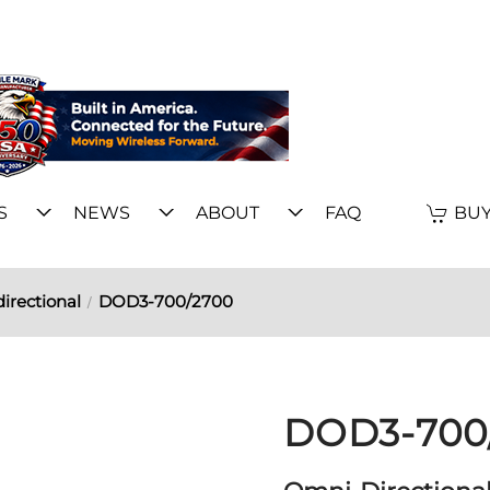
S
NEWS
ABOUT
FAQ
BUY
irectional
DOD3-700/2700
DOD3-700