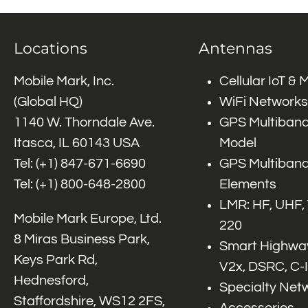
Locations
Antennas
Mobile Mark, Inc.
Cellular IoT &
(Global HQ)
WiFi Networks
1140 W. Thorndale Ave.
GPS Multiband
Itasca, IL 60143 USA
Model
Tel: (+1)
847-671-6690
GPS Multiband
Tel: (+1)
800-648-2800
Elements
LMR: HF, UHF,
Mobile Mark Europe, Ltd.
220
8 Miras Business Park,
Smart Highway
Keys Park Rd,
V2x, DSRC, C-
Hednesford,
Specialty Net
Staffordshire, WS12 2FS,