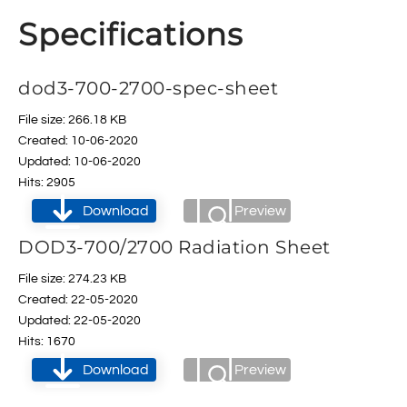
Specifications
dod3-700-2700-spec-sheet
File size: 266.18 KB
Created: 10-06-2020
Updated: 10-06-2020
Hits: 2905
Download
Preview
DOD3-700/2700 Radiation Sheet
File size: 274.23 KB
Created: 22-05-2020
Updated: 22-05-2020
Hits: 1670
Download
Preview