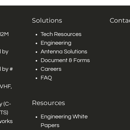
Solutions
Conta
 M2M
Tech Resources
Engineering
 by
Antenna Solutions
Document & Forms
 by #
Careers
FAQ
 VHF,
Resources
 (C-
ITS)
Engineering White
works
Papers