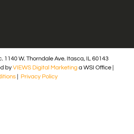
. 1140 W. Thorndale Ave. Itasca, IL 60143
ed by
VIEWS Digital Marketing
a WSI Office |
itions
|
Privacy Policy