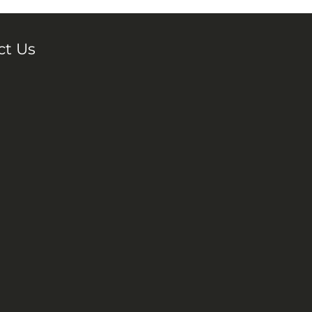
ct Us