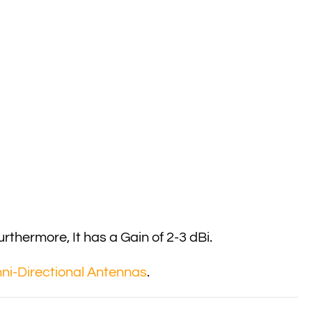
thermore, It has a Gain of 2-3 dBi.
i-Directional Antennas
.