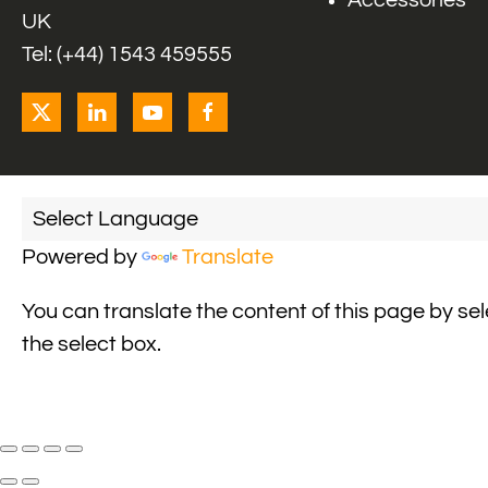
Accessories
UK
Tel: (+44) 1543 459555
Powered by
Translate
You can translate the content of this page by se
the select box.