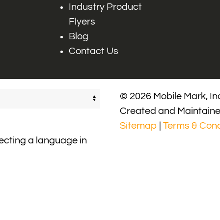
Industry Product
Flyers
Blog
Contact Us
© 2026 Mobile Mark, Inc
Created and Maintain
Sitemap
|
Terms & Cond
lecting a language in