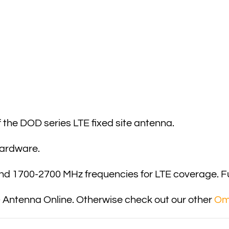
the DOD series LTE fixed site antenna.
hardware.
and 1700-2700 MHz frequencies for LTE coverage. Fur
Antenna Online. Otherwise check out our other
Omn