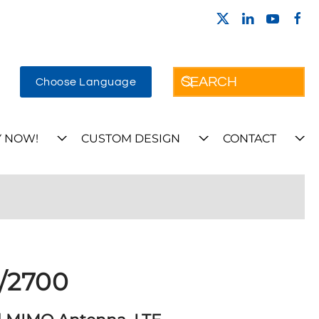
Choose Language
 NOW!
CUSTOM DESIGN
CONTACT
/2700