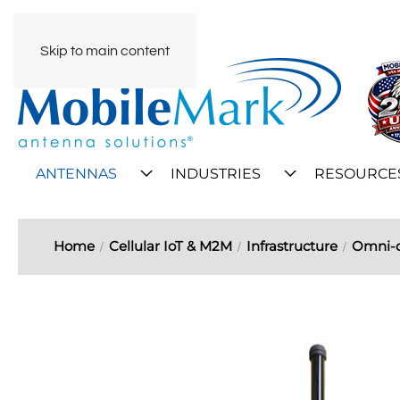
Skip to main content
ANTENNAS
INDUSTRIES
RESOURCE
Home
Cellular IoT & M2M
Infrastructure
Omni-d