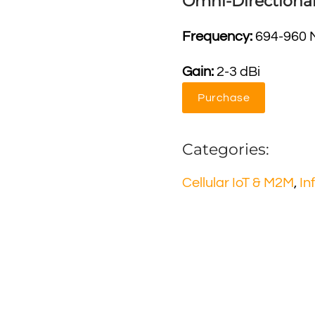
Omni-Directiona
Frequency:
694-960 
Gain:
2-3 dBi
Purchase
Categories:
Cellular IoT & M2M
,
In