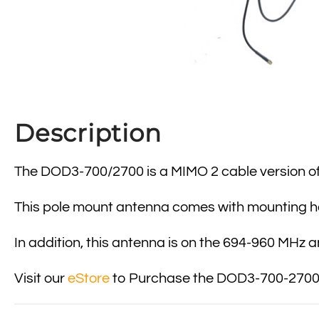
Description
The DOD3-700/2700 is a MIMO 2 cable version of 
This pole mount antenna comes with mounting 
In addition, this antenna is on the 694-960 MHz 
Visit our
eStore
to Purchase the DOD3-700-2700 