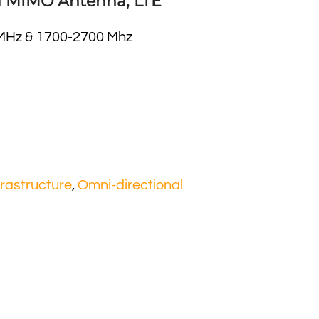
l MIMO Antenna, LTE
MHz & 1700-2700 Mhz
frastructure
,
Omni-directional