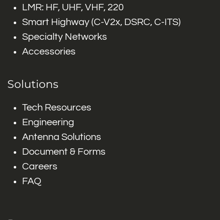
LMR: HF, UHF, VHF, 220
Smart Highway (C-V2x, DSRC, C-ITS)
Specialty Networks
Accessories
Solutions
Tech Resources
Engineering
Antenna Solutions
Document & Forms
Careers
FAQ