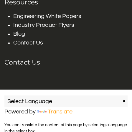
Resources
Engineering White Papers
Industry Product Flyers
Blog
Contact Us
Contact Us
Powered by
Translate
You can translate the content of this page by selecting a language
in the select box.