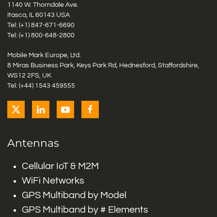
1140 W. Thorndale Ave.
Itasca, IL 60143 USA
Tel: (+1)
847-671-6690
Tel: (+1)
800-648-2800
Mobile Mark Europe, Ltd.
8 Miras Business Park, Keys Park Rd, Hednesford, Staffordshire,
WS12 2FS, UK
Tel: (+44) 1543 459555
Antennas
Cellular IoT & M2M
WiFi Networks
GPS Multiband by Model
GPS Multiband by # Elements