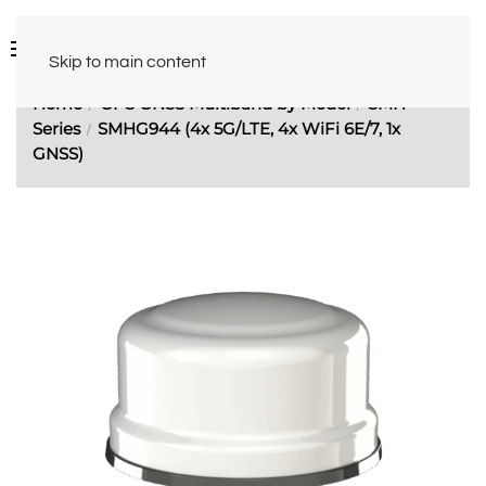
Skip to main content
Home
GPS GNSS Multiband by Model
SMH
Series
SMHG944 (4x 5G/LTE, 4x WiFi 6E/7, 1x
GNSS)