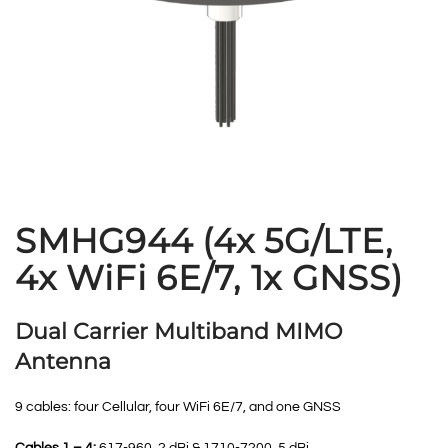
SMHG944 (4x 5G/LTE,
4x WiFi 6E/7, 1x GNSS)
Dual Carrier Multiband MIMO
Antenna
9 cables: four Cellular, four WiFi 6E/7, and one GNSS