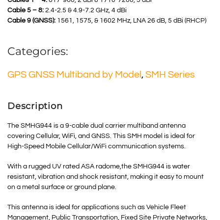
Cables 1 – 4:
617-960, 2 dBi & 1710-7200, 5 dBi
Cable 5 – 8:
2.4-2.5 & 4.9-7.2 GHz, 4 dBi
Cable 9 (GNSS):
1561, 1575, & 1602 MHz, LNA 26 dB, 5 dBi (RHCP)
Categories:
GPS GNSS Multiband by Model
,
SMH Series
Description
The SMHG944 is a 9-cable dual carrier multiband antenna
covering Cellular, WiFi, and GNSS. This SMH model is ideal for
High-Speed Mobile Cellular/WiFi communication systems.
With a rugged UV rated ASA radome,the SMHG944 is water
resistant, vibration and shock resistant, making it easy to mount
on a metal surface or ground plane.
This antenna is ideal for applications such as Vehicle Fleet
Management, Public Transportation, Fixed Site Private Networks,