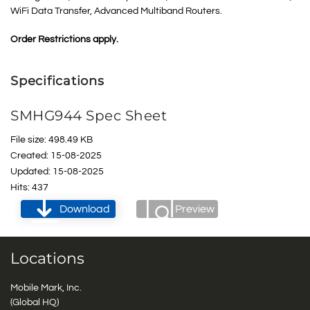
WiFi Data Transfer, Advanced Multiband Routers
.
Order Restrictions apply.
Specifications
SMHG944 Spec Sheet
File size: 498.49 KB
Created: 15-08-2025
Updated: 15-08-2025
Hits: 437
Download
Preview
Locations
Mobile Mark, Inc.
(Global HQ)