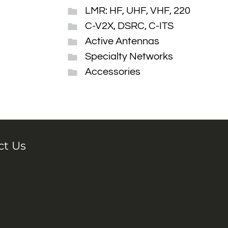
LMR: HF, UHF, VHF, 220
C-V2X, DSRC, C-ITS
Active Antennas
Specialty Networks
Accessories
ct Us