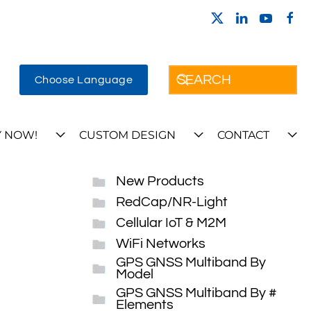
Choose Language
 NOW!
CUSTOM DESIGN
CONTACT
New Products
RedCap/NR-Light
Cellular IoT & M2M
WiFi Networks
GPS GNSS Multiband By
Model
GPS GNSS Multiband By #
Elements