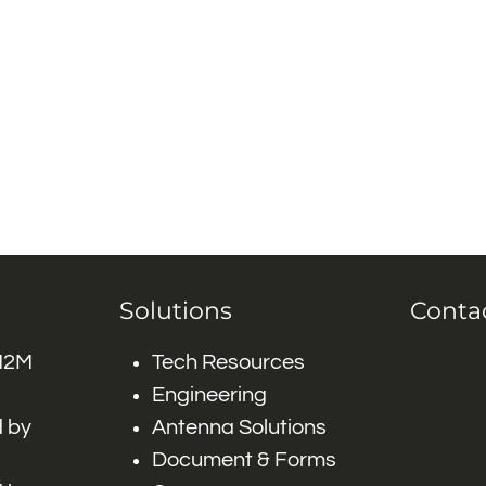
Solutions
Conta
 M2M
Tech Resources
Engineering
 by
Antenna Solutions
Document & Forms