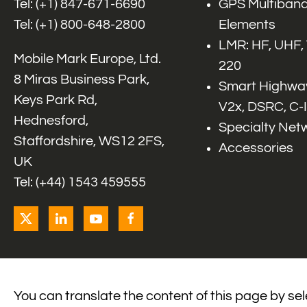
Tel: (+1)
847-671-6690
GPS Multiband
Tel: (+1)
800-648-2800
Elements
LMR: HF, UHF,
Mobile Mark Europe, Ltd.
220
8 Miras Business Park,
Smart Highway
Keys Park Rd,
V2x, DSRC, C-
Hednesford,
Specialty Net
Staffordshire, WS12 2FS,
Accessories
UK
Tel: (+44) 1543 459555
You can translate the content of this page by se