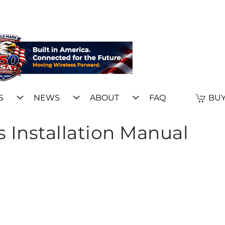
S
NEWS
ABOUT
FAQ
BUY
 Installation Manual