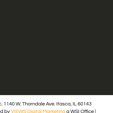
. 1140 W. Thorndale Ave. Itasca, IL 60143
ed by
VIEWS Digital Marketing
a WSI Office |