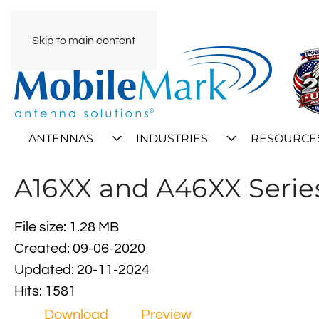
Skip to main content
ANTENNAS
INDUSTRIES
RESOURCE
A16XX and A46XX Series
File size: 1.28 MB
Created: 09-06-2020
Updated: 20-11-2024
Hits: 1581
Download
Preview