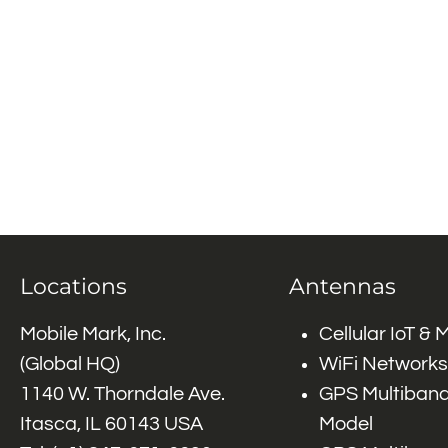
Locations
Antennas
Mobile Mark, Inc.
Cellular IoT &
(Global HQ)
WiFi Networks
1140 W. Thorndale Ave.
GPS Multiband
Itasca, IL 60143 USA
Model