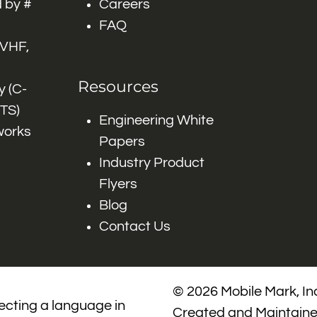
 by #
Careers
FAQ
 VHF,
Resources
 (C-
ITS)
Engineering White
works
Papers
Industry Product
Flyers
Blog
Contact Us
© 2026 Mobile Mark, Inc
lecting a language in
Created and Maintain