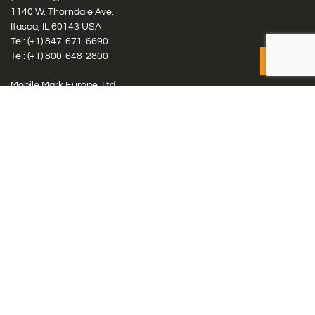
1140 W. Thorndale Ave.
Itasca, IL 60143 USA
Tel: (+1)
847-671-6690
Tel: (+1)
800-648-2800
Mobile Mark Europe, Ltd.
8 Miras Business Park, Keys Park Rd, Hednesford, Staffordshire,
WS12 2FS, UK
Tel: (+44) 1543 459555
Antennas
Cellular IoT & M2M
WiFi Networks
GPS Multiband by Model
GPS Multiband by # Elements