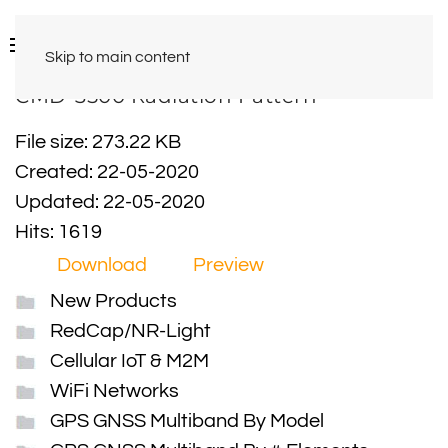
Skip to main content
CMD-3500 Radiation Pattern
File size: 273.22 KB
Created: 22-05-2020
Updated: 22-05-2020
Hits: 1619
Download
Preview
New Products
RedCap/NR-Light
Cellular IoT & M2M
WiFi Networks
GPS GNSS Multiband By Model