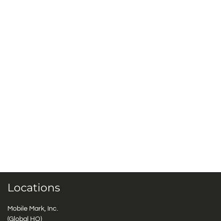
Locations
Mobile Mark, Inc.
(Global HQ)