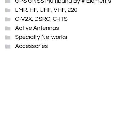
GPS GNSS Multiband By # Elements
LMR: HF, UHF, VHF, 220
C-V2X, DSRC, C-ITS
Active Antennas
Specialty Networks
Accessories