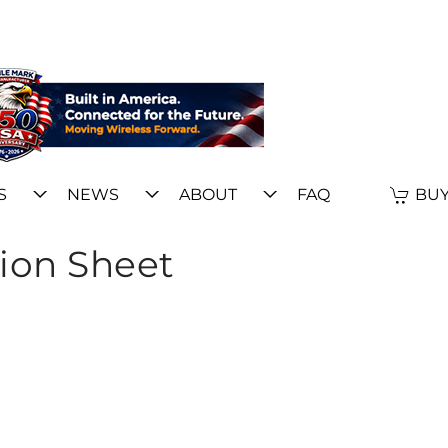
S
NEWS
ABOUT
FAQ
BUY
ion Sheet