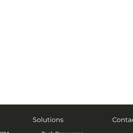
Solutions
Conta