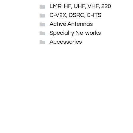
LMR: HF, UHF, VHF, 220
C-V2X, DSRC, C-ITS
Active Antennas
Specialty Networks
Accessories