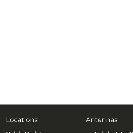
Locations
Antennas