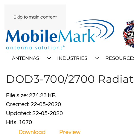
Skip to main content
ANTENNAS
INDUSTRIES
RESOURCE
DOD3-700/2700 Radiat
File size: 274.23 KB
Created: 22-05-2020
Updated: 22-05-2020
Hits: 1670
Download
Preview