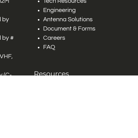
 M2M
Tech Resources
Engineering
 by
Antenna Solutions
Document & Forms
 by #
Careers
FAQ
 VHF,
Resources
 (C-
ITS)
Engineering White
works
Papers
Industry Product
Flyers
Blog
Contact Us