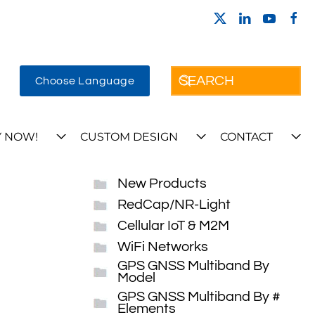
Choose Language
 NOW!
CUSTOM DESIGN
CONTACT
New Products
RedCap/NR-Light
Cellular IoT & M2M
WiFi Networks
GPS GNSS Multiband By
Model
GPS GNSS Multiband By #
Elements