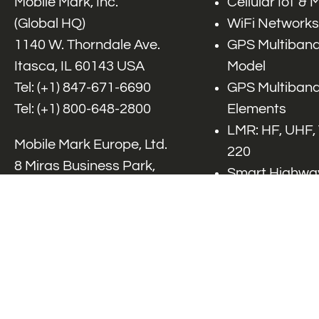
Mobile Mark, Inc.
Cellular IoT &
(Global HQ)
WiFi Networks
1140 W. Thorndale Ave.
GPS Multiband
Itasca, IL 60143 USA
Model
Tel: (+1)
847-671-6690
GPS Multiband
Tel: (+1)
800-648-2800
Elements
LMR: HF, UHF,
Mobile Mark Europe, Ltd.
220
8 Miras Business Park,
Smart Highway
Keys Park Rd,
V2x, DSRC, C-
Hednesford,
Specialty Net
Staffordshire, WS12 2FS,
Accessories
UK
Tel: (+44) 1543 459555