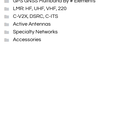
GPS GNSS Multiband By # Elements
LMR: HF, UHF, VHF, 220
C-V2X, DSRC, C-ITS
Active Antennas
Specialty Networks
Accessories