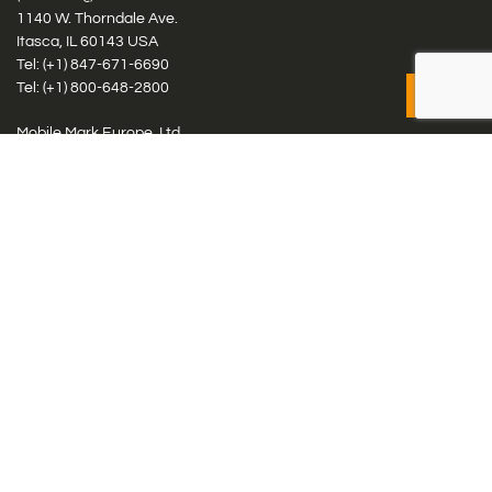
1140 W. Thorndale Ave.
Itasca, IL 60143 USA
Tel: (+1)
847-671-6690
Tel: (+1)
800-648-2800
Mobile Mark Europe, Ltd.
8 Miras Business Park, Keys Park Rd, Hednesford, Staffordshire,
WS12 2FS, UK
Tel: (+44) 1543 459555
Antennas
Cellular IoT & M2M
WiFi Networks
GPS Multiband by Model
GPS Multiband by # Elements