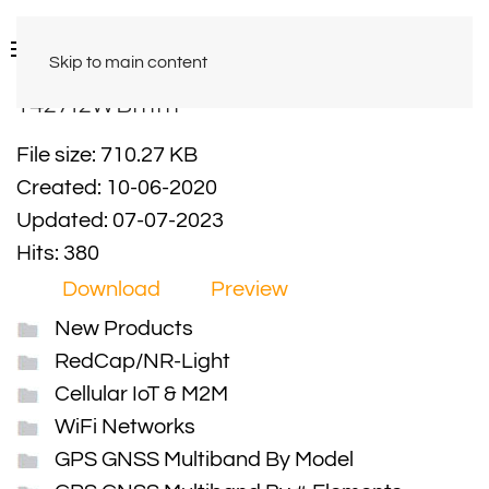
Skip to main content
Y42712WBmm
File size: 710.27 KB
Created: 10-06-2020
Updated: 07-07-2023
Hits: 380
Download
Preview
New Products
RedCap/NR-Light
Cellular IoT & M2M
WiFi Networks
GPS GNSS Multiband By Model