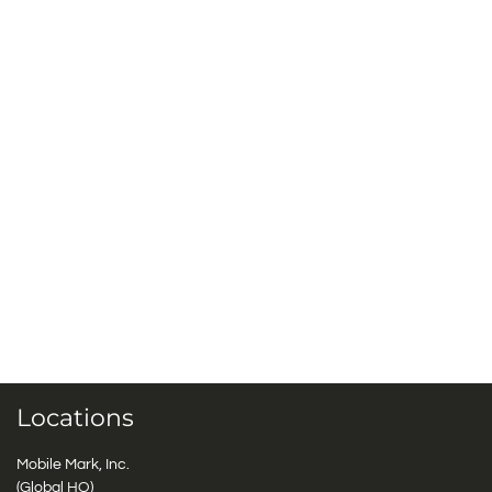
Locations
Mobile Mark, Inc.
(Global HQ)