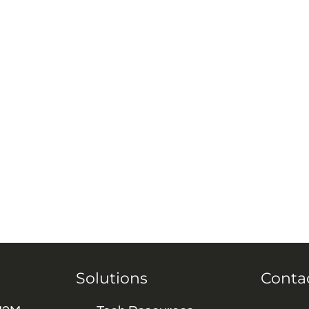
Solutions
Conta