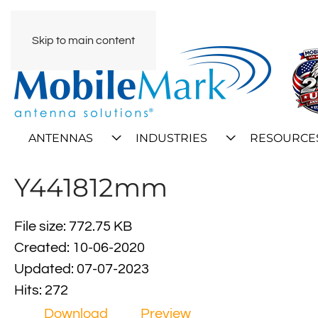
Skip to main content
ANTENNAS
INDUSTRIES
RESOURCE
Y441812mm
File size: 772.75 KB
Created: 10-06-2020
Updated: 07-07-2023
Hits: 272
Download
Preview