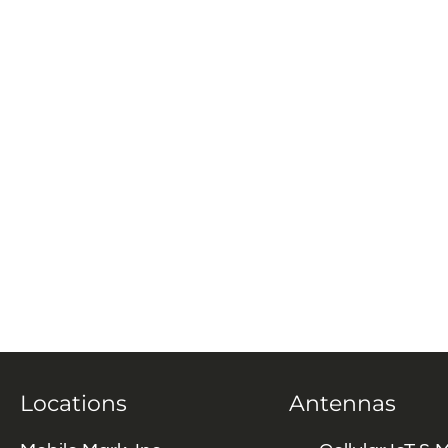
Locations
Antennas