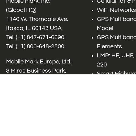
Mobile Mark, Inc.
Cellular IoT &
(Global HQ)
WiFi Networks
1140 W. Thorndale Ave.
GPS Multiband
Itasca, IL 60143 USA
Model
Tel: (+1)
847-671-6690
GPS Multiband
Tel: (+1)
800-648-2800
Elements
LMR: HF, UHF,
Mobile Mark Europe, Ltd.
220
8 Miras Business Park,
Smart Highway
Keys Park Rd,
V2x, DSRC, C-
Hednesford,
Specialty Net
Staffordshire, WS12 2FS,
Accessories
UK
Tel: (+44) 1543 459555