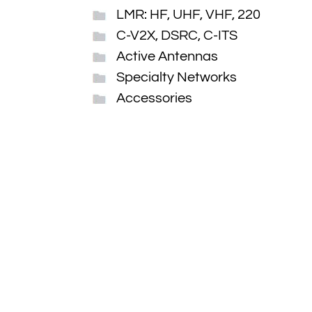
LMR: HF, UHF, VHF, 220
C-V2X, DSRC, C-ITS
Active Antennas
Specialty Networks
Accessories