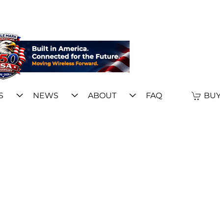
S
NEWS
ABOUT
FAQ
BUY