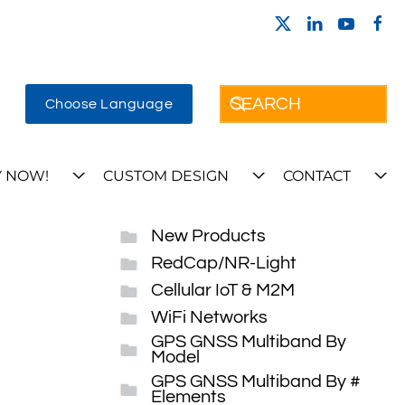
Choose Language
 NOW!
CUSTOM DESIGN
CONTACT
New Products
RedCap/NR-Light
Cellular IoT & M2M
WiFi Networks
GPS GNSS Multiband By
Model
GPS GNSS Multiband By #
Elements