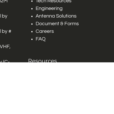
 M2M
Tech Resources
Engineering
 by
Antenna Solutions
Document & Forms
 by #
Careers
FAQ
 VHF,
Resources
 (C-
ITS)
Engineering White
works
Papers
Industry Product
Flyers
Blog
Contact Us