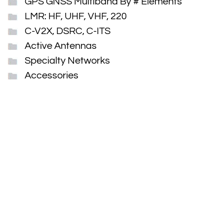
GPS GNSS Multiband By # Elements
LMR: HF, UHF, VHF, 220
C-V2X, DSRC, C-ITS
Active Antennas
Specialty Networks
Accessories