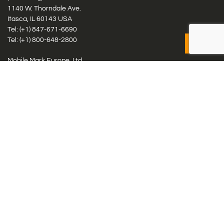
1140 W. Thorndale Ave.
Itasca, IL 60143 USA
Tel: (+1)
847-671-6690
Tel: (+1)
800-648-2800
Mobile Mark Europe, Ltd.
8 Miras Business Park, Keys Park Rd, Hednesford, Staffordshire,
WS12 2FS, UK
Tel: (+44) 1543 459555
Antennas
Cellular IoT & M2M
WiFi Networks
GPS Multiband by Model
GPS Multiband by # Elements