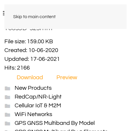
Skip to main content
Y6633D-325mm
File size: 159.00 KB
Created: 10-06-2020
Updated: 17-06-2021
Hits: 2166
Download
Preview
New Products
RedCap/NR-Light
Cellular IoT & M2M
WiFi Networks
GPS GNSS Multiband By Model