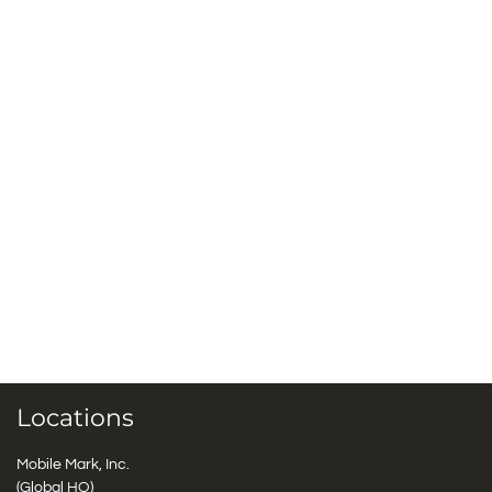
Locations
Mobile Mark, Inc.
(Global HQ)