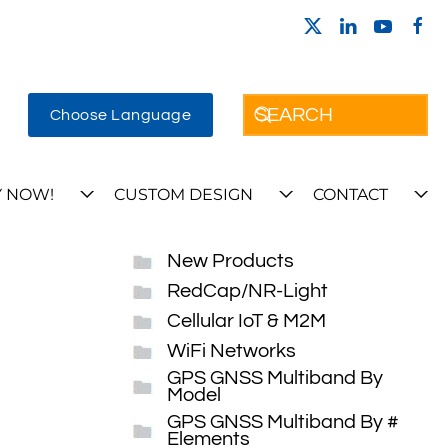
Choose Language
 NOW!
CUSTOM DESIGN
CONTACT
New Products
RedCap/NR-Light
Cellular IoT & M2M
WiFi Networks
GPS GNSS Multiband By
Model
GPS GNSS Multiband By #
Elements