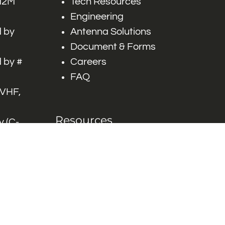
 M2M
Tech Resources
Engineering
 by
Antenna Solutions
Document & Forms
 by #
Careers
FAQ
 VHF,
Resources
 (C-
ITS)
Engineering White
works
Papers
Industry Product
Flyers
Blog
Contact Us