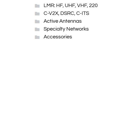
LMR: HF, UHF, VHF, 220
C-V2X, DSRC, C-ITS
Active Antennas
Specialty Networks
Accessories