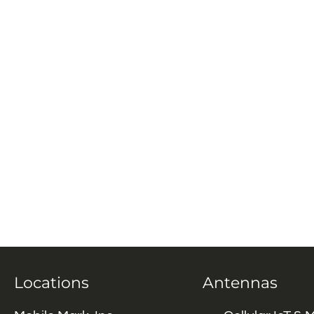
Locations
Antennas