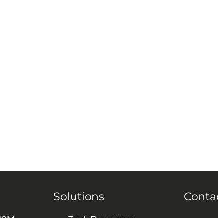
Solutions
Conta