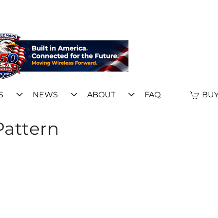
S
NEWS
ABOUT
FAQ
BUY
Pattern