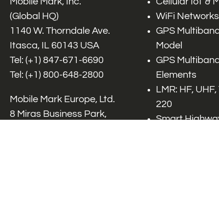
Mobile Mark, Inc.
Cellular IoT &
(Global HQ)
WiFi Networks
1140 W. Thorndale Ave.
GPS Multiband
Itasca, IL 60143 USA
Model
Tel: (+1)
847-671-6690
GPS Multiband
Tel: (+1)
800-648-2800
Elements
LMR: HF, UHF,
Mobile Mark Europe, Ltd.
220
8 Miras Business Park,
Smart Highway
Keys Park Rd,
V2x, DSRC, C-
Hednesford,
Specialty Net
Staffordshire, WS12 2FS,
Accessories
UK
Tel: (+44) 1543 459555