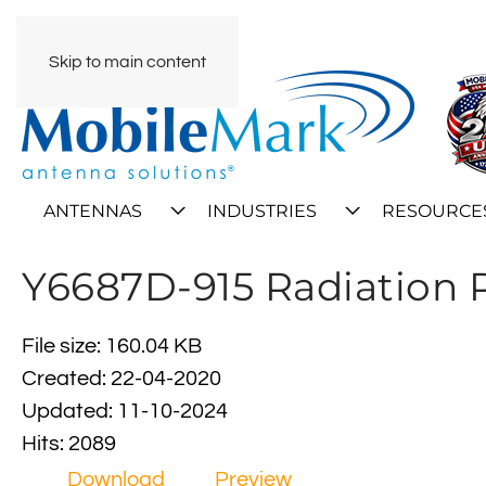
Skip to main content
ANTENNAS
INDUSTRIES
RESOURCE
Y6687D-915 Radiation 
File size: 160.04 KB
Created: 22-04-2020
Updated: 11-10-2024
Hits: 2089
Download
Preview