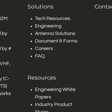
Solutions
Conta
 M2M
Tech Resources
Engineering
 by
Antenna Solutions
Document & Forms
 by #
Careers
FAQ
 VHF,
Resources
 (C-
ITS)
Engineering White
works
Papers
Industry Product