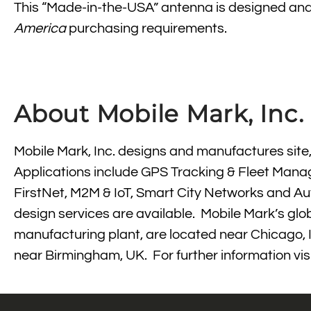
This “Made-in-the-USA” antenna is designed and man
America
purchasing requirements.
About Mobile Mark, Inc.
Mobile Mark, Inc. designs and manufactures site
Applications include GPS Tracking & Fleet Manag
FirstNet, M2M & IoT, Smart City Networks and 
design services are available. Mobile Mark’s glo
manufacturing plant, are located near Chicago, I
near Birmingham, UK. For further information vis