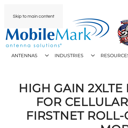
Skip to main content
ANTENNAS
INDUSTRIES
RESOURCE
HIGH GAIN 2XLT
FOR CELLULAR
FIRSTNET ROLL