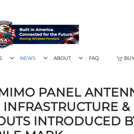
S
NEWS
ABOUT
FAQ
BUY
E MIMO PANEL ANTEN
 INFRASTRUCTURE &
-OUTS INTRODUCED B