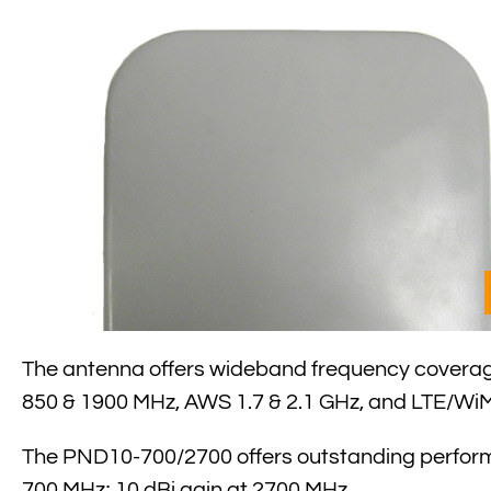
The antenna offers wideband frequency coverage
850 & 1900 MHz, AWS 1.7 & 2.1 GHz, and LTE/WiM
The PND10-700/2700 offers outstanding performa
700 MHz; 10 dBi gain at 2700 MHz.