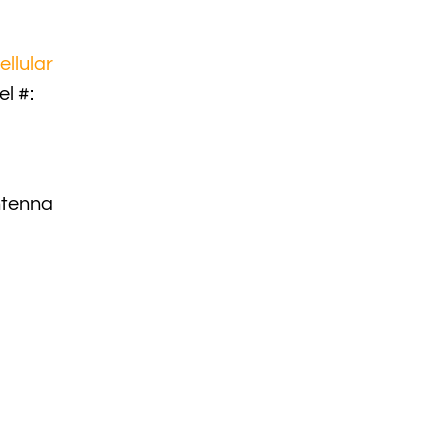
ellular
l #:
ntenna