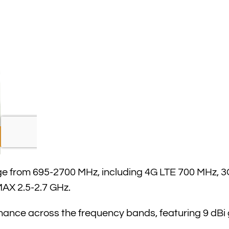
 from 695-2700 MHz, including 4G LTE 700 MHz, 3G
AX 2.5-2.7 GHz.
nce across the frequency bands, featuring 9 dBi 