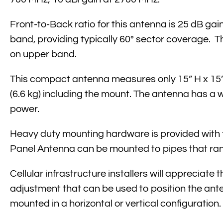
Front-to-Back ratio for this antenna is 25 dB gai
band, providing typically 60° sector coverage. 
on upper band.
This compact antenna measures only 15” H x 15” 
(6.6 kg) including the mount. The antenna has a 
power.
Heavy duty mounting hardware is provided wit
Panel Antenna can be mounted to pipes that range
Cellular infrastructure installers will appreciate
adjustment that can be used to position the an
mounted in a horizontal or vertical configuration.