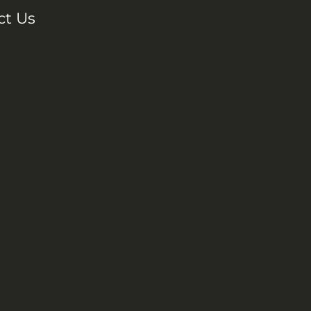
ct Us