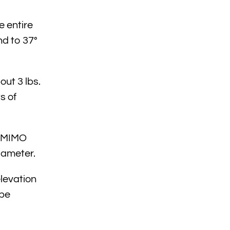
e entire
nd to 37°
ut 3 lbs.
s of
E MIMO
iameter.
elevation
 be