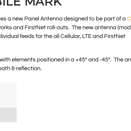
ILE MARK
ces a new Panel Antenna designed to be part of a
C
rks and FirstNet roll-outs. The new antenna (mode
idual feeds for the all Cellular, LTE and FirstNet
with elements positioned in a +45° and -45°. The a
ath & reflection.