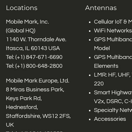
Locations
Antennas
Mobile Mark, Inc.
Cellular IoT &
(Global HQ)
WiFi Networks
1140 W. Thorndale Ave.
GPS Multiband
Itasca, IL 60143 USA
Model
Tel: (+1)
847-671-6690
GPS Multiband
Tel: (+1)
800-648-2800
Elements
LMR: HF, UHF,
Mobile Mark Europe, Ltd.
220
8 Miras Business Park,
Smart Highway
Keys Park Rd,
V2x, DSRC, C-
Hednesford,
Specialty Net
Staffordshire, WS12 2FS,
Accessories
UK