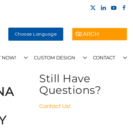
Choose Language
 NOW!
CUSTOM DESIGN
CONTACT
Still Have
Questions?
NA
Contact Us!
Y