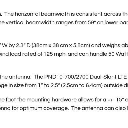
n. The horizontal beamwidth is consistent across th
The vertical beamwidth ranges from 59° on lower ba
W by 2.3” D (38cm x 38 cm x 5.8cm) and weighs abo
wind load rated of 125 mph, and can handle 50 Watt
h the antenna. The PND10-700/2700 Dual-Slant LT
 in size from 1” to 2.5” (2.5cm to 6.4cm) outside d
 the fact the mounting hardware allows for a +/- 15° 
tenna for optimum coverage. The antenna can also