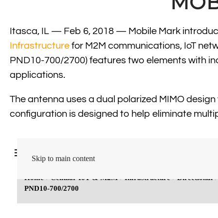
MOB
Itasca, IL — Feb 6, 2018 — Mobile Mark introdu
Infrastructure
for M2M communications, IoT netwo
PND10-700/2700) features two elements with indiv
applications.
The antenna uses a dual polarized MIMO design 
configuration is designed to help eliminate multip