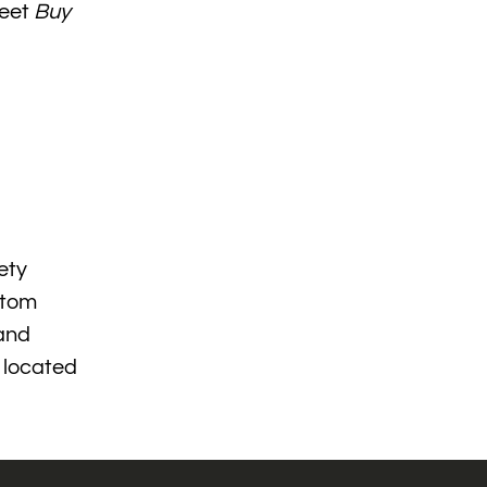
meet
Buy
ety
stom
 and
s located