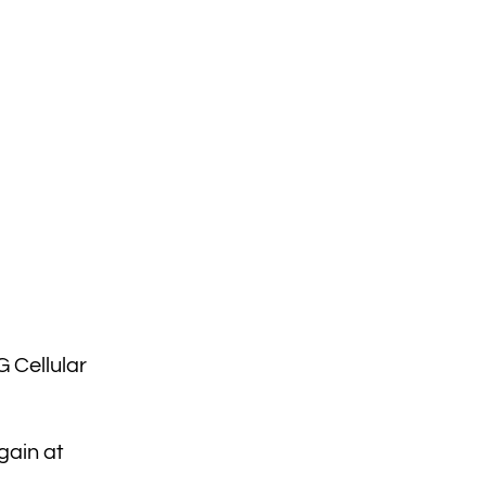
 Cellular
gain at