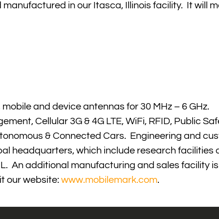
ufactured in our Itasca, Illinois facility. It will 
, mobile and device antennas for 30 MHz – 6 GHz.
ement, Cellular 3G & 4G LTE, WiFi, RFID, Public Saf
Autonomous & Connected Cars. Engineering and cu
bal headquarters, which include research facilities
L. An additional manufacturing and sales facility i
it our website:
www.mobilemark.com
.