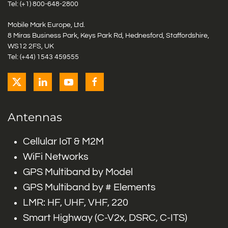
Tel: (+1)
800-648-2800
Mobile Mark Europe, Ltd.
8 Miras Business Park, Keys Park Rd, Hednesford, Staffordshire,
WS12 2FS, UK
Tel: (+44) 1543 459555
Antennas
Cellular IoT & M2M
WiFi Networks
GPS Multiband by Model
GPS Multiband by # Elements
LMR: HF, UHF, VHF, 220
Smart Highway (C-V2x, DSRC, C-ITS)