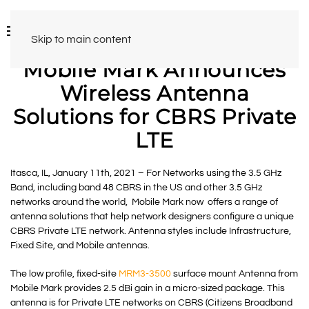
Skip to main content
Mobile Mark Announces
Wireless Antenna
Solutions for CBRS Private
LTE
Itasca, IL, January 11th, 2021 – For Networks using the 3.5 GHz
Band, including band 48 CBRS in the US and other 3.5 GHz
networks around the world, Mobile Mark now offers a range of
antenna solutions that help network designers configure a unique
CBRS Private LTE network. Antenna styles include Infrastructure,
Fixed Site, and Mobile antennas.
The low profile, fixed-site
MRM3-3500
surface mount Antenna from
Mobile Mark provides 2.5 dBi gain in a micro-sized package. This
antenna is for Private LTE networks on CBRS (
Citizens Broadband