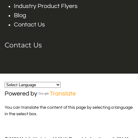
Industry Product Flyers
Blog
Contact Us
Contact Us
Powered by
Translate
You can translate the content of this page by selecting a language
in the select box.