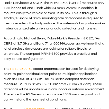
Radio Service
) at 3.5 GHz. The MRM3-3500 ( CBRS ) measures only
1.35 inches tall and 1 inch wide (34 mm x 25mm). In addition, it
mounts easily to a vehicle or fixed utility box. This is through a
small 9/16 inch (14.3mm) mounting hole and access is required to
the underside of the body surface. The antenna’s low profile makes
it ideal as a fixed site antenna for data collection and transfer.
According to Michael Berry, Mobile Mark’s President & CEO, “As
CBRS at 3.7 GHz and Band 71 at 600 MHz open up, we know that a
lot of wireless developers are looking for reliable fixed site
antennas. The compact MRM3-3500 provides a practical and
easy-to-use configuration.”
The
PS12-3500-60
sector antennas can be used for deploying
point-to-point backhaul or for point-to-multipoint applications
such as CBRS at 3.5 GHz. The PS Series compact antennas
measure 12.5″ H x 3″ W x 1.25″ D (32 cm x 7.6 cm x 3.2 cm). These
antennas will be unobtrusive in any indoor or outdoor environment.
Therefore, the PS Series antennas are 100% weatherproof and
can withstand the harshest of conditions.