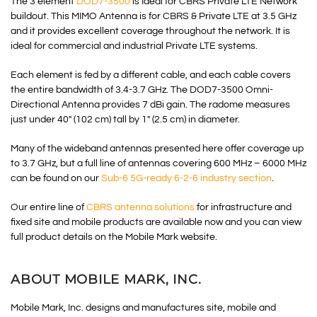
The 3 element
DOD7-3500
is Ideal for CBRS Private LTE Network
buildout. This MIMO Antenna is for CBRS & Private LTE at 3.5 GHz
and it provides excellent coverage throughout the network. It is
ideal for commercial and industrial Private LTE systems.
Each element is fed by a different cable, and each cable covers
the entire bandwidth of 3.4-3.7 GHz. The DOD7-3500 Omni-
Directional Antenna provides 7 dBi gain. The radome measures
just under 40″ (102 cm) tall by 1″ (2.5 cm) in diameter.
Many of the wideband antennas presented here offer coverage up
to 3.7 GHz, but a full line of antennas covering 600 MHz – 6000 MHz
can be found on our
Sub-6 5G-ready 6-2-6 industry section
.
Our entire line of
CBRS antenna solutions
for infrastructure and
fixed site and mobile products are available now and you can view
full product details on the Mobile Mark website.
ABOUT MOBILE MARK, INC.
Mobile Mark, Inc. designs and manufactures site, mobile and