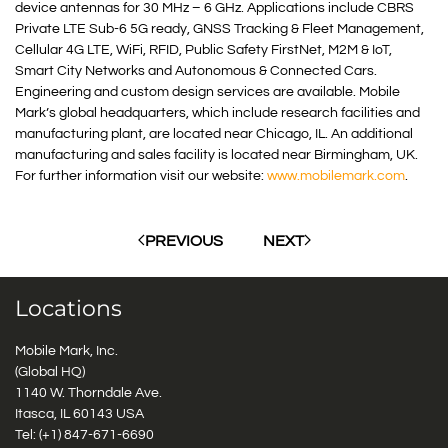
device antennas for 30 MHz – 6 GHz. Applications include CBRS
Private LTE Sub-6 5G ready, GNSS Tracking & Fleet Management,
Cellular 4G LTE, WiFi, RFID, Public Safety FirstNet, M2M & IoT,
Smart City Networks and Autonomous & Connected Cars.
Engineering and custom design services are available. Mobile
Mark’s global headquarters, which include research facilities and
manufacturing plant, are located near Chicago, IL. An additional
manufacturing and sales facility is located near Birmingham, UK.
For further information visit our website:
www.mobilemark.com
.
PREVIOUS
NEXT
Locations
Mobile Mark, Inc.
(Global HQ)
1140 W. Thorndale Ave.
Itasca, IL 60143 USA
Tel: (+1)
847-671-6690