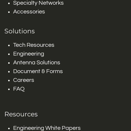
Specialty Networks
Accessories
Solutions
Tech Resources
Engineering
Antenna Solutions
Document & Forms
Careers
FAQ
Resources
Engineering White Papers