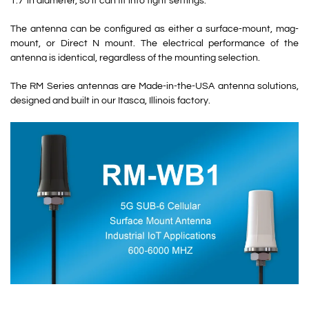
1.7”in diameter, so it can fit into tight settings.
The antenna can be configured as either a surface-mount, mag-
mount, or Direct N mount. The electrical performance of the
antenna is identical, regardless of the mounting selection.
The RM Series antennas are Made-in-the-USA antenna solutions,
designed and built in our Itasca, Illinois factory.