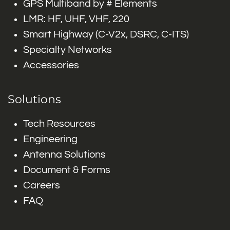
GPS Multiband by # Elements
LMR: HF, UHF, VHF, 220
Smart Highway (C-V2x, DSRC, C-ITS)
Specialty Networks
Accessories
Solutions
Tech Resources
Engineering
Antenna Solutions
Document & Forms
Careers
FAQ