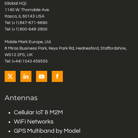
(Global HQ)
1140 W. Thorndale Ave.
Itasca, IL 60143 USA
Tel: (+1)
847-671-6690
Tel: (+1)
800-648-2800
Mobile Mark Europe, Ltd.
8 Miras Business Park, Keys Park Rd, Hednesford, Staffordshire,
WS12 2FS, UK
Tel: (+44) 1543 459555
Antennas
Cellular IoT & M2M
WiFi Networks
GPS Multiband by Model