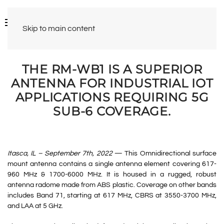
Skip to main content
THE RM-WB1 IS A SUPERIOR
ANTENNA FOR INDUSTRIAL IOT
APPLICATIONS REQUIRING 5G
SUB-6 COVERAGE.
Itasca, IL – September 7th, 2022
— This Omnidirectional surface
mount antenna contains a single antenna element covering 617-
960 MHz & 1700-6000 MHz. It is housed in a rugged, robust
antenna radome made from ABS plastic. Coverage on other bands
includes Band 71, starting at 617 MHz, CBRS at 3550-3700 MHz,
and LAA at 5 GHz.