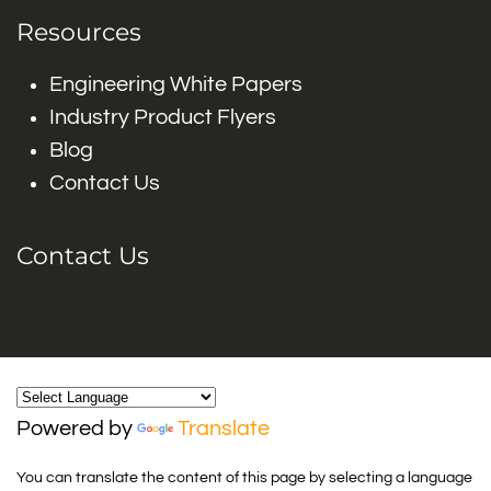
Resources
Engineering White Papers
Industry Product Flyers
Blog
Contact Us
Contact Us
Powered by
Translate
You can translate the content of this page by selecting a language