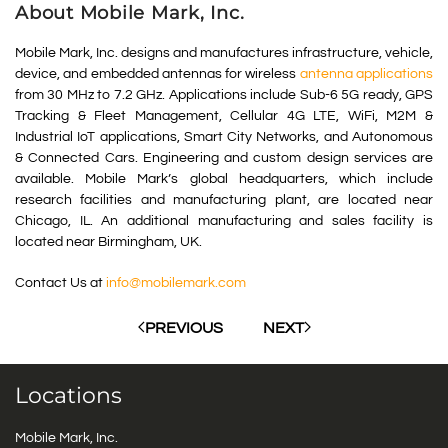
About Mobile Mark, Inc.
Mobile Mark, Inc. designs and manufactures infrastructure, vehicle,
device, and embedded antennas for wireless
antenna applications
from 30 MHz to 7.2 GHz. Applications include Sub-6 5G ready, GPS
Tracking & Fleet Management, Cellular 4G LTE, WiFi, M2M &
Industrial IoT applications, Smart City Networks, and Autonomous
& Connected Cars. Engineering and custom design services are
available. Mobile Mark’s global headquarters, which include
research facilities and manufacturing plant, are located near
Chicago, IL. An additional manufacturing and sales facility is
located near Birmingham, UK.
Contact Us at
info@mobilemark.com
PREVIOUS
NEXT
Locations
Mobile Mark, Inc.