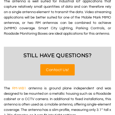
The antenna is well suited for Industrial IoT applications that
capture relatively small quantities of data and can therefore rely
on a single antenna element to transmit the data. Video streaming
applications will be better suited for one of the Mobile Mark MIMO
antennas, or two RM antennas can be combined to achieve
2xMIMO coverage. Smart City Lighting, Parking Controls, or
Roadside Monitoring Boxes are ideal applications for this antenna.
STILL HAVE QUESTIONS?
Contact Us!
The
RM-WB1
antenna is ground plane independent and was
designed to be mounted on a metallic housing such as a Roadside
cabinet or a CCTV camera. In additional to fixed installations, this
antenna is often used as a mobile antenna, offering single-element
coverage. The antenna has a slim profile, measuring only 3.1” tall x