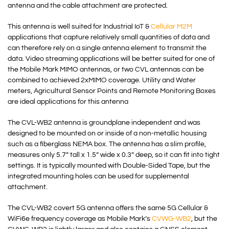
antenna and the cable attachment are protected.
This antenna is well suited for Industrial IoT &
Cellular M2M
applications that capture relatively small quantities of data and
can therefore rely on a single antenna element to transmit the
data. Video streaming applications will be better suited for one of
the Mobile Mark MIMO antennas, or two CVL antennas can be
combined to achieved 2xMIMO coverage. Utility and Water
meters, Agricultural Sensor Points and Remote Monitoring Boxes
are ideal applications for this antenna
The CVL-WB2 antenna is groundplane independent and was
designed to be mounted on or inside of a non-metallic housing
such as a fiberglass NEMA box. The antenna has a slim profile,
measures only 5.7” tall x 1.5” wide x 0.3” deep, so it can fit into tight
settings. It is typically mounted with Double-Sided Tape, but the
integrated mounting holes can be used for supplemental
attachment.
The CVL-WB2 covert 5G antenna offers the same 5G Cellular &
WiFi6e frequency coverage as Mobile Mark’s
CVWG-WB2
, but the