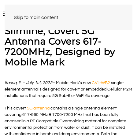
Skip to main content
Slimline, Covert 5G
Antenna Covers 617-
7200MHz, Designed by
Mobile Mark
Itasca, IL – July 1st, 2022
– Mobile Mark’s new
CVL-WB2
single-
element antenna is designed for covert or embedded Cellular M2M
installations that require 5G Sub-6 or WiFi 6e coverage.
This covert
5G antenna
contains a single antenna element
covering 617-960 MHz & 1700-7200 MHz that has been fully
encased in a RF Compatible Overmolding material for complete
environmental protection from water or dust. It can be installed
with confidence in harsh and damp environments. Both the