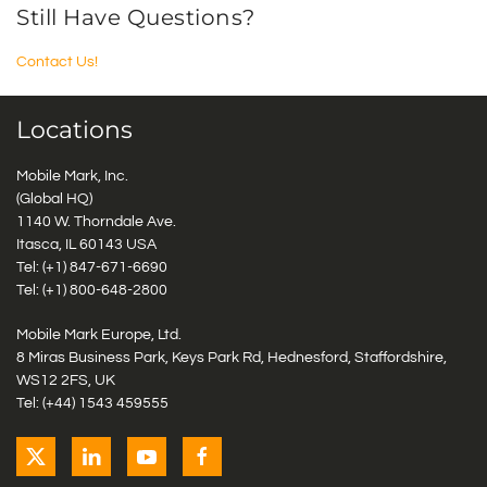
Still Have Questions?
Contact Us!
Locations
Mobile Mark, Inc.
(Global HQ)
1140 W. Thorndale Ave.
Itasca, IL 60143 USA
Tel: (+1)
847-671-6690
Tel: (+1)
800-648-2800
Mobile Mark Europe, Ltd.
8 Miras Business Park, Keys Park Rd, Hednesford, Staffordshire,
WS12 2FS, UK
Tel: (+44) 1543 459555