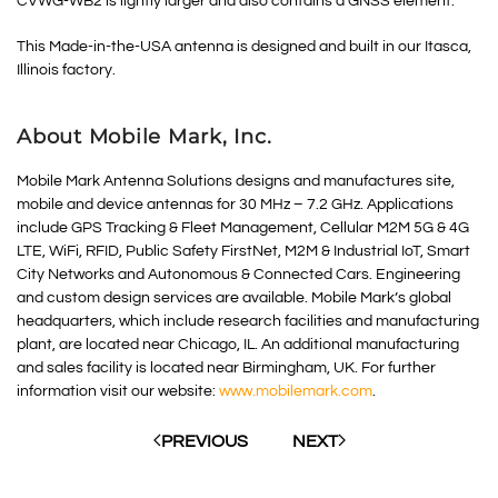
CVWG-WB2 is lightly larger and also contains a GNSS element.
This Made-in-the-USA antenna is designed and built in our Itasca,
Illinois factory.
About Mobile Mark, Inc.
Mobile Mark Antenna Solutions designs and manufactures site,
mobile and device antennas for 30 MHz – 7.2 GHz. Applications
include GPS Tracking & Fleet Management, Cellular M2M 5G & 4G
LTE, WiFi, RFID, Public Safety FirstNet, M2M & Industrial IoT, Smart
City Networks and Autonomous & Connected Cars. Engineering
and custom design services are available. Mobile Mark’s global
headquarters, which include research facilities and manufacturing
plant, are located near Chicago, IL. An additional manufacturing
and sales facility is located near Birmingham, UK. For further
information visit our website:
www.mobilemark.com
.
PREVIOUS
NEXT