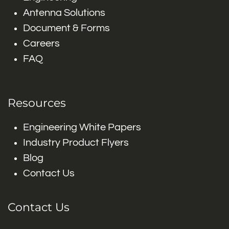
Antenna Solutions
Document & Forms
Careers
FAQ
Resources
Engineering White Papers
Industry Product Flyers
Blog
Contact Us
Contact Us