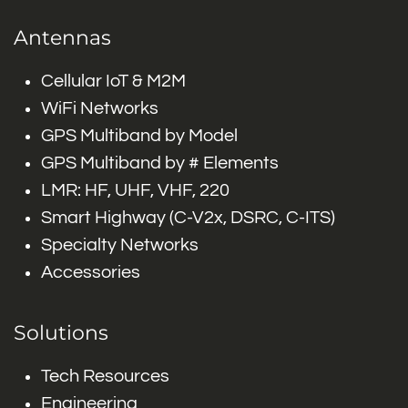
Antennas
Cellular IoT & M2M
WiFi Networks
GPS Multiband by Model
GPS Multiband by # Elements
LMR: HF, UHF, VHF, 220
Smart Highway (C-V2x, DSRC, C-ITS)
Specialty Networks
Accessories
Solutions
Tech Resources
Engineering