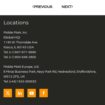
PREVIOUS
NEXT
Locations
Mobile Mark, Inc.
(Global HQ)
1140 W. Thorndale Ave.
Itasca, IL 60143 USA
Tel: (+1)
847-671-6690
Tel: (+1)
800-648-2800
Mobile Mark Europe, Ltd.
8 Miras Business Park, Keys Park Rd, Hednesford, Staffordshire,
WS12 2FS, UK
Tel: (+44) 1543 459555