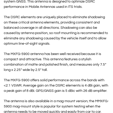
system GNSS. This antenna is designed to optimize DSRC
performance in Mobile Antennas used in ITS trials.
The DSRC elements are uniquely placed to eliminate shadowing
on these critical antenna elements, providing consistent and
balanced coverage in all directions. Shadowing can also be
caused by antenna position, so roof-mounting is recommended to
eliminate any shadowing caused by the vehicle itself and to allow
optimum line-of-sight signals.
The MXFG-5900 antenna has been well received because it is
compact and attractive. This antenna features a stylish
combination of matte and polished finish, and measures only 7.5”
long x 2.25” wide by 2.5” tall.
The MXFG-5900 offers solid performance across the bands with
<2:1 VSWR. Average gain on the DSRC elements is 4 dBi gain, with
a peak gain of 8 dBi. GPS/GNSS gain is 5 dBic with 26 dB amplifier.
The antenna is also available in a mag-mount version; the MMXFG-
5900 mag-mount style is popular for system testing when the
antenna needs to be moved quickly and easily from car to car.