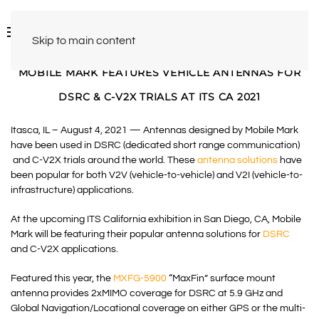
Skip to main content
MOBILE MARK FEATURES VEHICLE ANTENNAS FOR
DSRC & C-V2X TRIALS AT ITS CA 2021
Itasca, IL – August 4, 2021 — Antennas designed by Mobile Mark
have been used in DSRC (dedicated short range communication)
and C-V2X trials around the world. These
antenna solutions
have
been popular for both V2V (vehicle-to-vehicle) and V2I (vehicle-to-
infrastructure) applications.
At the upcoming ITS California exhibition in San Diego, CA, Mobile
Mark will be featuring their popular antenna solutions for
DSRC
and C-V2X applications.
Featured this year, the
MXFG-5900
“MaxFin” surface mount
antenna provides 2xMIMO coverage for DSRC at 5.9 GHz and
Global Navigation/Locational coverage on either GPS or the multi-