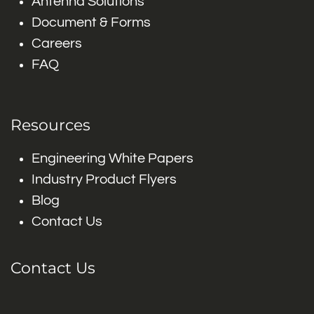
Antenna Solutions
Document & Forms
Careers
FAQ
Resources
Engineering White Papers
Industry Product Flyers
Blog
Contact Us
Contact Us