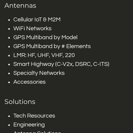
Antennas
Cellular IoT & M2M
WiFi Networks
GPS Multiband by Model
GPS Multiband by # Elements
LMR: HF, UHF, VHF, 220
Smart Highway (C-V2x, DSRC, C-ITS)
Specialty Networks
Accessories
Solutions
Tech Resources
Engineering