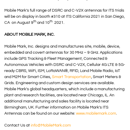
Mobile Mark’s full range of DSRC and C-V2X antennas for ITS trials
will be on display in booth #310 at ITS California 2021 in San Diego,
th
th
CA on August 9
and 10
2021.
ABOUT MOBILE MARK, INC.
Mobile Mark, Inc. designs and manufactures site, mobile, device,
embedded and covert antennas for 30 MHz – 9 GHz. Applications
include GPS Tracking & Fleet Management, Connected &
Autonomous Vehicles with DSRC and C-V2X, Cellular 4G LTE & 5G-
ready CBRS, WiFi, ISM, LoRaWAN®, RFID, Land Mobile Radio, IoT
and M2M for Smart Cities,
Smart Transportation
, Smart Meters &
Grids. Engineering and custom design services are available.
Mobile Mark’s global headquarters, which include a manufacturing
plant and research facilities, are located near Chicago, IL. An
additional manufacturing and sales facility is located near
Birmingham, UK. Further information on Mobile Mark’s ITS
Antennas can be found on our website:
www.mobilemark.com
.
Contact Us at
info@MobileMark.com