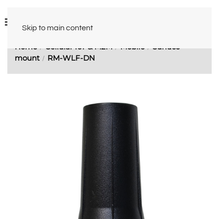
Skip to main content
Home
Cellular IoT & M2M
Mobile
Surface
mount
RM-WLF-DN