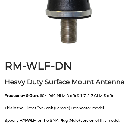
RM-WLF-DN
Heavy Duty Surface Mount Antenna
Frequency & Gain:
694-960 MHz, 3 dBi & 1.7-2.7 GHz, 5 dBi
This is the Direct “N” Jack (Female) Connector model.
Specify
RM-WLF
for the SMA Plug (Male) version of this model.