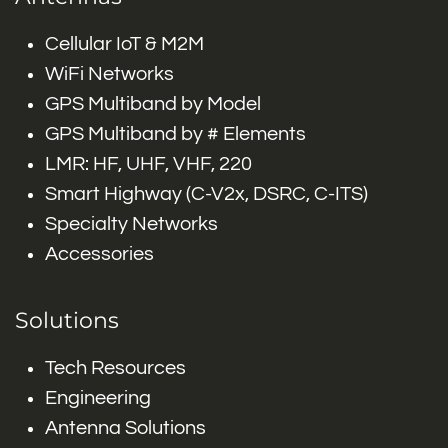
Cellular IoT & M2M
WiFi Networks
GPS Multiband by Model
GPS Multiband by # Elements
LMR: HF, UHF, VHF, 220
Smart Highway (C-V2x, DSRC, C-ITS)
Specialty Networks
Accessories
Solutions
Tech Resources
Engineering
Antenna Solutions