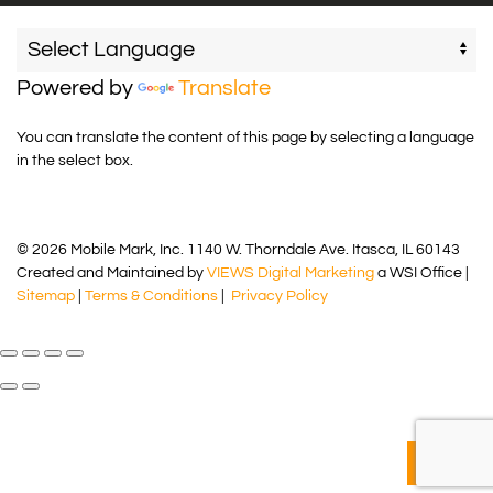
Powered by
Translate
You can translate the content of this page by selecting a language
in the select box.
© 2026 Mobile Mark, Inc. 1140 W. Thorndale Ave. Itasca, IL 60143
Created and Maintained by
VIEWS Digital Marketing
a WSI Office |
Sitemap
|
Terms & Conditions
|
Privacy Policy