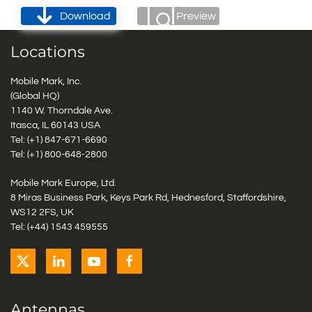
Download
Preview
Locations
Mobile Mark, Inc.
(Global HQ)
1140 W. Thorndale Ave.
Itasca, IL 60143 USA
Tel: (+1)
847-671-6690
Tel: (+1)
800-648-2800
Mobile Mark Europe, Ltd.
8 Miras Business Park, Keys Park Rd, Hednesford, Staffordshire,
WS12 2FS, UK
Tel: (+44) 1543 459555
Antennas