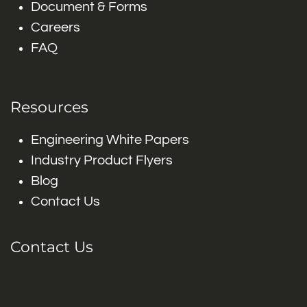
Document & Forms
Careers
FAQ
Resources
Engineering White Papers
Industry Product Flyers
Blog
Contact Us
Contact Us