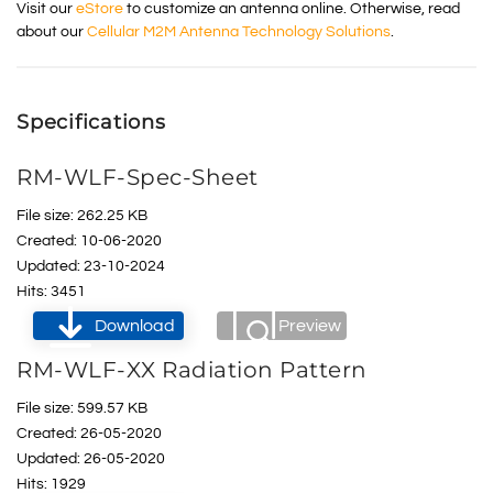
Visit our
eStore
to customize an antenna online. Otherwise, read
about our
Cellular M2M Antenna Technology Solutions
.
Specifications
RM-WLF-Spec-Sheet
File size: 262.25 KB
Created: 10-06-2020
Updated: 23-10-2024
Hits: 3451
Download
Preview
RM-WLF-XX Radiation Pattern
File size: 599.57 KB
Created: 26-05-2020
Updated: 26-05-2020
Hits: 1929