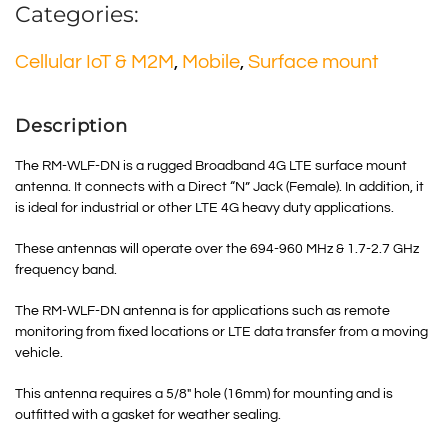
Categories:
Cellular IoT & M2M
,
Mobile
,
Surface mount
Description
The RM-WLF-DN is a rugged Broadband 4G LTE surface mount
antenna. It connects with a Direct “N” Jack (Female). In addition, it
is ideal for industrial or other LTE 4G heavy duty applications.
These antennas will operate over the 694-960 MHz & 1.7-2.7 GHz
frequency band.
The RM-WLF-DN antenna is for applications such as remote
monitoring from fixed locations or LTE data transfer from a moving
vehicle.
This antenna requires a 5/8″ hole (16mm) for mounting and is
outfitted with a gasket for weather sealing.