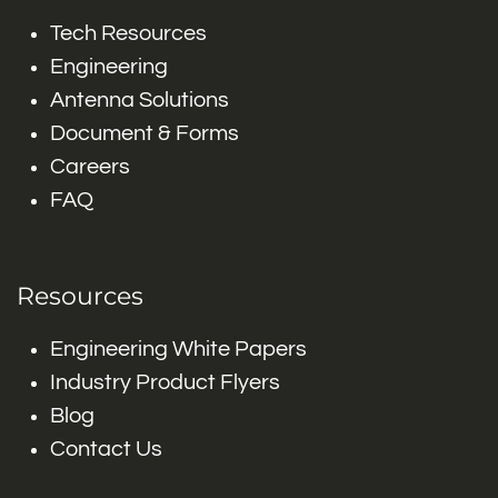
Tech Resources
Engineering
Antenna Solutions
Document & Forms
Careers
FAQ
Resources
Engineering White Papers
Industry Product Flyers
Blog
Contact Us