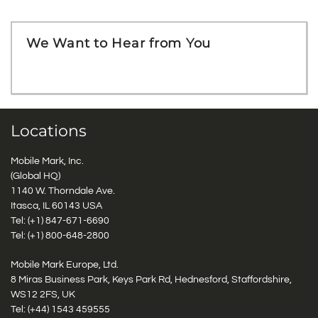
We Want to Hear from You
Locations
Mobile Mark, Inc.
(Global HQ)
1140 W. Thorndale Ave.
Itasca, IL 60143 USA
Tel: (+1)
847-671-6690
Tel: (+1)
800-648-2800
Mobile Mark Europe, Ltd.
8 Miras Business Park, Keys Park Rd, Hednesford, Staffordshire,
WS12 2FS, UK
Tel: (+44) 1543 459555