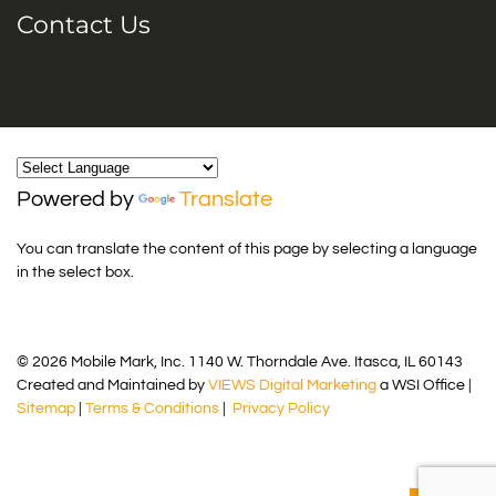
Contact Us
Powered by
Translate
You can translate the content of this page by selecting a language
in the select box.
© 2026 Mobile Mark, Inc. 1140 W. Thorndale Ave. Itasca, IL 60143
Created and Maintained by
VIEWS Digital Marketing
a WSI Office |
Sitemap
|
Terms & Conditions
|
Privacy Policy