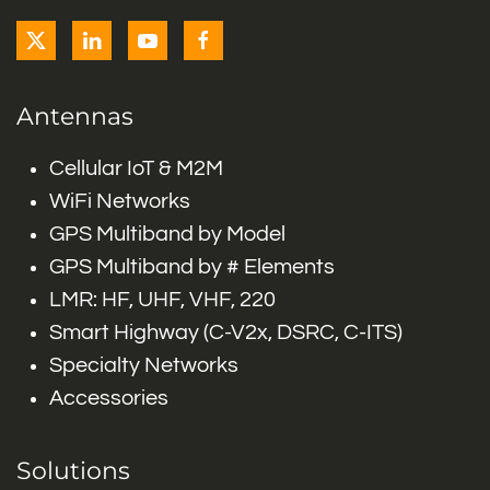
Antennas
Cellular IoT & M2M
WiFi Networks
GPS Multiband by Model
GPS Multiband by # Elements
LMR: HF, UHF, VHF, 220
Smart Highway (C-V2x, DSRC, C-ITS)
Specialty Networks
Accessories
Solutions