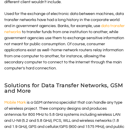
different client wouldn’t include.
Used for the exchange of electronic data between machines, data
transfer networks have had a long history in the corporate world
and in government agencies. Banks, for example, use
data transfer
networks
to transfer funds from one institution to another, while
government agencies use them to exchange sensitive information
not meant for public consumption. Of course, consumer
applications exist as well–home-network routers relay information
from one computer to another, for instance, allowing the
secondary computer to connect to the Internet through the main
computer’s hard connection.
Solutions for Data Transfer Networks, GSM
and More
Mobile Mark
is a GSM antenna specialist that can handle any type
of wireless project. Thee company designs and produces
antennas for 800 MHz to 5.8 GHz systems including wireless LAN
and U-NII (5.2 and 5.8 GHz), PCS, WLL and wireless networks (1.8
and 1.9 GHz), GPS and cellular/GPS (900 and 1575 MHz), and public