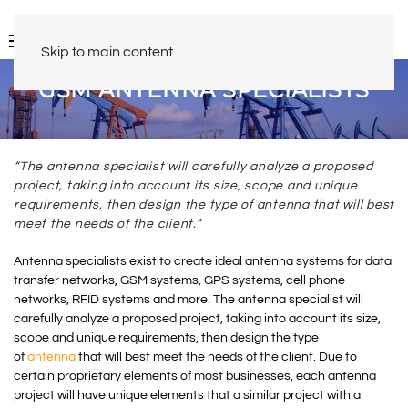
Skip to main content
GSM ANTENNA SPECIALISTS
“The antenna specialist will carefully analyze a proposed
project, taking into account its size, scope and unique
requirements, then design the type of antenna that will best
meet the needs of the client.”
Antenna specialists exist to create ideal antenna systems for data
transfer networks, GSM systems, GPS systems, cell phone
networks, RFID systems and more. The antenna specialist will
carefully analyze a proposed project, taking into account its size,
scope and unique requirements, then design the type
of
antenna
that will best meet the needs of the client. Due to
certain proprietary elements of most businesses, each antenna
project will have unique elements that a similar project with a