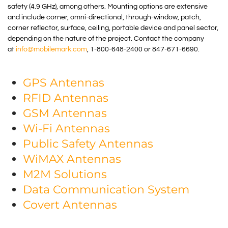
safety (4.9 GHz), among others. Mounting options are extensive
and include corner, omni-directional, through-window, patch,
corner reflector, surface, ceiling, portable device and panel sector,
depending on the nature of the project. Contact the company
at
info@mobilemark.com
, 1-800-648-2400 or 847-671-6690.
GPS Antennas
RFID Antennas
GSM Antennas
Wi-Fi Antennas
Public Safety Antennas
WiMAX Antennas
M2M Solutions
Data Communication System
Covert Antennas