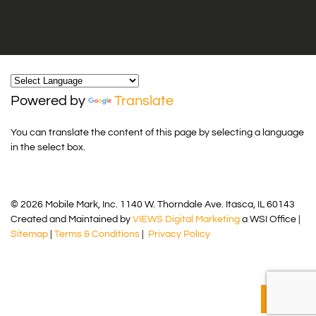
Powered by
Translate
You can translate the content of this page by selecting a language
in the select box.
© 2026 Mobile Mark, Inc. 1140 W. Thorndale Ave. Itasca, IL 60143
Created and Maintained by
VIEWS Digital Marketing
a WSI Office |
Sitemap
|
Terms & Conditions
|
Privacy Policy