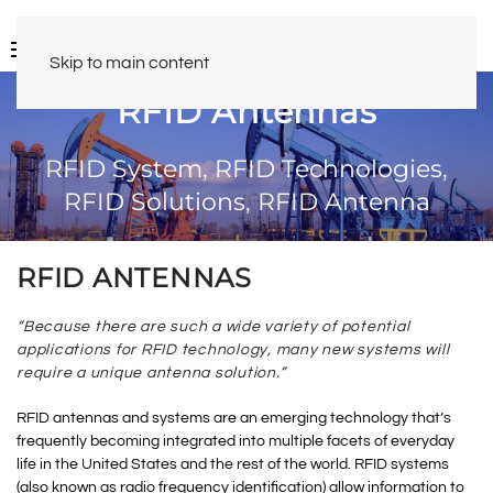
Skip to main content
RFID Antennas
RFID System, RFID Technologies,
RFID Solutions, RFID Antenna
RFID ANTENNAS
“Because there are such a wide variety of potential
applications for RFID technology, many new systems will
require a unique antenna solution.”
RFID antennas and systems are an emerging technology that’s
frequently becoming integrated into multiple facets of everyday
life in the United States and the rest of the world. RFID systems
(also known as radio frequency identification) allow information to