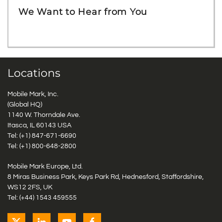
We Want to Hear from You
Locations
Mobile Mark, Inc.
(Global HQ)
1140 W. Thorndale Ave.
Itasca, IL 60143 USA
Tel: (+1)
847-671-6690
Tel: (+1)
800-648-2800
Mobile Mark Europe, Ltd.
8 Miras Business Park, Keys Park Rd, Hednesford, Staffordshire,
WS12 2FS, UK
Tel: (+44) 1543 459555