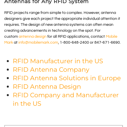
Antennas for Any RFID System
RFID projects range from simple to complex. However, antenna
designers give each project the appropriate individual attention it
requires. The design of new antenna systems can often mean
creating advancements in technology on the spot. For
custom
antenna design
for all RFID applications, contact
Mobile
Mark
at
info@mobilemark.com
, 1-800-648-2400 or 847-671-6690.
RFID Manufacturer in the US
RFID Antenna Company
RFID Antenna Solutions in Europe
RFID Antenna Design
RFID Company and Manufacturer
in the US