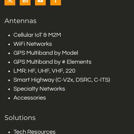
Antennas
Cellular IoT & M2M
WiFi Networks
GPS Multiband by Model
GPS Multiband by # Elements
LMR: HF, UHF, VHF, 220
Smart Highway (C-V2x, DSRC, C-ITS)
Specialty Networks
Accessories
Solutions
Tech Resources