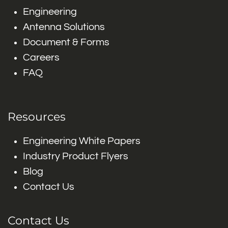
Engineering
Antenna Solutions
Document & Forms
Careers
FAQ
Resources
Engineering White Papers
Industry Product Flyers
Blog
Contact Us
Contact Us