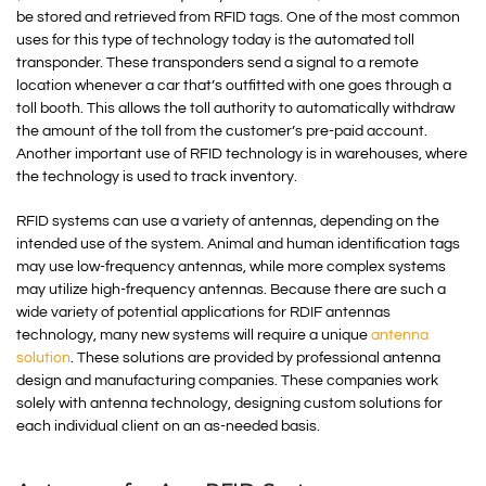
be stored and retrieved from RFID tags. One of the most common
uses for this type of technology today is the automated toll
transponder. These transponders send a signal to a remote
location whenever a car that’s outfitted with one goes through a
toll booth. This allows the toll authority to automatically withdraw
the amount of the toll from the customer’s pre-paid account.
Another important use of RFID technology is in warehouses, where
the technology is used to track inventory.
RFID systems can use a variety of antennas, depending on the
intended use of the system. Animal and human identification tags
may use low-frequency antennas, while more complex systems
may utilize high-frequency antennas. Because there are such a
wide variety of potential applications for RDIF antennas
technology, many new systems will require a unique
antenna
solution
. These solutions are provided by professional antenna
design and manufacturing companies. These companies work
solely with antenna technology, designing custom solutions for
each individual client on an as-needed basis.