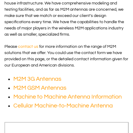
house infrastructure. We have comprehensive modeling and
testing facilities, and as far as M2M antennas are concerned, we
make sure that we match or exceed our client’s design
specifications every time. We have the capabilities to handle the
needs of major players in the wireless M2M applications industry
as well as smaller, specialized firms.
Please
contact us
for more information on the range of M2M
solutions that we offer. You could use the contact form we have
provided on this page, or the detailed contact information given for
our European and American divisions.
M2M 3G Antennas
M2M GSM Antennas
Machine to Machine Antenna Information
Cellular Machine-to-Machine Antenna