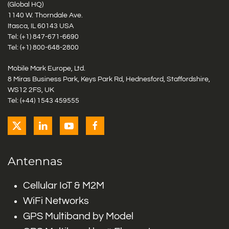
(Global HQ)
1140 W. Thorndale Ave.
Itasca, IL 60143 USA
Tel: (+1)
847-671-6690
Tel: (+1)
800-648-2800
Mobile Mark Europe, Ltd.
8 Miras Business Park, Keys Park Rd, Hednesford, Staffordshire,
WS12 2FS, UK
Tel: (+44) 1543 459555
Antennas
Cellular IoT & M2M
WiFi Networks
GPS Multiband by Model