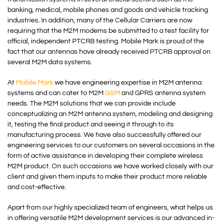
banking, medical, mobile phones and goods and vehicle tracking
industries. In addition, many of the Cellular Carriers are now
requiring that the M2M modems be submitted to a test facility for
official, independent PTCRB testing. Mobile Mark is proud of the
fact that our antennas have already received PTCRB approval on
several M2M data systems.
At
Mobile Mark
we have engineering expertise in M2M antenna
systems and can cater to M2M
GSM
and GPRS antenna system
needs. The M2M solutions that we can provide include
conceptualizing an M2M antenna system, modeling and designing
it, testing the final product and seeing it through to its
manufacturing process. We have also successfully offered our
engineering services to our customers on several occasions in the
form of active assistance in developing their complete wireless
M2M product. On such occasions we have worked closely with our
client and given them inputs to make their product more reliable
and cost-effective.
Apart from our highly specialized team of engineers, what helps us
in offering versatile M2M development services is our advanced in-