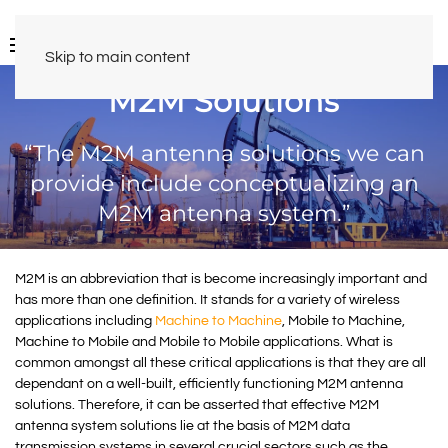
Skip to main content
M2M Solutions
“The M2M antenna solutions we can
provide include conceptualizing an
M2M antenna system.”
M2M is an abbreviation that is become increasingly important and
has more than one definition. It stands for a variety of wireless
applications including
Machine to Machine
, Mobile to Machine,
Machine to Mobile and Mobile to Mobile applications. What is
common amongst all these critical applications is that they are all
dependant on a well-built, efficiently functioning M2M antenna
solutions. Therefore, it can be asserted that effective M2M
antenna system solutions lie at the basis of M2M data
transmission systems in several crucial sectors such as the