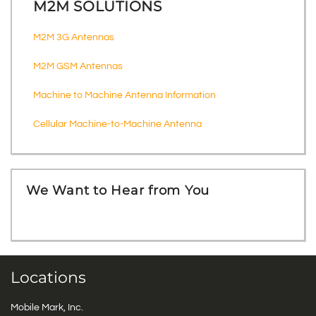
M2M SOLUTIONS
M2M 3G Antennas
M2M GSM Antennas
Machine to Machine Antenna Information
Cellular Machine-to-Machine Antenna
We Want to Hear from You
Locations
Mobile Mark, Inc.