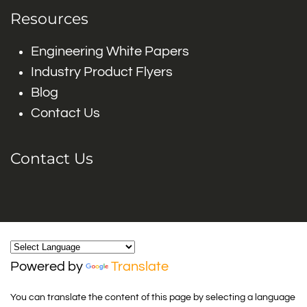
Resources
Engineering White Papers
Industry Product Flyers
Blog
Contact Us
Contact Us
Powered by
Translate
You can translate the content of this page by selecting a language