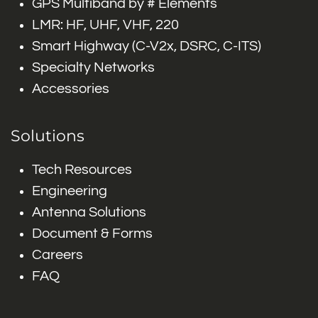
GPS Multiband by # Elements
LMR: HF, UHF, VHF, 220
Smart Highway (C-V2x, DSRC, C-ITS)
Specialty Networks
Accessories
Solutions
Tech Resources
Engineering
Antenna Solutions
Document & Forms
Careers
FAQ