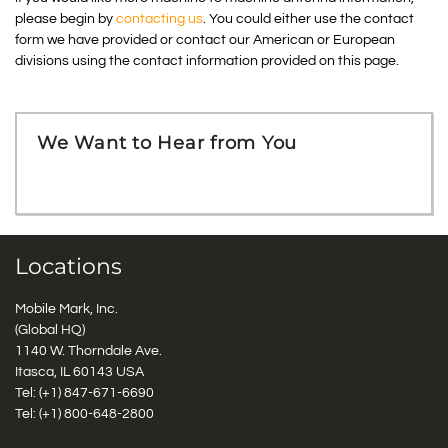
please begin by
contacting us
. You could either use the contact
form we have provided or contact our American or European
divisions using the contact information provided on this page.
We Want to Hear from You
Locations
Mobile Mark, Inc.
(Global HQ)
1140 W. Thorndale Ave.
Itasca, IL 60143 USA
Tel: (+1)
847-671-6690
Tel: (+1)
800-648-2800