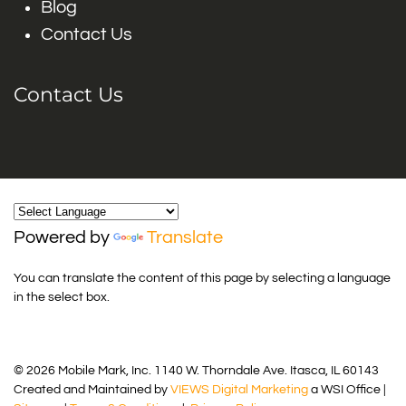
Blog
Contact Us
Contact Us
Powered by
Translate
You can translate the content of this page by selecting a language
in the select box.
© 2026 Mobile Mark, Inc. 1140 W. Thorndale Ave. Itasca, IL 60143
Created and Maintained by
VIEWS Digital Marketing
a WSI Office |