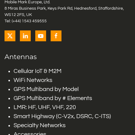
Mobile Mark Europe, Ltd.
8 Miras Business Park, Keys Park Rd, Hednesford, Staffordshire,
WS12 2FS, UK
Tel: (+44) 1543 459555
Antennas
Cellular IoT & M2M
WiFi Networks
GPS Multiband by Model
GPS Multiband by # Elements
LMR: HF, UHF, VHF, 220
Smart Highway (C-V2x, DSRC, C-ITS)
Specialty Networks
Accessories