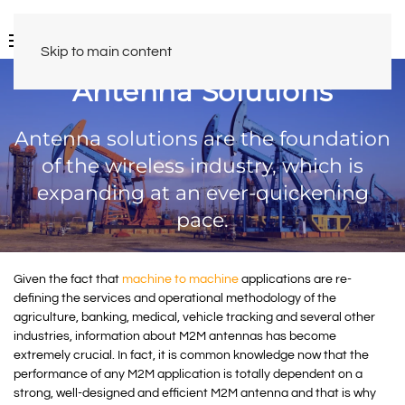
Skip to main content
Antenna Solutions
Antenna solutions are the foundation
of the wireless industry, which is
expanding at an ever-quickening
pace.
Given the fact that
machine to machine
applications are re-
defining the services and operational methodology of the
agriculture, banking, medical, vehicle tracking and several other
industries, information about M2M antennas has become
extremely crucial. In fact, it is common knowledge now that the
performance of any M2M application is totally dependent on a
strong, well-designed and efficient M2M antenna and that is why