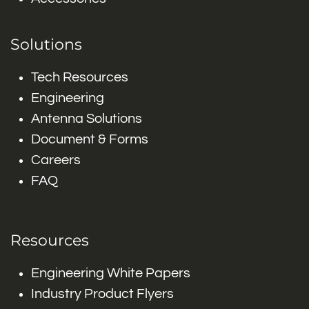
Solutions
Tech Resources
Engineering
Antenna Solutions
Document & Forms
Careers
FAQ
Resources
Engineering White Papers
Industry Product Flyers