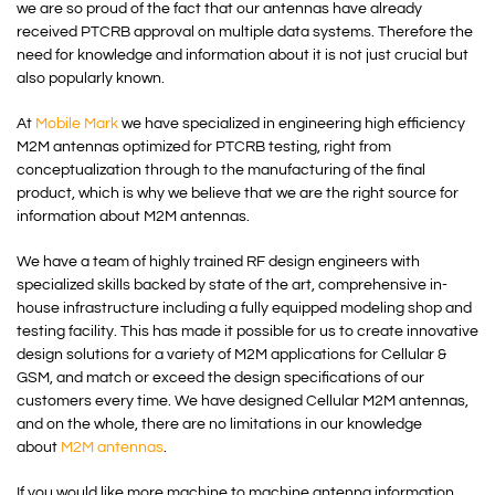
we are so proud of the fact that our antennas have already
received PTCRB approval on multiple data systems. Therefore the
need for knowledge and information about it is not just crucial but
also popularly known.
At
Mobile Mark
we have specialized in engineering high efficiency
M2M antennas optimized for PTCRB testing, right from
conceptualization through to the manufacturing of the final
product, which is why we believe that we are the right source for
information about M2M antennas.
We have a team of highly trained RF design engineers with
specialized skills backed by state of the art, comprehensive in-
house infrastructure including a fully equipped modeling shop and
testing facility. This has made it possible for us to create innovative
design solutions for a variety of M2M applications for Cellular &
GSM, and match or exceed the design specifications of our
customers every time. We have designed Cellular M2M antennas,
and on the whole, there are no limitations in our knowledge
about
M2M antennas
.
If you would like more machine to machine antenna information,