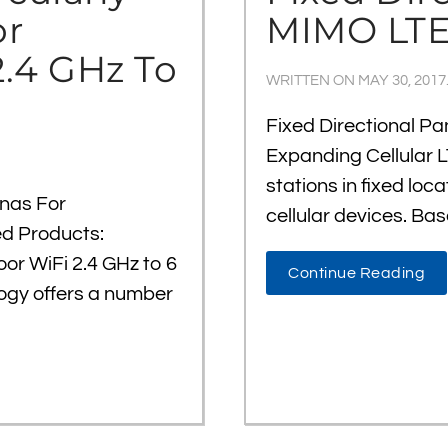
or
MIMO LTE
2.4 GHz To
WRITTEN ON
MAY 30, 2017
Fixed Directional P
Expanding Cellular L
stations in fixed loc
nnas For
cellular devices. Bas
ed Products:
oor WiFi 2.4 GHz to 6
Continue Reading
logy offers a number