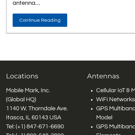
antenna…
Continue Reading
Locations
Antennas
Mobile Mark, Inc.
Cellular IoT &
(Global HQ)
WiFi Networks
1140 W. Thorndale Ave.
GPS Multiband
Itasca, IL 60143 USA
Model
Tel: (+1)
847-671-6690
GPS Multiband