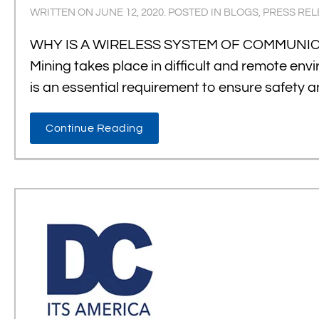
WRITTEN ON
JUNE 12, 2020
. POSTED IN
BLOGS
,
PRESS REL
WHY IS A WIRELESS SYSTEM OF COMMUNICATI
Mining takes place in difficult and remote en
is an essential requirement to ensure safety 
Continue Reading