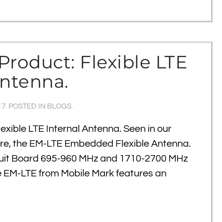
Product: Flexible LTE
Antenna.
17
. POSTED IN
BLOGS
.
exible LTE Internal Antenna. Seen in our
re, the EM-LTE Embedded Flexible Antenna.
cuit Board 695-960 MHz and 1710-2700 MHz
e EM-LTE from Mobile Mark features an