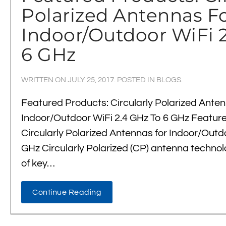
Polarized Antennas F
Indoor/Outdoor WiFi 
6 GHz
WRITTEN ON
JULY 25, 2017
. POSTED IN
BLOGS
.
Featured Products: Circularly Polarized Ante
Indoor/Outdoor WiFi 2.4 GHz To 6 GHz Featur
Circularly Polarized Antennas for Indoor/Outd
GHz Circularly Polarized (CP) antenna techno
of key…
Continue Reading