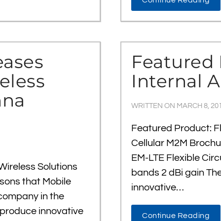
Continue Reading
eases
Featured 
eless
Internal 
nna
WRITTEN ON
MARCH 8, 20
Featured Product: Fl
Cellular M2M Brochu
EM-LTE Flexible Cir
Wireless Solutions
bands 2 dBi gain Th
ons that Mobile
innovative…
company in the
o produce innovative
Continue Reading