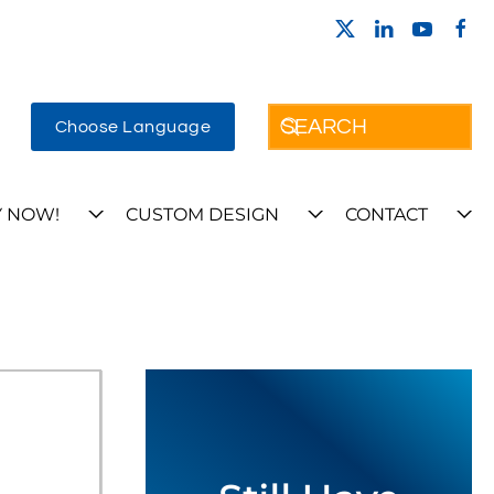
Choose Language
 NOW!
CUSTOM DESIGN
CONTACT