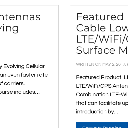
Antennas
Featured 
ving
Cable Low
LTE/WiFi
Surface M
WRITTEN ON
MAY 2, 2017
.
 Evolving Cellular
an even faster rate
Featured Product: L
 carriers,
LTE/WiFi/GPS Anten
 course includes…
Combination LTE-WiF
that can facilitate u
introduction by…