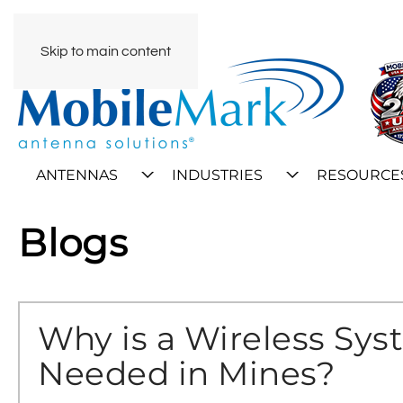
Skip to main content
ANTENNAS
INDUSTRIES
RESOURCE
Blogs
Why is a Wireless Sy
Needed in Mines?