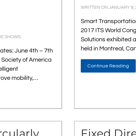
WRITTEN ON
JANUARY 9, 
Smart Transportati
2017 ITS World Con
DE SHOWS
.
Solutions exhibited 
held in Montreal, Ca
tes: June 4th – 7th
n Society of America
Continue Reading
lligent
rove mobility,…
rcularly
Fixed Dir