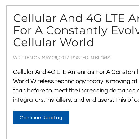
Cellular And 4G LTE 
For A Constantly Evol
Cellular World
WRITTEN ON
MAY 26, 2017
. POSTED IN
BLOGS
.
Cellular And 4G LTE Antennas For A Constantly
World Wireless technology today is moving at 
than before to meet the increasing demands of
integrators, installers, and end users. This of
Continue Reading