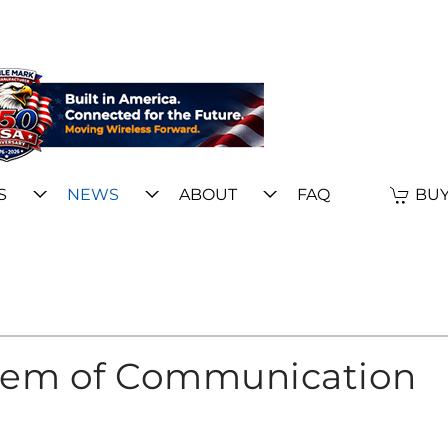
S
NEWS
ABOUT
FAQ
BUY
stem of Communication