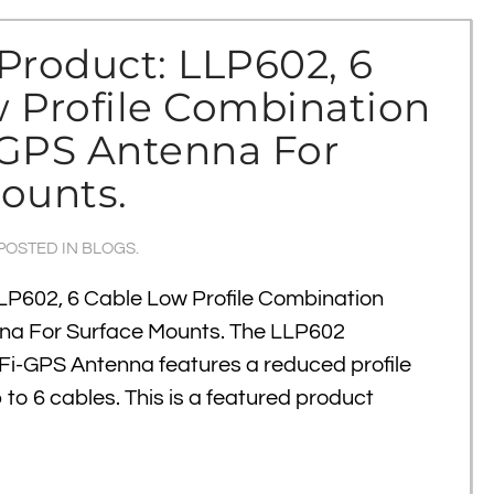
Product: LLP602, 6
 Profile Combination
/GPS Antenna For
ounts.
 POSTED IN
BLOGS
.
LP602, 6 Cable Low Profile Combination
na For Surface Mounts. The LLP602
i-GPS Antenna features a reduced profile
p to 6 cables. This is a featured product