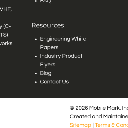
FAQ
 VHF,
Resources
 (C-
ITS)
Engineering White
works
Papers
Industry Product
Flyers
Blog
Contact Us
© 2026 Mobile Mark, Inc
Created and Maintain
Sitemap
|
Terms & Cond