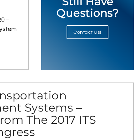
Still Have
Questions?
20 –
system
Contact Us!
nsportation
nt Systems –
rom The 2017 ITS
ngress