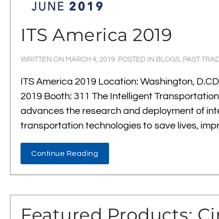
ITS America 2019
WRITTEN ON
MARCH 4, 2019
. POSTED IN
BLOGS
,
PAST TRA
ITS America 2019 Location: Washington, D.CDa
2019 Booth: 311 The Intelligent Transportatio
advances the research and deployment of inte
transportation technologies to save lives, imp
Continue Reading
Featured Products: Ci