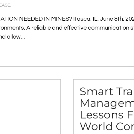
EASE
.
ON NEEDED IN MINES? Itasca, IL, June 8th, 20
vironments. A reliable and effective communication 
and allow…
Smart Tra
Manageme
Lessons F
World Co