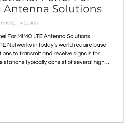
 Antenna Solutions
. POSTED IN
BLOGS
.
anel For MIMO LTE Antenna Solutions
TE Networks in today’s world require base
ations to transmit and receive signals for
e stations typically consist of several high…