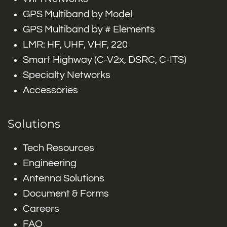
GPS Multiband by Model
GPS Multiband by # Elements
LMR: HF, UHF, VHF, 220
Smart Highway (C-V2x, DSRC, C-ITS)
Specialty Networks
Accessories
Solutions
Tech Resources
Engineering
Antenna Solutions
Document & Forms
Careers
FAQ