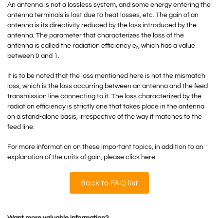
An antenna is not a lossless system, and some energy entering the
antenna terminals is lost due to heat losses, etc. The gain of an
antenna is its directivity reduced by the loss introduced by the
antenna. The parameter that characterizes the loss of the
antenna is called the radiation efficiency e
, which has a value
r
between 0 and 1.
It is to be noted that the loss mentioned here is not the mismatch
loss, which is the loss occurring between an antenna and the feed
transmission line connecting to it. The loss characterized by the
radiation efficiency is strictly one that takes place in the antenna
on a stand-alone basis, irrespective of the way it matches to the
feed line.
For more information on these important topics, in addition to an
explanation of the units of gain, please click here.
Back to FAQ list