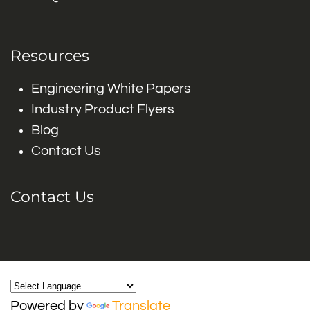
Resources
Engineering White Papers
Industry Product Flyers
Blog
Contact Us
Contact Us
Powered by
Translate