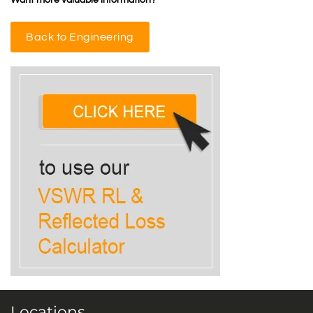
Want more valuable information?
Back to Engineering
Locations