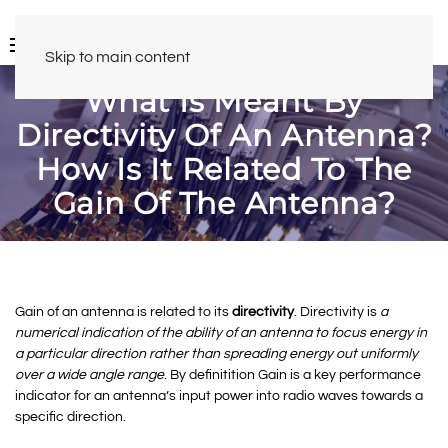
Skip to main content
What Is Meant By
Directivity Of An Antenna?
How Is It Related To The
Gain Of The Antenna?
Gain of an antenna is related to its
directivity
. Directivity is
a
numerical indication of the ability of an antenna to focus energy in
a particular direction rather than spreading energy out uniformly
over a wide angle range
. By definitition Gain is a key performance
indicator for an antenna’s input power into radio waves towards a
specific direction.