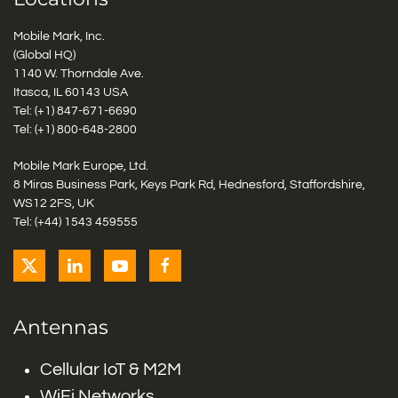
Mobile Mark, Inc.
(Global HQ)
1140 W. Thorndale Ave.
Itasca, IL 60143 USA
Tel: (+1)
847-671-6690
Tel: (+1)
800-648-2800
Mobile Mark Europe, Ltd.
8 Miras Business Park, Keys Park Rd, Hednesford, Staffordshire,
WS12 2FS, UK
Tel: (+44) 1543 459555
Antennas
Cellular IoT & M2M
WiFi Networks