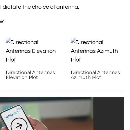
 dictate the choice of antenna.
w:
Directional Antennas
Directional Antennas
Elevation Plot
Azimuth Plot