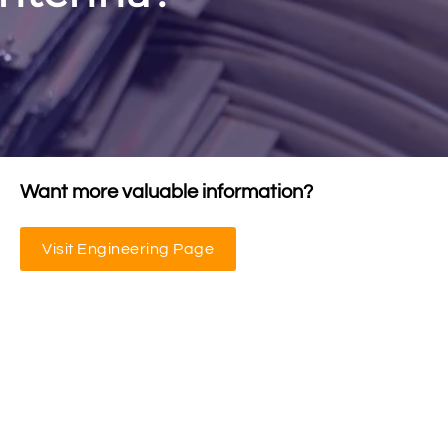
Want more valuable information?
Visit Engineering Page