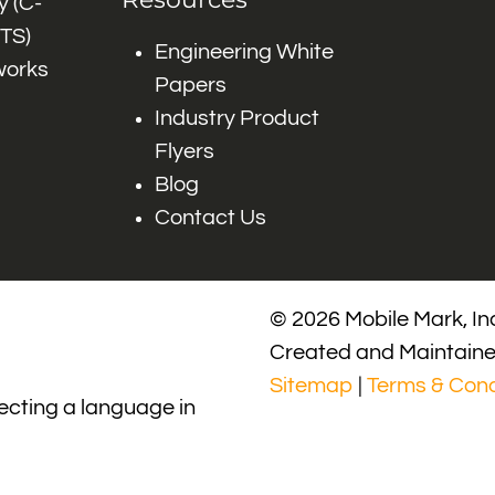
 (C-
ITS)
Engineering White
works
Papers
Industry Product
Flyers
Blog
Contact Us
© 2026 Mobile Mark, Inc
Created and Maintain
Sitemap
|
Terms & Cond
lecting a language in