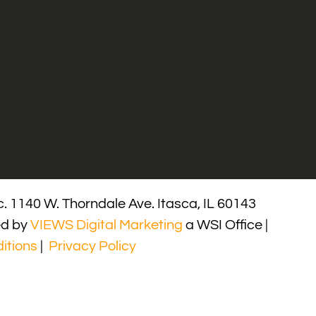
. 1140 W. Thorndale Ave. Itasca, IL 60143
ed by
VIEWS Digital Marketing
a WSI Office |
itions
|
Privacy Policy