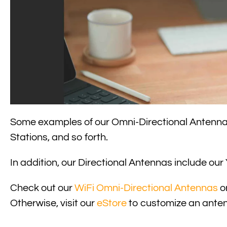
Read
Some examples of our Omni-Directional Antenn
Stations, and so forth.
In addition, our Directional Antennas include ou
Check out our
WiFi Omni-Directional Antennas
o
Otherwise, visit our
eStore
to customize an anten