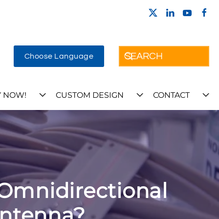
Choose Language
 NOW!
CUSTOM DESIGN
CONTACT
Omnidirectional
Antenna?