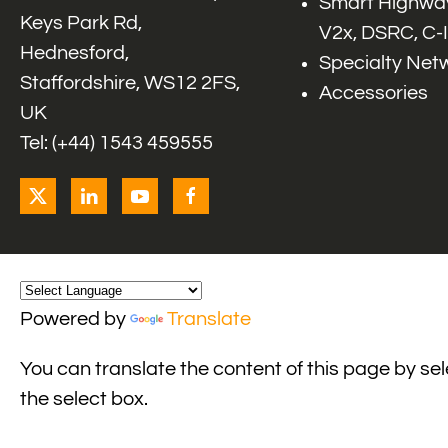
Smart Highway
Keys Park Rd,
V2x, DSRC, C-
Hednesford,
Specialty Net
Staffordshire, WS12 2FS,
Accessories
UK
Tel: (+44) 1543 459555
Powered by
Translate
You can translate the content of this page by se
the select box.