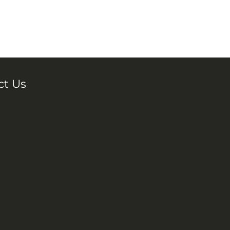
ct Us