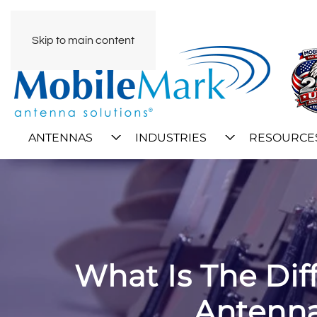
Skip to main content
ANTENNAS
INDUSTRIES
RESOURCE
What Is The Di
Antenna