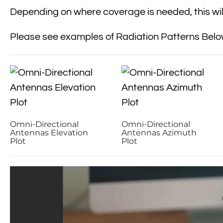
Depending on where coverage is needed, this will
Please see examples of Radiation Patterns Belo
Omni-Directional
Omni-Directional
Antennas Elevation
Antennas Azimuth
Plot
Plot