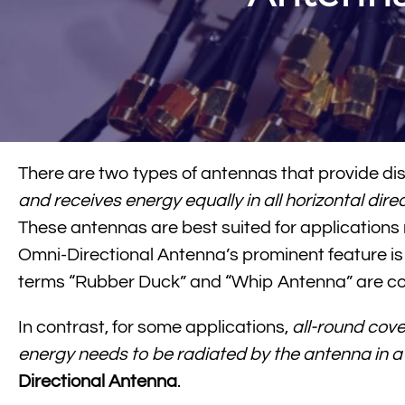
There are two types of antennas that provide dist
and receives energy equally in all horizontal dire
These antennas are best suited for applications r
Omni-Directional Antenna’s prominent feature is 
terms “Rubber Duck” and “Whip Antenna” are 
In contrast, for some applications,
all-round cove
energy needs to be radiated by the antenna in a 
Directional Antenna
.