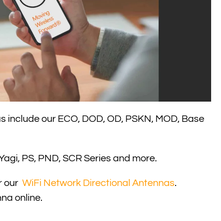
 more
as include our ECO, DOD, OD, PSKN, MOD, Base
r Yagi, PS, PND, SCR Series and more.
r our
WiFi Network Directional Antennas
.
na online.