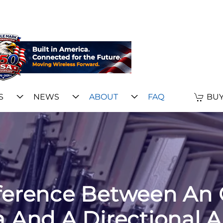
S
NEWS
ABOUT
FAQ
BUY
fference Between An 
 And A Directional 