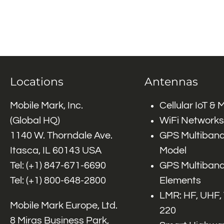
Locations
Antennas
Mobile Mark, Inc.
Cellular IoT &
(Global HQ)
WiFi Networks
1140 W. Thorndale Ave.
GPS Multiband
Itasca, IL 60143 USA
Model
Tel: (+1)
847-671-6690
GPS Multiband
Tel: (+1)
800-648-2800
Elements
LMR: HF, UHF,
Mobile Mark Europe, Ltd.
220
8 Miras Business Park,