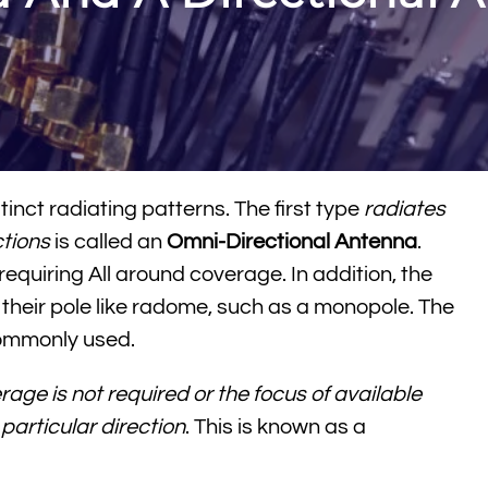
inct radiating patterns. The first type
radiates
ctions
is called an
Omni-Directional Antenna
.
equiring All around coverage. In addition, the
their pole like radome, such as a monopole. The
commonly used.
rage is not required or the focus of available
particular direction
. This is known as a