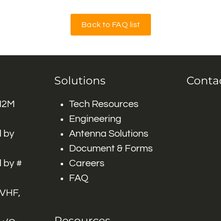
Back to FAQ list
Solutions
Conta
 M2M
Tech Resources
Engineering
 by
Antenna Solutions
Document & Forms
 by #
Careers
FAQ
 VHF,
Resources